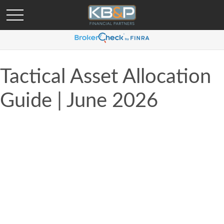
Tactical Asset Allocation
Guide | June 2026