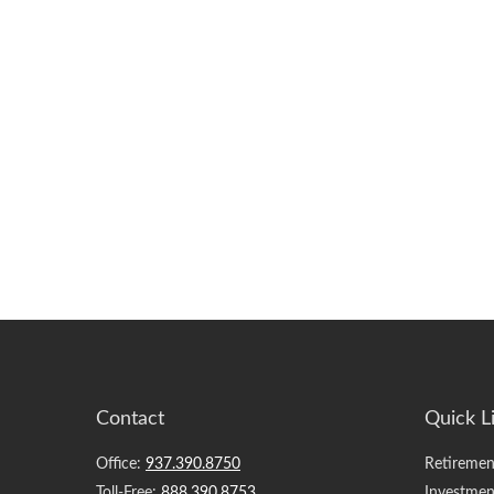
Contact
Quick L
Office:
937.390.8750
Retiremen
Toll-Free:
888.390.8753
Investmen