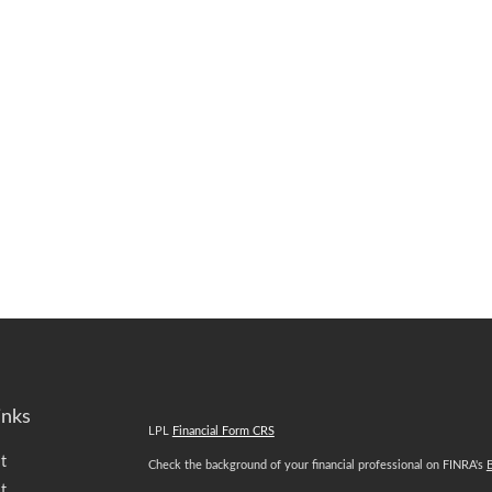
inks
LPL
Financial Form CRS
t
Check the background of your financial professional on FINRA's
t