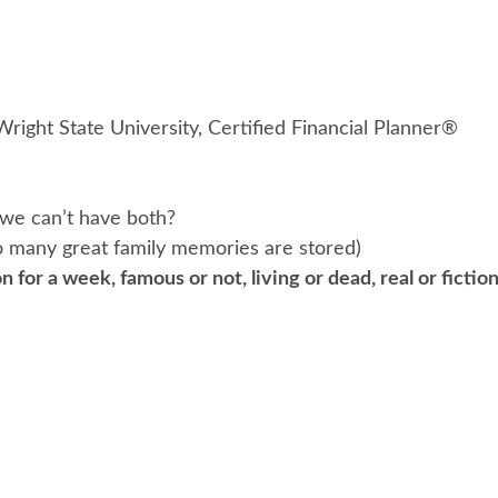
Wright State University, Certified Financial Planner®
we can’t have both?
 many great family memories are stored)
n for a week, famous or not, living or dead, real or ficti