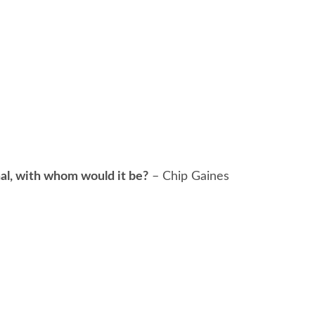
onal, with whom would it be?
– Chip Gaines