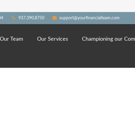
04
937.390.8750
support@yourfinancialteam.com
Our Team
Our Services
Championing our Com