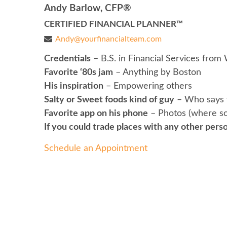
Andy Barlow, CFP®
CERTIFIED FINANCIAL PLANNER™
Andy@yourfinancialteam.com
Credentials
– B.S. in Financial Services from 
Favorite ‘80s jam
– Anything by Boston
His inspiration
– Empowering others
Salty or Sweet foods kind of guy
– Who says 
Favorite app on his phone
– Photos (where so
If you could trade places with any other perso
Schedule an Appointment