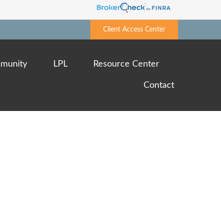
Client Access Center
munity
LPL
Resource Center
Contact