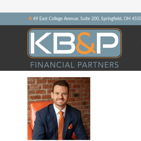
49 East College Avenue,
Suite 200,
Springfield,
OH
455