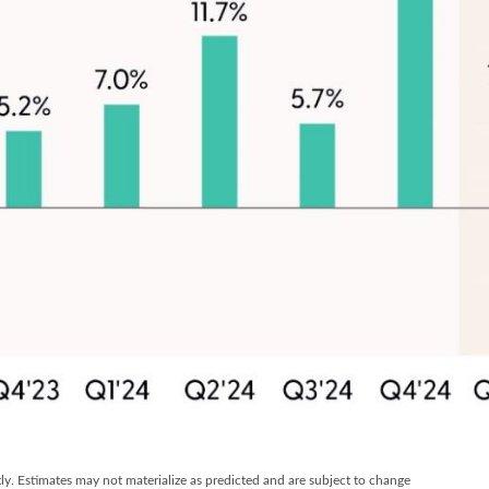
y. Estimates may not materialize as predicted and are subject to change