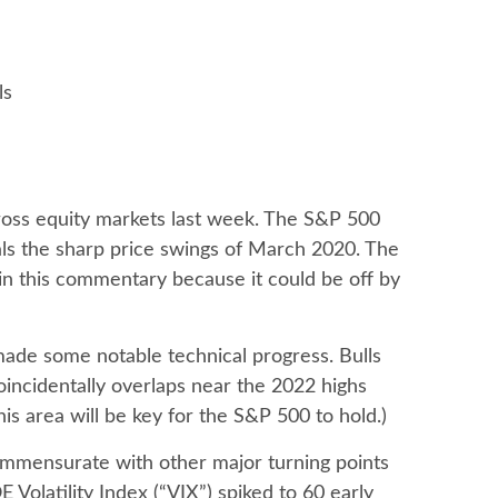
ls
across equity markets last week. The S&P 500
als the sharp price swings of March 2020. The
 in this commentary because it could be off by
 made some notable technical progress. Bulls
incidentally overlaps near the 2022 highs
his area will be key for the S&P 500 to hold.)
ommensurate with other major turning points
Volatility Index (“VIX”) spiked to 60 early