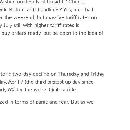
 Washed out levels of breadth? Check.
k. Better tariff headlines? Yes, but…half
r the weekend, but massive tariff rates on
ly still with higher tariff rates is
 buy orders ready, but be open to the idea of
storic two-day decline on Thursday and Friday
 April 9 (the third biggest up day since
rly 6% for the week. Quite a ride.
zed in terms of panic and fear. But as we