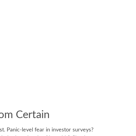
rom Certain
. Panic-level fear in investor surveys?