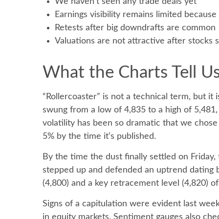
We haven’t seen any trade deals yet
Earnings visibility remains limited becaus
Retests after big downdrafts are common
Valuations are not attractive after stocks s
What the Charts Tell 
“Rollercoaster” is not a technical term, but i
swung from a low of 4,835 to a high of 5,481,
volatility has been so dramatic that we chose
5% by the time it’s published.
By the time the dust finally settled on Frida
stepped up and defended an uptrend dating ba
(4,800) and a key retracement level (4,820) of 
Signs of a capitulation were evident last w
in equity markets. Sentiment gauges also chec