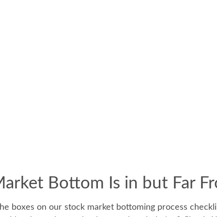
rket Bottom Is in but Far F
he boxes on our stock market bottoming process checklist