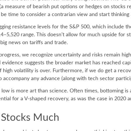
 (a measure of bearish put options or hedges on stocks rel
y be time to consider a contrarian view and start thinking
lagging resistance levels for the S&P 500, which include
–5,520 range. This doesn’t allow for much upside for sto
big news on tariffs and trade.
ogress, we recognize uncertainty and risks remain high,
 evidence suggests the broader market has reached capitu
high volatility is over. Furthermore, if we do get a recov
o accompany any advance (along with tech sector particip
ow is more art than science. Often times, bottoming is a 
tial for a V-shaped recovery, as was the case in 2020 
 Stocks Much