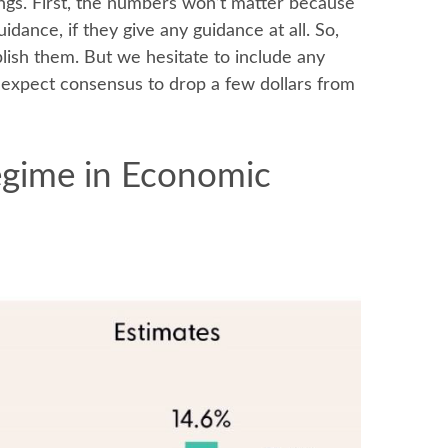
ings. First, the numbers won’t matter because
uidance, if they give any guidance at all. So,
lish them. But we hesitate to include any
so expect consensus to drop a few dollars from
Regime in Economic