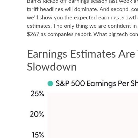
Banks kicked off earnings season last week a
tariff headlines will dominate. And second, comp
we’ll show you the expected earnings growth 
estimates. The only thing we are confident in 
$267 as companies report. What big tech comp
Earnings Estimates Are 
Slowdown