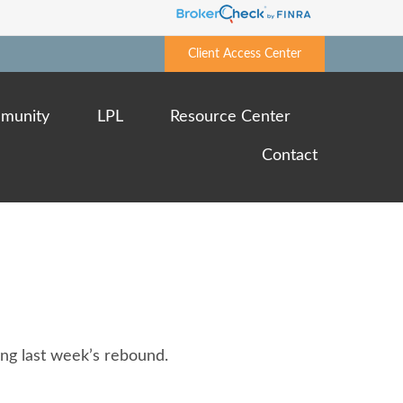
Client Access Center
munity
LPL
Resource Center
Contact
ing last week’s rebound.