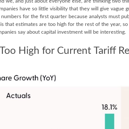
nd we, and just about everyone else, are thinking two th
anies have so little visibility that they will give vague g
numbers for the first quarter because analysts must pub
is that estimates are too high for the rest of the year, 
anies say about capital investment will be interesting.
Too High for Current Tariff 