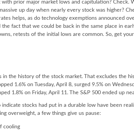
t with prior major market lows and capitulation? Check.
 massive up day when nearly every stock was higher? Chec
 rates helps, as do technology exemptions announced ove
he fact that we could be back in the same place in early Ju
ns, retests of the initial lows are common. So, get your
in the history of the stock market. That excludes the hi
pped 1.6% on Tuesday, April 8, surged 9.5% on Wednesday,
umped 1.8% on Friday, April 11. The S&P 500 ended up nea
indicate stocks had put in a durable low have been reali
oing overweight, a few things give us pause:
f cooling