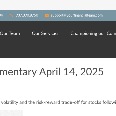
04
937.390.8750
support@yourfinancialteam.com
Our Team
Our Services
Championing our Com
entary April 14, 2025
olatility and the risk-reward trade-off for stocks follow