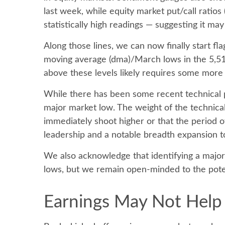
last week, while equity market put/call ratios
statistically high readings — suggesting it ma
Along those lines, we can now finally start f
moving average (dma)/March lows in the 5,514
above these levels likely requires some more 
While there has been some recent technical pr
major market low. The weight of the technical
immediately shoot higher or that the period of 
leadership and a notable breadth expansion t
We also acknowledge that identifying a major l
lows, but we remain open-minded to the poten
Earnings May Not Help