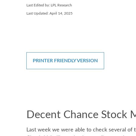
Last Edited by: LPL Research
Last Updated: April 14, 2025
PRINTER FRIENDLY VERSION
Decent Chance Stock Ma
Last week we were able to check several of t