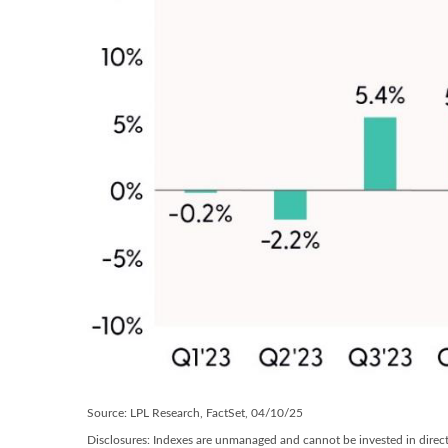
Source: LPL Research, FactSet, 04/10/25
Disclosures: Indexes are unmanaged and cannot be invested in directl