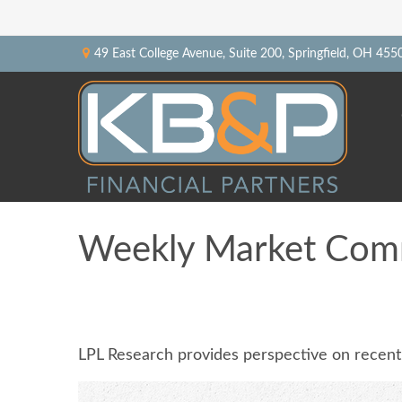
49 East College Avenue,
Suite 200,
Springfield,
OH
455
Weekly Market Comm
LPL Research provides perspective on recent v