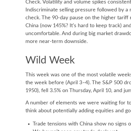
Check. Volatility and volume spikes consisten
Indiscriminate selling pressure followed by a
check. The 90-day pause on the higher tariff
China (now 145%? It’s hard to keep track) and t
uncomfortable. And during big market drawdow
more near-term downside.
Wild Week
This week was one of the most volatile weeks 
the week before (April 3–4). The S&P 500 dro
1950), fell 3.5% on Thursday, April 10, and j
A number of elements we were waiting for to 
think about potentially adding equities and g
Trade tensions with China show no signs o