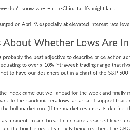
e we don’t know where non-China tariffs might land
urged on April 9, especially at elevated interest rate leve
Us About Whether Lows Are In
t is probably the best adjective to describe price action 
 equating to over a 10% intraweek trading range that riv
 not to have our designers put in a chart of the S&P 500
y, the index came out well ahead for the week and finally
ck to the pandemic-era lows, an area of support that co
the bull market run. (If the market resumes its decline, t
eek as momentum and breadth indicators reached levels c
ked the box for peak fear likely being reached. The CBOE 