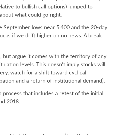
ative to bullish call options) jumped to
 about what could go right.
 the September lows near 5,400 and the 20-day
cks if we drift higher on no news. A break
 but argue it comes with the territory of any
lation levels. This doesn’t imply stocks will
ery, watch for a shift toward cyclical
ation and a return of institutional demand).
process that includes a retest of the initial
and 2018.