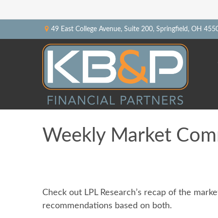
49 East College Avenue,
Suite 200,
Springfield,
OH
455
Weekly Market Comm
Check out LPL Research’s recap of the market
recommendations based on both.