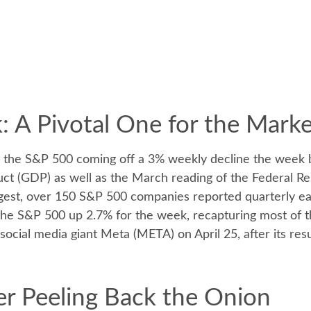
 A Pivotal One for the Mark
h the S&P 500 coming off a 3% weekly decline the week 
duct (GDP) as well as the March reading of the Federal Re
igest, over 150 S&P 500 companies reported quarterly earn
 the S&P 500 up 2.7% for the week, recapturing most of 
f social media giant Meta (META) on April 25, after its r
r Peeling Back the Onion