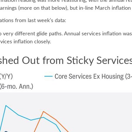
flation reading was more reassuring, with the annual re
arnings (more on that below), but in-line March inflation
tions from last week’s data:
o very different glide paths. Annual services inflation w
ices inflation closely.
hed Out from Sticky Services