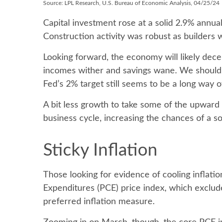
Source: LPL Research, U.S. Bureau of Economic Analysis, 04/25/24
Capital investment rose at a solid 2.9% annua
Construction activity was robust as builders 
Looking forward, the economy will likely dece
incomes wither and savings wane. We should e
Fed’s 2% target still seems to be a long way of
A bit less growth to take some of the upward 
business cycle, increasing the chances of a so
Sticky Inflation
Those looking for evidence of cooling inflat
Expenditures (PCE) price index, which exclude
preferred inflation measure.