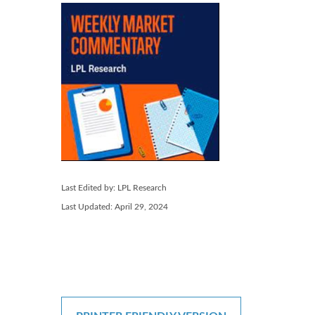
Last Edited by: LPL Research
Last Updated: April 29, 2024