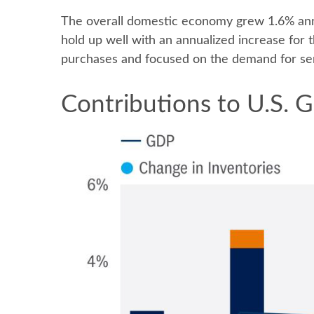
The overall domestic economy grew 1.6% annu
hold up well with an annualized increase for
purchases and focused on the demand for ser
Contributions to U.S.