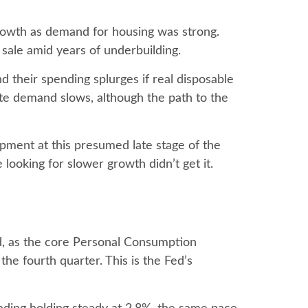
growth as demand for housing was strong.
 sale amid years of underbuilding.
d their spending splurges if real disposable
te demand slows, although the path to the
opment at this presumed late stage of the
 looking for slower growth didn’t get it.
ed, as the core Personal Consumption
he fourth quarter. This is the Fed’s