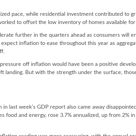
lized pace, while residential investment contributed to 
worked to offset the low inventory of homes available for
lerate further in the quarters ahead as consumers will en
xpect inflation to ease throughout this year as aggrega
f.
pressure off inflation would have been a positive devel
ft landing. But with the strength under the surface, those
ion in last week’s GDP report also came away disappoint
s food and energy, rose 3.7% annualized, up from 2% in t