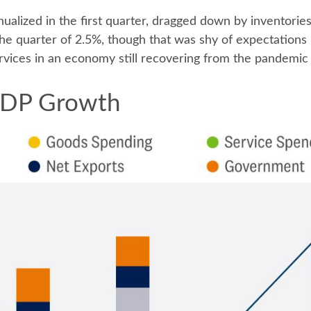
alized in the first quarter, dragged down by inventori
 the quarter of 2.5%, though that was shy of expectation
vices in an economy still recovering from the pandemic
 GDP Growth