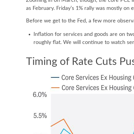
Zooming in on March, though, the core PCE in
as February. Friday’s 1% rally was mostly on e
Before we get to the Fed, a few more observa
Inflation for services and goods are on tw
roughly flat. We will continue to watch serv
Timing of Rate Cuts Pus