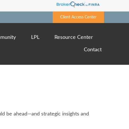
Client Access Center
munity
LPL
Resource Center
Contact
ld be ahead—and strategic insights and