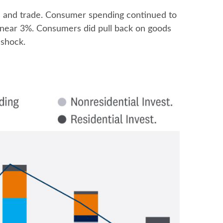
es and trade. Consumer spending continued to
s near 3%. Consumers did pull back on goods
 shock.