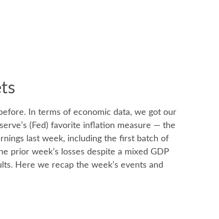
ets
before. In terms of economic data, we got our
serve’s (Fed) favorite inflation measure — the
ings last week, including the first batch of
the prior week’s losses despite a mixed GDP
esults. Here we recap the week’s events and