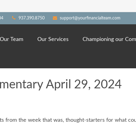
04
937.390.8750
support@yourfinancialteam.com
Our Team
Our Services
Championing our Com
entary April 29, 2024
s from the week that was, thought-starters for what cou