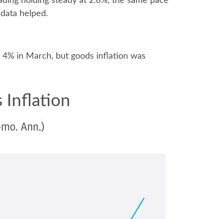
ading holding steady at 2.8%, the same pace
 data helped.
as 4% in March, but goods inflation was
 Inflation