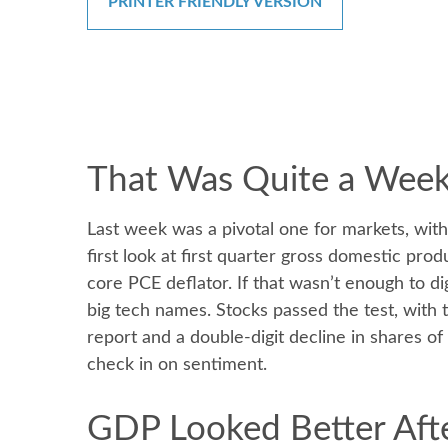
PRINTER FRIENDLY VERSION
That Was Quite a Week:
Last week was a pivotal one for markets, wit
first look at first quarter gross domestic pro
core PCE deflator. If that wasn’t enough to d
big tech names. Stocks passed the test, with
report and a double-digit decline in shares o
check in on sentiment.
GDP Looked Better Afte