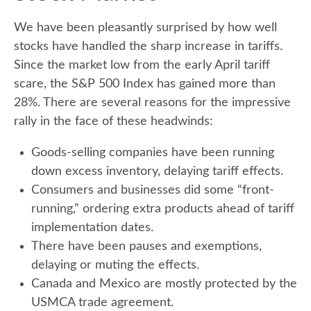
We have been pleasantly surprised by how well
stocks have handled the sharp increase in tariffs.
Since the market low from the early April tariff
scare, the S&P 500 Index has gained more than
28%. There are several reasons for the impressive
rally in the face of these headwinds:
Goods-selling companies have been running
down excess inventory, delaying tariff effects.
Consumers and businesses did some “front-
running,” ordering extra products ahead of tariff
implementation dates.
There have been pauses and exemptions,
delaying or muting the effects.
Canada and Mexico are mostly protected by the
USMCA trade agreement.