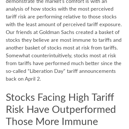
demonstrate the market’s comfort is with an
analysis of how stocks with the most perceived
tariff risk are performing relative to those stocks
with the least amount of perceived tariff exposure.
Our friends at Goldman Sachs created a basket of
stocks they believe are most immune to tariffs and
another basket of stocks most at risk from tariffs.
Somewhat counterintuitively, stocks most at risk
from tariffs have performed much better since the
so-called “Liberation Day” tariff announcements
back on April 2.
Stocks Facing High Tariff
Risk Have Outperformed
Those More Immune