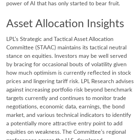
power of AI that has only started to bear fruit.
Asset Allocation Insights
LPL’s Strategic and Tactical Asset Allocation
Committee (STAAC) maintains its tactical neutral
stance on equities. Investors may be well served
by bracing for occasional bouts of volatility given
how much optimism is currently reflected in stock
prices and lingering tariff risk. LPL Research advises
against increasing portfolio risk beyond benchmark
targets currently and continues to monitor trade
negotiations, economic data, earnings, the bond
market, and various technical indicators to identify
a potentially more attractive entry point to add
equities on weakness. The Committee’s regional