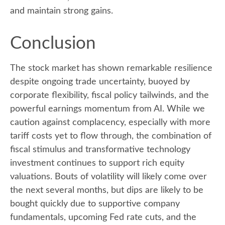
and maintain strong gains.
Conclusion
The stock market has shown remarkable resilience
despite ongoing trade uncertainty, buoyed by
corporate flexibility, fiscal policy tailwinds, and the
powerful earnings momentum from AI. While we
caution against complacency, especially with more
tariff costs yet to flow through, the combination of
fiscal stimulus and transformative technology
investment continues to support rich equity
valuations. Bouts of volatility will likely come over
the next several months, but dips are likely to be
bought quickly due to supportive company
fundamentals, upcoming Fed rate cuts, and the