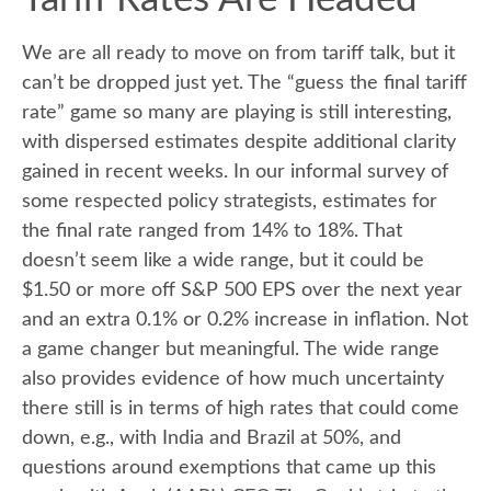
We are all ready to move on from tariff talk, but it
can’t be dropped just yet. The “guess the final tariff
rate” game so many are playing is still interesting,
with dispersed estimates despite additional clarity
gained in recent weeks. In our informal survey of
some respected policy strategists, estimates for
the final rate ranged from 14% to 18%. That
doesn’t seem like a wide range, but it could be
$1.50 or more off S&P 500 EPS over the next year
and an extra 0.1% or 0.2% increase in inflation. Not
a game changer but meaningful. The wide range
also provides evidence of how much uncertainty
there still is in terms of high rates that could come
down, e.g., with India and Brazil at 50%, and
questions around exemptions that came up this