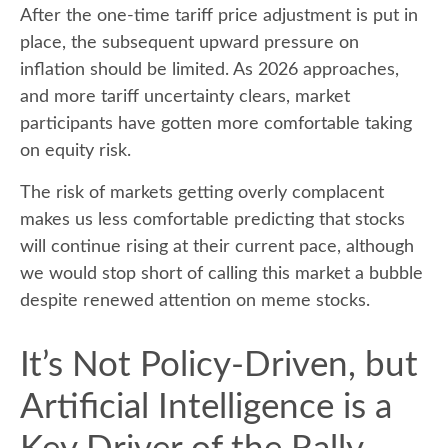
After the one-time tariff price adjustment is put in
place, the subsequent upward pressure on
inflation should be limited. As 2026 approaches,
and more tariff uncertainty clears, market
participants have gotten more comfortable taking
on equity risk.
The risk of markets getting overly complacent
makes us less comfortable predicting that stocks
will continue rising at their current pace, although
we would stop short of calling this market a bubble
despite renewed attention on meme stocks.
It’s Not Policy-Driven, but
Artificial Intelligence is a