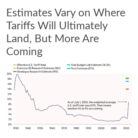
Estimates Vary on Where
Tariffs Will Ultimately
Land, But More Are
Coming