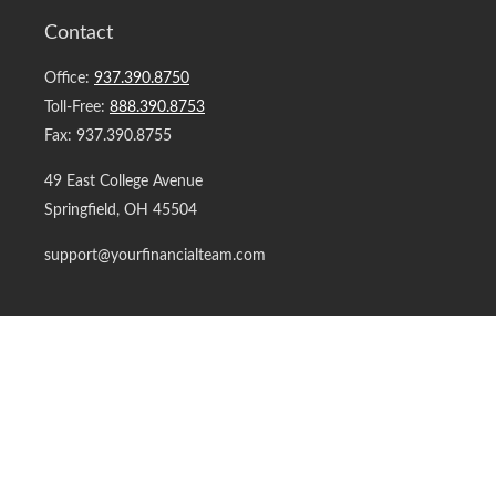
Contact
Office:
937.390.8750
Toll-Free:
888.390.8753
Fax:
937.390.8755
49 East College Avenue
Springfield,
OH
45504
support@yourfinancialteam.com
Quick Links
Retirement
Investment
Estate
Insurance