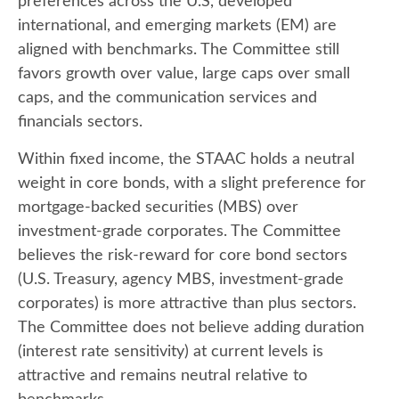
preferences across the U.S, developed
international, and emerging markets (EM) are
aligned with benchmarks. The Committee still
favors growth over value, large caps over small
caps, and the communication services and
financials sectors.
Within fixed income, the STAAC holds a neutral
weight in core bonds, with a slight preference for
mortgage-backed securities (MBS) over
investment-grade corporates. The Committee
believes the risk-reward for core bond sectors
(U.S. Treasury, agency MBS, investment-grade
corporates) is more attractive than plus sectors.
The Committee does not believe adding duration
(interest rate sensitivity) at current levels is
attractive and remains neutral relative to