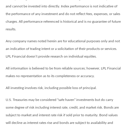
and cannot be invested into directly. Index performance is not indicative of
the performance of any investment and do not reflect fees, expenses, or sales
charges. All performance referenced is historical and is no guarantee of future
results.
Any company names noted herein are for educational purposes only and not
an indication of trading intent or a solicitation of their products or services.
LPL Financial doesn’t provide research on individual equities.
All information is believed to be from reliable sources; however, LPL Financial
makes no representation as to its completeness or accuracy.
All investing involves risk, including possible loss of principal.
U.S. Treasuries may be considered “safe haven” investments but do carry
some degree of risk including interest rate, credit, and market risk. Bonds are
subject to market and interest rate risk if sold prior to maturity. Bond values
will decline as interest rates rise and bonds are subject to availability and