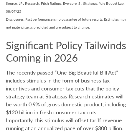
Source: LPL Research, Fitch Ratings, Evercore ISI, Strategas, Yale Budget Lab,
08/07/25
Disclosures: Past performance is no guarantee of future results. Estimates may
not materialize as predicted and are subject to change.
Significant Policy Tailwinds
Coming in 2026
The recently passed “One Big Beautiful Bill Act”
includes stimulus in the form of business tax
incentives and consumer tax cuts that the policy
strategy team at Strategas Research estimates will
be worth 0.9% of gross domestic product, including
$120 billion in fresh consumer tax cuts.
Importantly, this stimulus will offset tariff revenue
running at an annualized pace of over $300 billion.