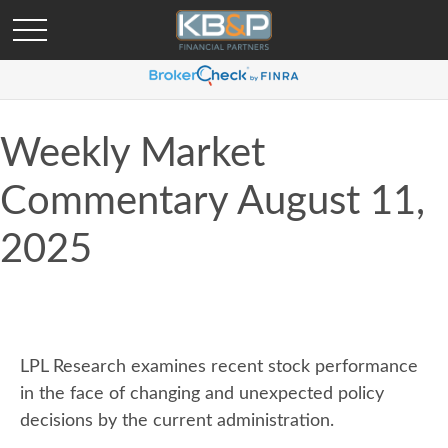
Weekly Market
Commentary August 11,
2025
LPL Research examines recent stock performance
in the face of changing and unexpected policy
decisions by the current administration.