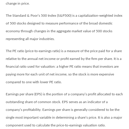
change in price.
The Standard & Poor’s 500 Index (S&P500) is a capitalization-weighted index
of 500 stocks designed to measure performance of the broad domestic
economy through changes in the aggregate market value of 500 stocks
representing all major industries.
The PE ratio (price-to-earnings ratio) is a measure of the price paid for a share
relative to the annual net income or profit earned by the firm per share. It is a
financial ratio used for valuation: a higher PE ratio means that investors are
paying more for each unit of net income, so the stock is more expensive
compared to one with lower PE ratio.
Earnings per share (EPS) is the portion of a company’s profit allocated to each
outstanding share of common stock. EPS serves as an indicator of a
company’s profitability. Earnings per share is generally considered to be the
single most important variable in determining a share’s price. It is also a major
component used to calculate the price-to-earnings valuation ratio.