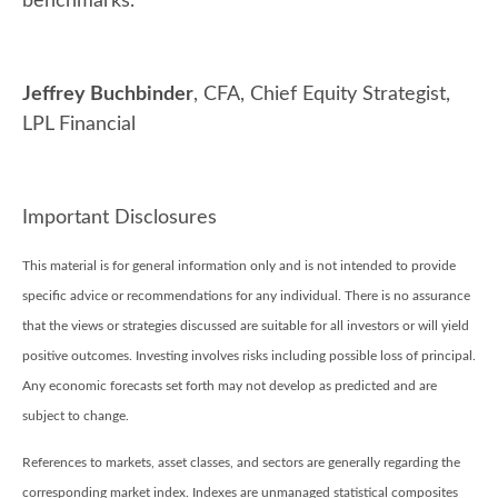
benchmarks.
Jeffrey Buchbinder
, CFA, Chief Equity Strategist,
LPL Financial
Important Disclosures
This material is for general information only and is not intended to provide
specific advice or recommendations for any individual. There is no assurance
that the views or strategies discussed are suitable for all investors or will yield
positive outcomes. Investing involves risks including possible loss of principal.
Any economic forecasts set forth may not develop as predicted and are
subject to change.
References to markets, asset classes, and sectors are generally regarding the
corresponding market index. Indexes are unmanaged statistical composites