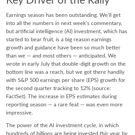
Key Driver of the Rally
Earnings season has been outstanding. We’ll get
into all the numbers in next week’s commentary,
but artificial intelligence (AI) investment, which has
started to bear fruit, is a big reason earnings
growth and guidance have been so much better
than we — and most others — anticipated. We
wrote in early July that double-digit growth on the
bottom line was a reach, but we got there handily
with S&P 500 earnings per share (EPS) growth for
the second quarter tracking to 12% (source:
FactSet). The increase in EPS estimates during
reporting season — a rare feat — was even more
impressive.
The power of the AI investment cycle, in which
hundreds of billions are being invested this year by