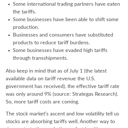
Some international trading partners have eaten
the tariffs.
Some businesses have been able to shift some
production.
Businesses and consumers have substituted
products to reduce tariff burdens.
Some businesses have evaded high tariffs
through transshipments.
Also keep in mind that as of July 1 (the latest
available data on tariff revenue the U.S.
government has received), the effective tariff rate
was only around 9% (source: Strategas Research).
So, more tariff costs are coming.
The stock market’s ascent and low volatility tell us
stocks are absorbing tariffs well. Another way to