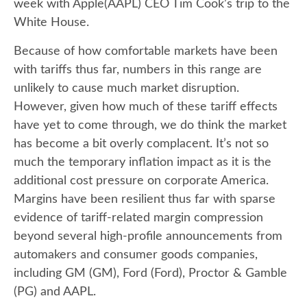
week with Apple(AAPL) CEO Tim Cook’s trip to the
White House.
Because of how comfortable markets have been
with tariffs thus far, numbers in this range are
unlikely to cause much market disruption.
However, given how much of these tariff effects
have yet to come through, we do think the market
has become a bit overly complacent. It’s not so
much the temporary inflation impact as it is the
additional cost pressure on corporate America.
Margins have been resilient thus far with sparse
evidence of tariff-related margin compression
beyond several high-profile announcements from
automakers and consumer goods companies,
including GM (GM), Ford (Ford), Proctor & Gamble
(PG) and AAPL.