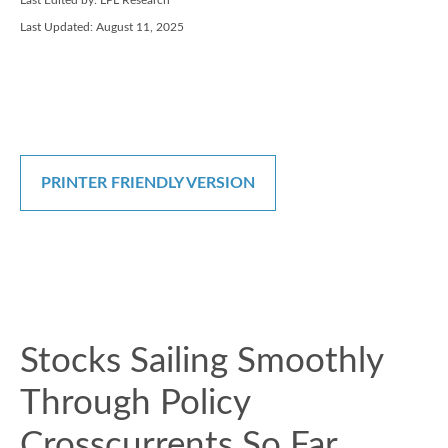
Last Edited by: LPL Research
Last Updated: August 11, 2025
PRINTER FRIENDLY VERSION
Stocks Sailing Smoothly
Through Policy
Crosscurrents So Far