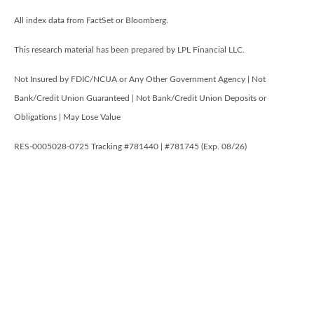
All index data from FactSet or Bloomberg.
This research material has been prepared by LPL Financial LLC.
Not Insured by FDIC/NCUA or Any Other Government Agency | Not
Bank/Credit Union Guaranteed | Not Bank/Credit Union Deposits or
Obligations | May Lose Value
RES-0005028-0725 Tracking #781440 | #781745 (Exp. 08/26)