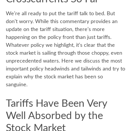
We’re all ready to put the tariff talk to bed. But
don’t worry. While this commentary provides an
update on the tariff situation, there’s more
happening on the policy front than just tariffs.
Whatever policy we highlight, it’s clear that the
stock market is sailing through those choppy, even
unprecedented waters. Here we discuss the most
important policy headwinds and tailwinds and try to
explain why the stock market has been so
sanguine.
Tariffs Have Been Very
Well Absorbed by the
Stock Market