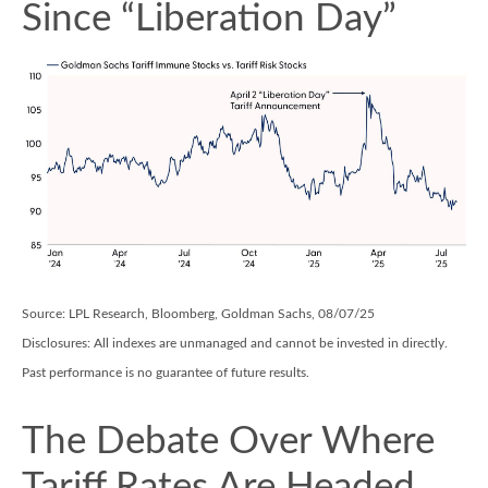
Since “Liberation Day”
Source: LPL Research, Bloomberg, Goldman Sachs, 08/07/25
Disclosures: All indexes are unmanaged and cannot be invested in directly.
Past performance is no guarantee of future results.
The Debate Over Where
Tariff Rates Are Headed