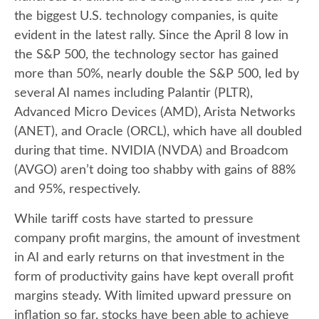
the biggest U.S. technology companies, is quite
evident in the latest rally. Since the April 8 low in
the S&P 500, the technology sector has gained
more than 50%, nearly double the S&P 500, led by
several AI names including Palantir (PLTR),
Advanced Micro Devices (AMD), Arista Networks
(ANET), and Oracle (ORCL), which have all doubled
during that time. NVIDIA (NVDA) and Broadcom
(AVGO) aren’t doing too shabby with gains of 88%
and 95%, respectively.
While tariff costs have started to pressure
company profit margins, the amount of investment
in AI and early returns on that investment in the
form of productivity gains have kept overall profit
margins steady. With limited upward pressure on
inflation so far, stocks have been able to achieve