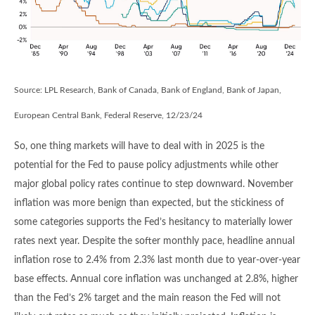
Source: LPL Research, Bank of Canada, Bank of England, Bank of Japan,
European Central Bank, Federal Reserve, 12/23/24
So, one thing markets will have to deal with in 2025 is the
potential for the Fed to pause policy adjustments while other
major global policy rates continue to step downward. November
inflation was more benign than expected, but the stickiness of
some categories supports the Fed’s hesitancy to materially lower
rates next year. Despite the softer monthly pace, headline annual
inflation rose to 2.4% from 2.3% last month due to year-over-year
base effects. Annual core inflation was unchanged at 2.8%, higher
than the Fed’s 2% target and the main reason the Fed will not