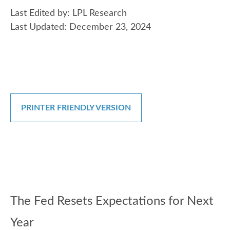
Last Edited by: LPL Research
Last Updated: December 23, 2024
PRINTER FRIENDLY VERSION
The Fed Resets Expectations for Next
Year