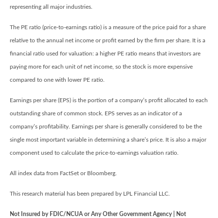
representing all major industries.
The PE ratio (price-to-earnings ratio) is a measure of the price paid for a share
relative to the annual net income or profit earned by the firm per share. It is a
financial ratio used for valuation: a higher PE ratio means that investors are
paying more for each unit of net income, so the stock is more expensive
compared to one with lower PE ratio.
Earnings per share (EPS) is the portion of a company’s profit allocated to each
outstanding share of common stock. EPS serves as an indicator of a
company’s profitability. Earnings per share is generally considered to be the
single most important variable in determining a share’s price. It is also a major
component used to calculate the price-to-earnings valuation ratio.
All index data from FactSet or Bloomberg.
This research material has been prepared by LPL Financial LLC.
Not Insured by FDIC/NCUA or Any Other Government Agency | Not