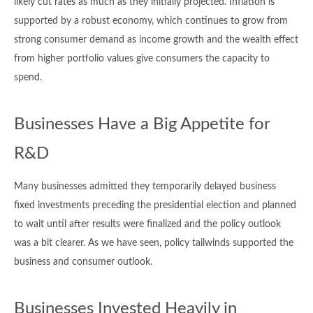
likely cut rates as much as they initially projected. Inflation is
supported by a robust economy, which continues to grow from
strong consumer demand as income growth and the wealth effect
from higher portfolio values give consumers the capacity to
spend.
Businesses Have a Big Appetite for
R&D
Many businesses admitted they temporarily delayed business
fixed investments preceding the presidential election and planned
to wait until after results were finalized and the policy outlook
was a bit clearer. As we have seen, policy tailwinds supported the
business and consumer outlook.
Businesses Invested Heavily in