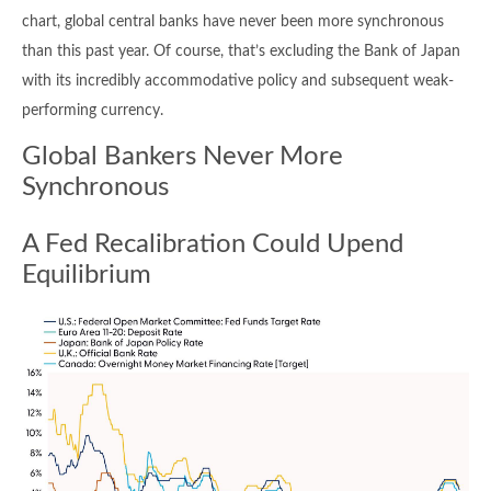
chart, global central banks have never been more synchronous
than this past year. Of course, that’s excluding the Bank of Japan
with its incredibly accommodative policy and subsequent weak-
performing currency.
Global Bankers Never More
Synchronous
A Fed Recalibration Could Upend
Equilibrium