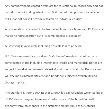
Any company names noted herein are for educational purposes only and not
an indication of trading intent or a solicitation of their products or services.
LPL Financial doesn’t provide research on individual equities.
All information is believed to be from reliable sources; however, LPL Financial
makes no representation as to its completeness or accuracy.
All investing involves risk, including possible loss of principal.
U.S. Treasuries may be considered “safe haven” investments but do carry
some degree of risk including interest rate, credit, and market risk. Bonds are
subject to market and interest rate risk if sold prior to maturity. Bond values
will decline as interest rates rise and bonds are subject to availability and
change in price.
The Standard & Poor’s 500 Index (S&P500) is a capitalization-weighted index
of 500 stocks designed to measure performance of the broad domestic
economy through changes in the aggregate market value of 500 stocks