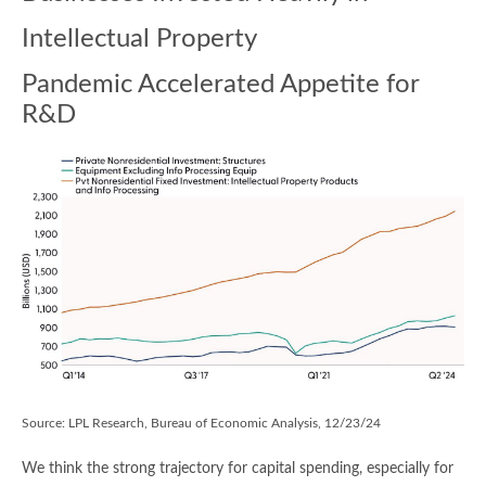
Intellectual Property
Pandemic Accelerated Appetite for
R&D
Source: LPL Research, Bureau of Economic Analysis, 12/23/24
We think the strong trajectory for capital spending, especially for