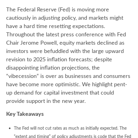
The Federal Reserve (Fed) is moving more
cautiously in adjusting policy, and markets might
have a hard time resetting expectations.
Throughout the latest press conference with Fed
Chair Jerome Powell, equity markets declined as
investors were befuddled with the large upward
revision to 2025 inflation forecasts; despite
disappointing inflation projections, the
“vibecession” is over as businesses and consumers
have become more optimistic. We highlight pent-
up demand for capital investment that could
provide support in the new year.
Key Takeaways
The Fed will not cut rates as much as initially expected. The
“extent and timing” of policy adjustments is code that the Fed