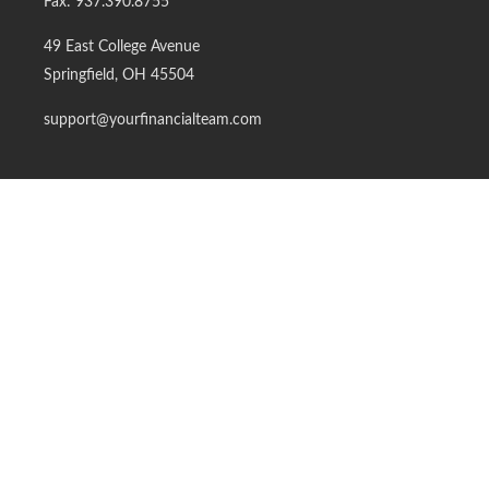
Fax:
937.390.8755
49 East College Avenue
Springfield,
OH
45504
support@yourfinancialteam.com
Quick Links
Retirement
Investment
Estate
Insurance
Tax
Money
Lifestyle
Latest Articles
All Videos