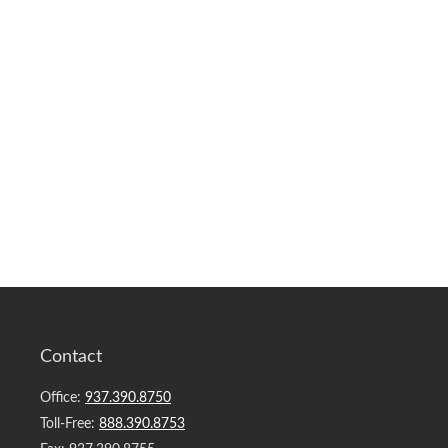
Contact
Office:
937.390.8750
Toll-Free:
888.390.8753