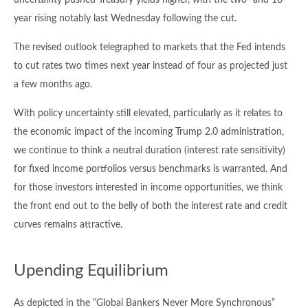
uncertainty pushed Treasury yields higher, with the two- and 10-
year rising notably last Wednesday following the cut.
The revised outlook telegraphed to markets that the Fed intends
to cut rates two times next year instead of four as projected just
a few months ago.
With policy uncertainty still elevated, particularly as it relates to
the economic impact of the incoming Trump 2.0 administration,
we continue to think a neutral duration (interest rate sensitivity)
for fixed income portfolios versus benchmarks is warranted. And
for those investors interested in income opportunities, we think
the front end out to the belly of both the interest rate and credit
curves remains attractive.
Upending Equilibrium
As depicted in the “Global Bankers Never More Synchronous”