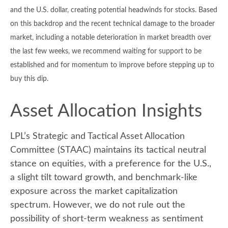
and the U.S. dollar, creating potential headwinds for stocks. Based
on this backdrop and the recent technical damage to the broader
market, including a notable deterioration in market breadth over
the last few weeks, we recommend waiting for support to be
established and for momentum to improve before stepping up to
buy this dip.
Asset Allocation Insights
LPL’s Strategic and Tactical Asset Allocation
Committee (STAAC) maintains its tactical neutral
stance on equities, with a preference for the U.S.,
a slight tilt toward growth, and benchmark-like
exposure across the market capitalization
spectrum. However, we do not rule out the
possibility of short-term weakness as sentiment