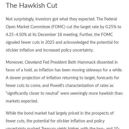
The Hawkish Cut
Not surprisingly, investors got what they expected. The Federal
Open Market Committee (FOMC) cut the target rate by 0.25% to
4.25–4.50% at its December 18 meeting. Further, the FOMC
signaled fewer cuts in 2025 and acknowledged the potential for
stickier inflation and increased policy uncertainty.
Moreover, Cleveland Fed President Beth Hammack dissented in
favor of a hold, as inflation has been moving sideways for a while.
A slower projection of inflation returning to target, forecasts for
fewer cuts to come, and Powell's characterization of rates as
“significantly closer to neutral” were seemingly more hawkish than
markets expected.
While the bond market had largely priced in the prospects of
fewer cuts, the potential for stickier inflation and policy