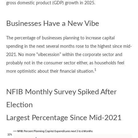
gross domestic product (GDP) growth in 2025.
Businesses Have a New Vibe
The percentage of businesses planning to increase capital
spending in the next several months rose to the highest since mid-
2021. No more “vibecession” within the corporate sector and
probably not in the consumer sector either, as households feel
1
more optimistic about their financial situation.
NFIB Monthly Survey Spiked After
Election
Largest Percentage Since Mid-2021