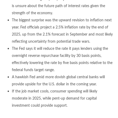
is unsure about the future path of interest rates given the
strength of the economy.
The biggest surprise was the upward revision to inflation next
year. Fed officials project a 2.5% inflation rate by the end of
2025, up from the 2.1% forecast in September and most likely
reflecting uncertainty from potential trade wars.
The Fed says it will reduce the rate it pays lenders using the
overnight reverse repurchase facility by 30 basis points,
effectively lowering the rate by five basis points relative to the
federal funds target range.
A hawkish Fed amid more dovish global central banks will
provide upside for the U.S. dollar in the coming year.
If the job market cools, consumer spending will likely
moderate in 2025, while pent-up demand for capital
investment could provide support.