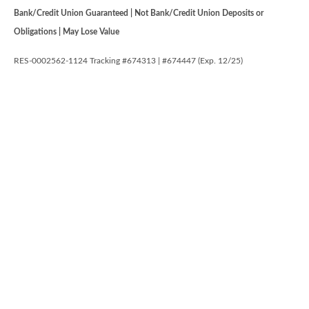
Bank/Credit Union Guaranteed | Not Bank/Credit Union Deposits or
Obligations | May Lose Value
RES-0002562-1124 Tracking #674313 | #674447 (Exp. 12/25)