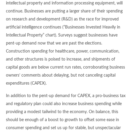
intellectual property and information processing equipment, will
continue. Businesses are putting a larger share of their spending
on research and development (R&D) as the race for improved
artificial intelligence continues (“Businesses Invested Heavily in
Intellectual Property” chart). Surveys suggest businesses have
pent-up demand now that we are past the elections.
Construction spending for healthcare, power, communication,
and other structures is poised to increase, and shipments of
capital goods are below current run rates, corroborating business
owners’ comments about delaying, but not canceling capital
expenditures (CAPEX).
In addition to the pent-up demand for CAPEX, a pro-business tax
and regulatory plan could also increase business spending while
providing a modest tailwind to the economy. On balance, this
should be enough of a boost to growth to offset some ease in
consumer spending and set us up for stable, but unspectacular