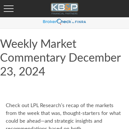
Weekly Market
Commentary December
23, 2024
Check out LPL Research’s recap of the markets
from the week that was, thought-starters for what
could be ahead—and strategic insights and