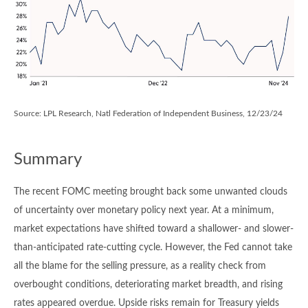
Source: LPL Research, Natl Federation of Independent Business, 12/23/24
Summary
The recent FOMC meeting brought back some unwanted clouds
of uncertainty over monetary policy next year. At a minimum,
market expectations have shifted toward a shallower- and slower-
than-anticipated rate-cutting cycle. However, the Fed cannot take
all the blame for the selling pressure, as a reality check from
overbought conditions, deteriorating market breadth, and rising
rates appeared overdue. Upside risks remain for Treasury yields