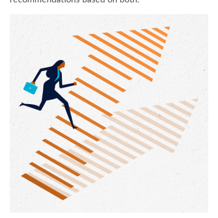
recommendations based on both.