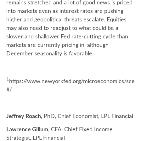
remains stretched and a lot of good news is priced
into markets even as interest rates are pushing
higher and geopolitical threats escalate. Equities
may also need to readjust to what could be a
slower and shallower Fed rate-cutting cycle than
markets are currently pricing in, although
December seasonality is favorable.
1
https://www.newyorkfed.org/microeconomics/sce
#/
Jeffrey Roach
, PhD, Chief Economist, LPL Financial
Lawrence Gillum
, CFA, Chief Fixed Income
Strategist, LPL Financial