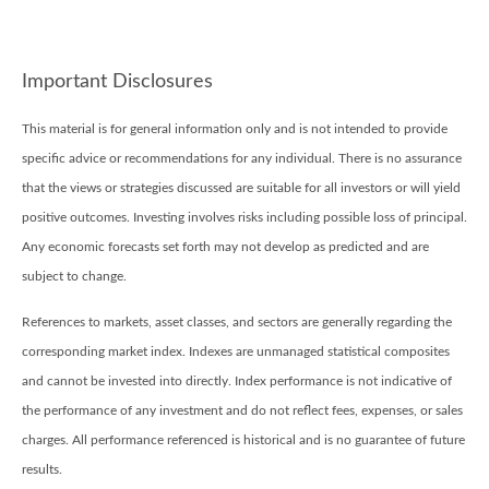
Important Disclosures
This material is for general information only and is not intended to provide
specific advice or recommendations for any individual. There is no assurance
that the views or strategies discussed are suitable for all investors or will yield
positive outcomes. Investing involves risks including possible loss of principal.
Any economic forecasts set forth may not develop as predicted and are
subject to change.
References to markets, asset classes, and sectors are generally regarding the
corresponding market index. Indexes are unmanaged statistical composites
and cannot be invested into directly. Index performance is not indicative of
the performance of any investment and do not reflect fees, expenses, or sales
charges. All performance referenced is historical and is no guarantee of future
results.