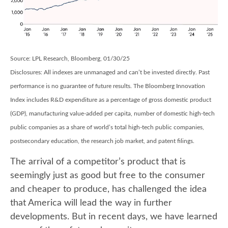
Source: LPL Research, Bloomberg, 01/30/25
Disclosures: All indexes are unmanaged and can’t be invested directly. Past
performance is no guarantee of future results. The Bloomberg Innovation
Index includes R&D expenditure as a percentage of gross domestic product
(GDP), manufacturing value-added per capita, number of domestic high-tech
public companies as a share of world’s total high-tech public companies,
postsecondary education, the research job market, and patent filings.
The arrival of a competitor’s product that is
seemingly just as good but free to the consumer
and cheaper to produce, has challenged the idea
that America will lead the way in further
developments. But in recent days, we have learned