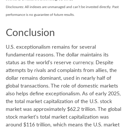
Disclosures: All indexes are unmanaged and can’t be invested directly. Past
performance is no guarantee of future results.
Conclusion
U.S. exceptionalism remains for several
fundamental reasons. The dollar maintains its
status as the world's reserve currency. Despite
attempts by rivals and complaints from allies, the
dollar remains dominant, used in nearly half of
global transactions. The role of domestic markets
also helps define exceptionalism. As of early 2025,
the total market capitalization of the U.S. stock
market was approximately $62.2 trillion. The global
stock market's total market capitalization was
around $116 trillion, which means the U.S. market