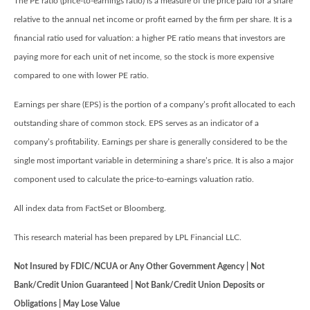
The PE ratio (price-to-earnings ratio) is a measure of the price paid for a share
relative to the annual net income or profit earned by the firm per share. It is a
financial ratio used for valuation: a higher PE ratio means that investors are
paying more for each unit of net income, so the stock is more expensive
compared to one with lower PE ratio.
Earnings per share (EPS) is the portion of a company’s profit allocated to each
outstanding share of common stock. EPS serves as an indicator of a
company’s profitability. Earnings per share is generally considered to be the
single most important variable in determining a share’s price. It is also a major
component used to calculate the price-to-earnings valuation ratio.
All index data from FactSet or Bloomberg.
This research material has been prepared by LPL Financial LLC.
Not Insured by FDIC/NCUA or Any Other Government Agency | Not
Bank/Credit Union Guaranteed | Not Bank/Credit Union Deposits or
Obligations | May Lose Value