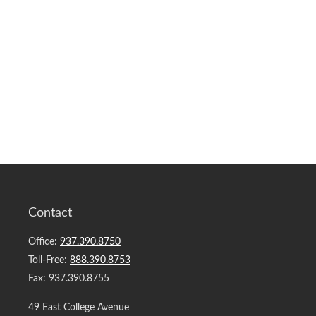
Contact
Office:
937.390.8750
Toll-Free:
888.390.8753
Fax:
937.390.8755
49 East College Avenue