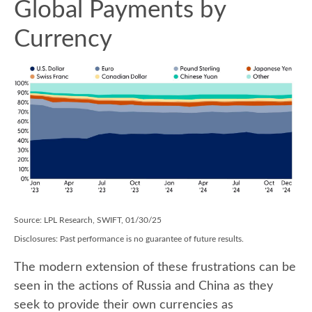
Global Payments by
Currency
Source: LPL Research, SWIFT, 01/30/25
Disclosures: Past performance is no guarantee of future results.
The modern extension of these frustrations can be
seen in the actions of Russia and China as they
seek to provide their own currencies as