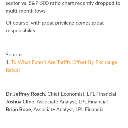
sector vs. S&P 500 ratio chart recently dropped to
multi-month lows.
Of course, with great privilege comes great
responsibility.
Source:
1.
To What Extent Are Tariffs Offset By Exchange
Rates?
Dr. Jeffrey Roach
, Chief Economist, LPL Financial
Joshua Cline
, Associate Analyst, LPL Financial
Brian Booe,
Associate Analyst, LPL Financial