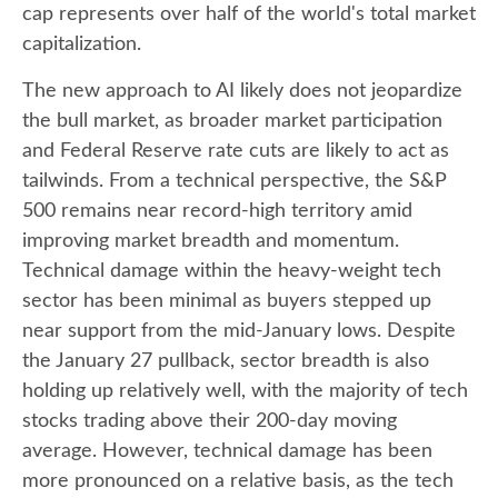
cap represents over half of the world's total market
capitalization.
The new approach to AI likely does not jeopardize
the bull market, as broader market participation
and Federal Reserve rate cuts are likely to act as
tailwinds. From a technical perspective, the S&P
500 remains near record-high territory amid
improving market breadth and momentum.
Technical damage within the heavy-weight tech
sector has been minimal as buyers stepped up
near support from the mid-January lows. Despite
the January 27 pullback, sector breadth is also
holding up relatively well, with the majority of tech
stocks trading above their 200-day moving
average. However, technical damage has been
more pronounced on a relative basis, as the tech