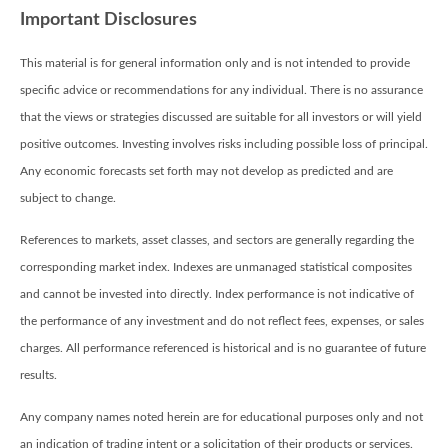
Important Disclosures
This material is for general information only and is not intended to provide
specific advice or recommendations for any individual. There is no assurance
that the views or strategies discussed are suitable for all investors or will yield
positive outcomes. Investing involves risks including possible loss of principal.
Any economic forecasts set forth may not develop as predicted and are
subject to change.
References to markets, asset classes, and sectors are generally regarding the
corresponding market index. Indexes are unmanaged statistical composites
and cannot be invested into directly. Index performance is not indicative of
the performance of any investment and do not reflect fees, expenses, or sales
charges. All performance referenced is historical and is no guarantee of future
results.
Any company names noted herein are for educational purposes only and not
an indication of trading intent or a solicitation of their products or services.