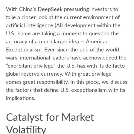
With China’s DeepSeek pressuring investors to
take a closer look at the current environment of
artificial intelligence (AI) development within the
U.S., some are taking a moment to question the
accuracy of a much larger idea — American
Exceptionalism. Ever since the end of the world
wars, international leaders have acknowledged the
“exorbitant privilege” the U.S. has with its de facto
global reserve currency. With great privilege
comes great responsibility. In this piece, we discuss
the factors that define U.S. exceptionalism with its
implications.
Catalyst for Market
Volatility