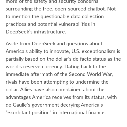
more of the safety and security concerns
surrounding the free, open-sourced chatbot. Not
to mention the questionable data collection
practices and potential vulnerabilities in
DeepSeek’s infrastructure.
Aside from DeepSeek and questions about
America’s ability to innovate, U.S. exceptionalism is
partially based on the dollar’s de facto status as the
world’s reserve currency. Dating back to the
immediate aftermath of the Second World War,
rivals have been attempting to undermine the
dollar. Allies have also complained about the
advantages America receives from its status, with
de Gaulle’s government decrying America’s
“exorbitant position” in international finance.