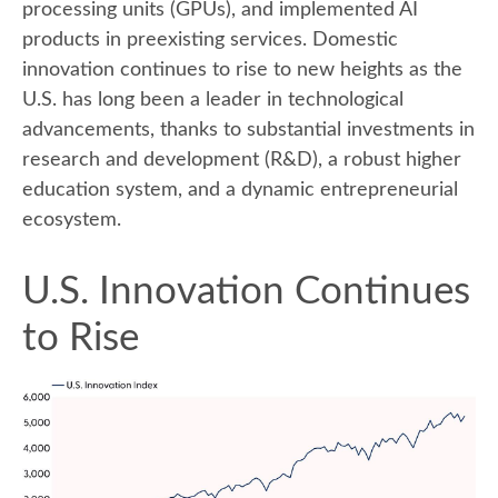
processing units (GPUs), and implemented AI
products in preexisting services. Domestic
innovation continues to rise to new heights as the
U.S. has long been a leader in technological
advancements, thanks to substantial investments in
research and development (R&D), a robust higher
education system, and a dynamic entrepreneurial
ecosystem.
U.S. Innovation Continues
to Rise