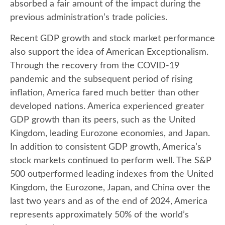
absorbed a fair amount of the impact during the
previous administration’s trade policies.
Recent GDP growth and stock market performance
also support the idea of American Exceptionalism.
Through the recovery from the COVID-19
pandemic and the subsequent period of rising
inflation, America fared much better than other
developed nations. America experienced greater
GDP growth than its peers, such as the United
Kingdom, leading Eurozone economies, and Japan.
In addition to consistent GDP growth, America’s
stock markets continued to perform well. The S&P
500 outperformed leading indexes from the United
Kingdom, the Eurozone, Japan, and China over the
last two years and as of the end of 2024, America
represents approximately 50% of the world’s