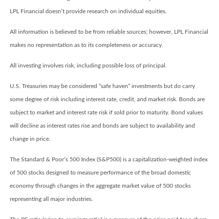
LPL Financial doesn’t provide research on individual equities.
All information is believed to be from reliable sources; however, LPL Financial
makes no representation as to its completeness or accuracy.
All investing involves risk, including possible loss of principal.
U.S. Treasuries may be considered “safe haven” investments but do carry
some degree of risk including interest rate, credit, and market risk. Bonds are
subject to market and interest rate risk if sold prior to maturity. Bond values
will decline as interest rates rise and bonds are subject to availability and
change in price.
The Standard & Poor’s 500 Index (S&P500) is a capitalization-weighted index
of 500 stocks designed to measure performance of the broad domestic
economy through changes in the aggregate market value of 500 stocks
representing all major industries.