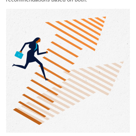
recommendations based on both.