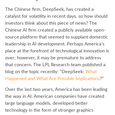
The Chinese firm, DeepSeek, has created a
catalyst for volatility in recent days, so how should
investors think about this piece of news? The
Chinese AI firm created a publicly available open-
source platform that seemed to supplant domestic
leadership in AI development. Perhaps America’s
place at the forefront of technological innovation is
over; however, it may be premature to address
that concern. The LPL Research team published a
blog on the topic recently: “DeepSeek:
What
Happened and What Are Possible Implications
?”
Over the last two years, America has been leading
the way in AI. American companies have created
large language models, developed better
technology in the form of stronger graphics