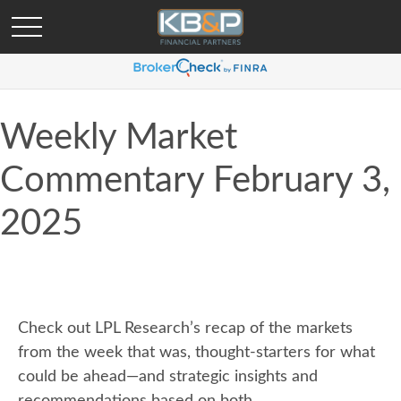
Weekly Market
Commentary February 3,
2025
Check out LPL Research’s recap of the markets
from the week that was, thought-starters for what
could be ahead—and strategic insights and