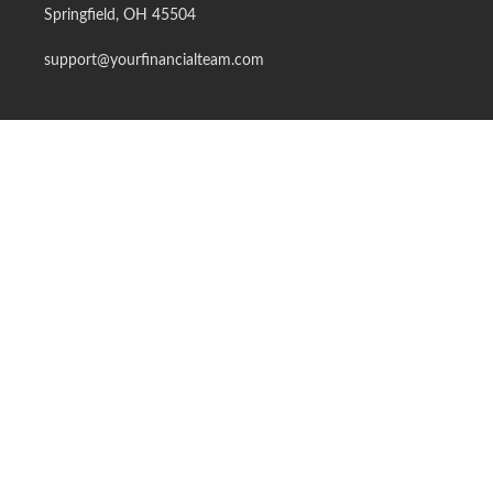
Springfield,
OH
45504
support@yourfinancialteam.com
Quick Links
Retirement
Investment
Estate
Insurance
Tax
Money
Lifestyle
Latest Articles
All Videos
All Calculators