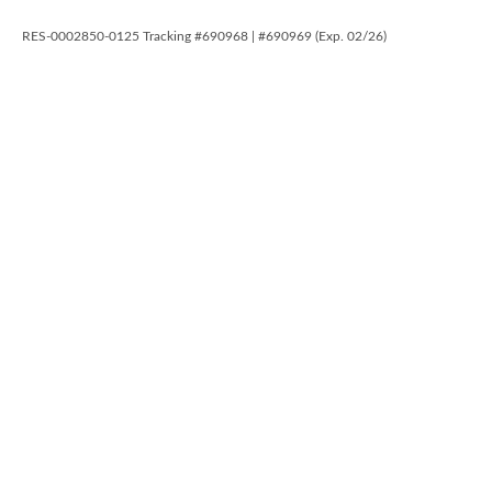
RES-0002850-0125 Tracking #690968 | #690969 (Exp. 02/26)