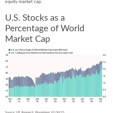
equity market cap.
U.S. Stocks as a
Percentage of World
Market Cap
Source: LPL Research, Bloomberg, 01/30/25