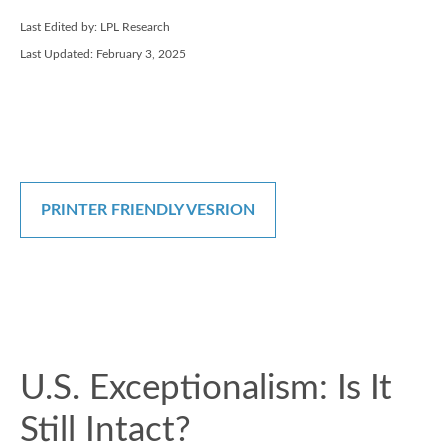
Last Edited by: LPL Research
Last Updated: February 3, 2025
PRINTER FRIENDLY VESRION
U.S. Exceptionalism: Is It
Still Intact?