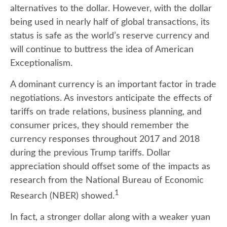
alternatives to the dollar. However, with the dollar
being used in nearly half of global transactions, its
status is safe as the world’s reserve currency and
will continue to buttress the idea of American
Exceptionalism.
A dominant currency is an important factor in trade
negotiations. As investors anticipate the effects of
tariffs on trade relations, business planning, and
consumer prices, they should remember the
currency responses throughout 2017 and 2018
during the previous Trump tariffs. Dollar
appreciation should offset some of the impacts as
research from the National Bureau of Economic
1
Research (NBER) showed.
In fact, a stronger dollar along with a weaker yuan