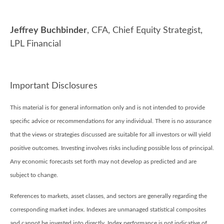
Jeffrey Buchbinder
, CFA, Chief Equity Strategist,
LPL Financial
Important Disclosures
This material is for general information only and is not intended to provide
specific advice or recommendations for any individual. There is no assurance
that the views or strategies discussed are suitable for all investors or will yield
positive outcomes. Investing involves risks including possible loss of principal.
Any economic forecasts set forth may not develop as predicted and are
subject to change.
References to markets, asset classes, and sectors are generally regarding the
corresponding market index. Indexes are unmanaged statistical composites
and cannot be invested into directly. Index performance is not indicative of