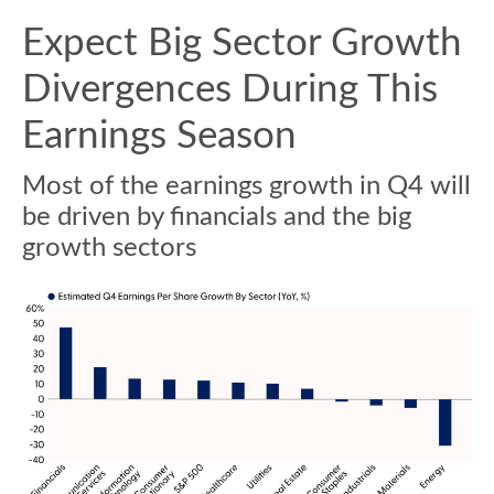
Expect Big Sector Growth
Divergences During This
Earnings Season
Most of the earnings growth in Q4 will
be driven by financials and the big
growth sectors