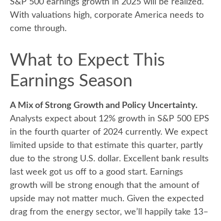
S&P 500 earnings growth in 2025 will be realized.
With valuations high, corporate America needs to
come through.
What to Expect This
Earnings Season
A Mix of Strong Growth and Policy Uncertainty.
Analysts expect about 12% growth in S&P 500 EPS
in the fourth quarter of 2024 currently. We expect
limited upside to that estimate this quarter, partly
due to the strong U.S. dollar. Excellent bank results
last week got us off to a good start. Earnings
growth will be strong enough that the amount of
upside may not matter much. Given the expected
drag from the energy sector, we’ll happily take 13–