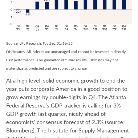
Source: LPL Research, FactSet, 01/16/25
Disclosures: All indexes are unmanaged and cannot be invested in directly.
Past performance is no guarantee of future results. Estimates may not
materialize as predicted and are subject to change.
At a high level, solid economic growth to end the
year puts corporate America in a good position to
grow earnings by double-digits in Q4. The Atlanta
Federal Reserve’s GDP tracker is calling for 3%
GDP growth last quarter, nicely ahead of
economists’ consensus forecast of 2.3% (source:
Bloomberg). The Institute for Supply Management