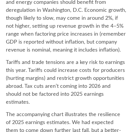
and energy companies should benefit from
deregulation in Washington, D.C. Economic growth,
though likely to slow, may come in around 2%, if
not higher, setting up revenue growth in the 4–5%
range when factoring price increases in (remember
GDP is reported without inflation, but company
revenue is nominal, meaning it includes inflation).
Tariffs and trade tensions are a key risk to earnings
this year. Tariffs could increase costs for producers
(hurting margins) and restrict growth opportunities
abroad. Tax cuts aren’t coming into 2026 and
should not be factored into 2025 earnings
estimates.
The accompanying chart illustrates the resilience
of 2025 earnings estimates. We had expected
them to come down further last fall, but a better-