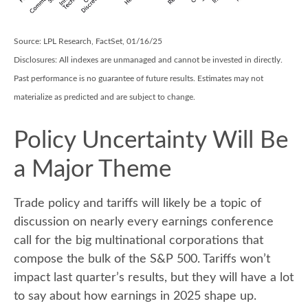
Source: LPL Research, FactSet, 01/16/25
Disclosures: All indexes are unmanaged and cannot be invested in directly.
Past performance is no guarantee of future results. Estimates may not
materialize as predicted and are subject to change.
Policy Uncertainty Will Be
a Major Theme
Trade policy and tariffs will likely be a topic of
discussion on nearly every earnings conference
call for the big multinational corporations that
compose the bulk of the S&P 500. Tariffs won’t
impact last quarter’s results, but they will have a lot
to say about how earnings in 2025 shape up.