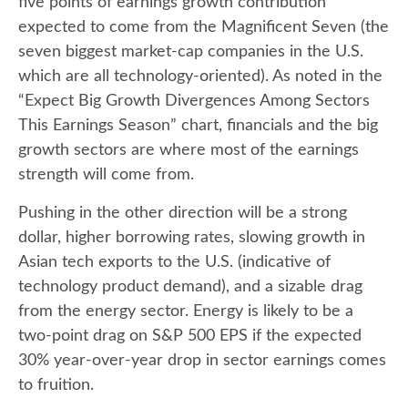
five points of earnings growth contribution
expected to come from the Magnificent Seven (the
seven biggest market-cap companies in the U.S.
which are all technology-oriented). As noted in the
“Expect Big Growth Divergences Among Sectors
This Earnings Season” chart, financials and the big
growth sectors are where most of the earnings
strength will come from.
Pushing in the other direction will be a strong
dollar, higher borrowing rates, slowing growth in
Asian tech exports to the U.S. (indicative of
technology product demand), and a sizable drag
from the energy sector. Energy is likely to be a
two-point drag on S&P 500 EPS if the expected
30% year-over-year drop in sector earnings comes
to fruition.