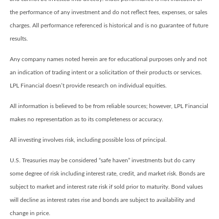
the performance of any investment and do not reflect fees, expenses, or sales
charges. All performance referenced is historical and is no guarantee of future
results.
Any company names noted herein are for educational purposes only and not
an indication of trading intent or a solicitation of their products or services.
LPL Financial doesn’t provide research on individual equities.
All information is believed to be from reliable sources; however, LPL Financial
makes no representation as to its completeness or accuracy.
All investing involves risk, including possible loss of principal.
U.S. Treasuries may be considered “safe haven” investments but do carry
some degree of risk including interest rate, credit, and market risk. Bonds are
subject to market and interest rate risk if sold prior to maturity. Bond values
will decline as interest rates rise and bonds are subject to availability and
change in price.