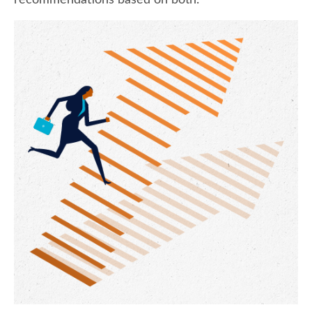
recommendations based on both.