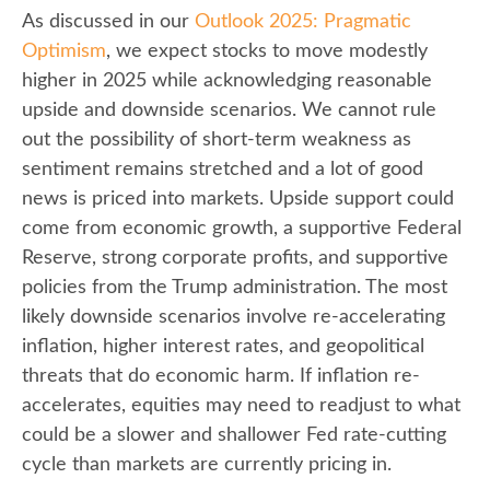
As discussed in our
Outlook 2025: Pragmatic
Optimism
, we expect stocks to move modestly
higher in 2025 while acknowledging reasonable
upside and downside scenarios. We cannot rule
out the possibility of short-term weakness as
sentiment remains stretched and a lot of good
news is priced into markets. Upside support could
come from economic growth, a supportive Federal
Reserve, strong corporate profits, and supportive
policies from the Trump administration. The most
likely downside scenarios involve re-accelerating
inflation, higher interest rates, and geopolitical
threats that do economic harm. If inflation re-
accelerates, equities may need to readjust to what
could be a slower and shallower Fed rate-cutting
cycle than markets are currently pricing in.