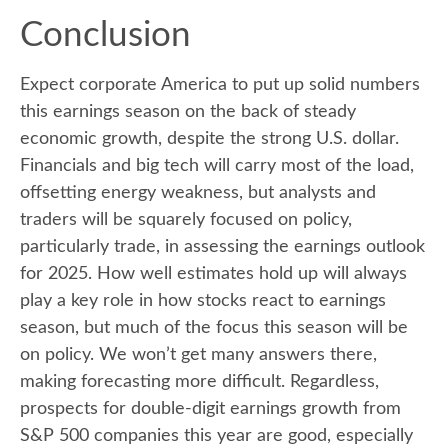
Conclusion
Expect corporate America to put up solid numbers
this earnings season on the back of steady
economic growth, despite the strong U.S. dollar.
Financials and big tech will carry most of the load,
offsetting energy weakness, but analysts and
traders will be squarely focused on policy,
particularly trade, in assessing the earnings outlook
for 2025. How well estimates hold up will always
play a key role in how stocks react to earnings
season, but much of the focus this season will be
on policy. We won’t get many answers there,
making forecasting more difficult. Regardless,
prospects for double-digit earnings growth from
S&P 500 companies this year are good, especially