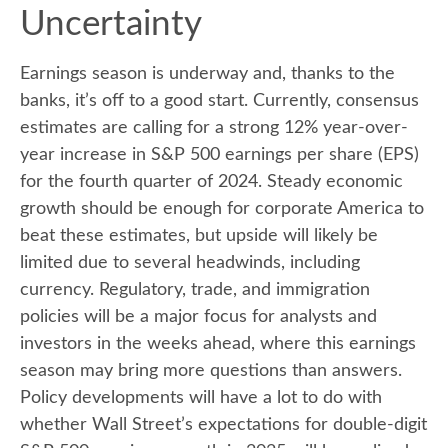
Uncertainty
Earnings season is underway and, thanks to the
banks, it’s off to a good start. Currently, consensus
estimates are calling for a strong 12% year-over-
year increase in S&P 500 earnings per share (EPS)
for the fourth quarter of 2024. Steady economic
growth should be enough for corporate America to
beat these estimates, but upside will likely be
limited due to several headwinds, including
currency. Regulatory, trade, and immigration
policies will be a major focus for analysts and
investors in the weeks ahead, where this earnings
season may bring more questions than answers.
Policy developments will have a lot to do with
whether Wall Street’s expectations for double-digit