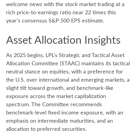
welcome news with the stock market trading at a
rich price-to-earnings ratio near 22 times this
year’s consensus S&P 500 EPS estimate.
Asset Allocation Insights
As 2025 begins, LPL’s Strategic and Tactical Asset
Allocation Committee (STAAC) maintains its tactical
neutral stance on equities, with a preference for
the U.S. over international and emerging markets, a
slight tilt toward growth, and benchmark-like
exposure across the market capitalization
spectrum. The Committee recommends
benchmark-level fixed income exposure, with an
emphasis on intermediate maturities, and an
allocation to preferred securities.