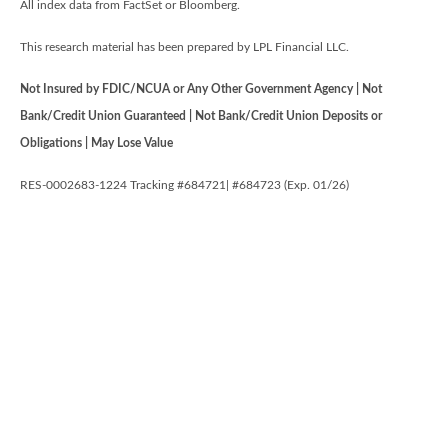
All index data from FactSet or Bloomberg.
This research material has been prepared by LPL Financial LLC.
Not Insured by FDIC/NCUA or Any Other Government Agency | Not
Bank/Credit Union Guaranteed | Not Bank/Credit Union Deposits or
Obligations | May Lose Value
RES-0002683-1224 Tracking #684721| #684723 (Exp. 01/26)