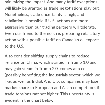
minimizing the impact. And many tariff exceptions
will likely be granted as trade negotiations play out.
Nonetheless, trade uncertainty is high, and
retaliation is possible if U.S. actions are more
aggressive than our trading partners will tolerate.
Even our friend to the north is preparing retaliatory
action with a possible tariff on Canadian oil exports
to the U.S.
Also consider shifting supply chains to reduce
reliance on China, which started in Trump 1.0 and
may gain steam in Trump 2.0, comes at a cost
(possibly benefiting the industrials sector, which we
like, as well as India). And U.S. companies may lose
market share to European and Asian competitors if
trade tensions ratchet higher. This uncertainty is
evident in the chart below.