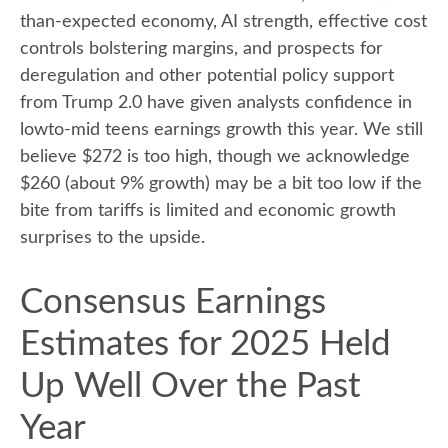
than-expected economy, AI strength, effective cost
controls bolstering margins, and prospects for
deregulation and other potential policy support
from Trump 2.0 have given analysts confidence in
lowto-mid teens earnings growth this year. We still
believe $272 is too high, though we acknowledge
$260 (about 9% growth) may be a bit too low if the
bite from tariffs is limited and economic growth
surprises to the upside.
Consensus Earnings
Estimates for 2025 Held
Up Well Over the Past
Year