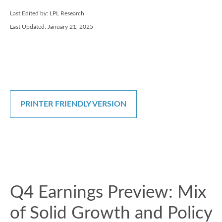
Last Edited by: LPL Research
Last Updated: January 21, 2025
PRINTER FRIENDLY VERSION
Q4 Earnings Preview: Mix
of Solid Growth and Policy