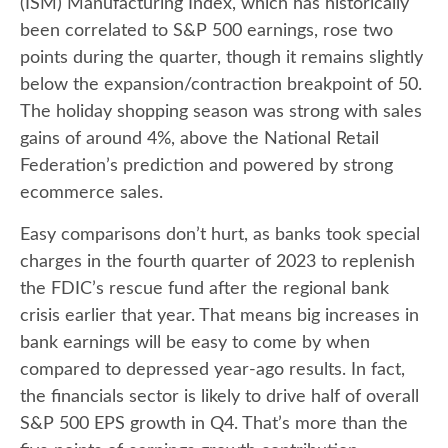
(ISM) Manufacturing Index, which has historically
been correlated to S&P 500 earnings, rose two
points during the quarter, though it remains slightly
below the expansion/contraction breakpoint of 50.
The holiday shopping season was strong with sales
gains of around 4%, above the National Retail
Federation’s prediction and powered by strong
ecommerce sales.
Easy comparisons don’t hurt, as banks took special
charges in the fourth quarter of 2023 to replenish
the FDIC’s rescue fund after the regional bank
crisis earlier that year. That means big increases in
bank earnings will be easy to come by when
compared to depressed year-ago results. In fact,
the financials sector is likely to drive half of overall
S&P 500 EPS growth in Q4. That’s more than the