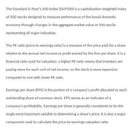
The Standard & Poor’s 500 Index (S&P500) is a capitalization-weighted index
of 500 stocks designed to measure performance of the broad domestic
economy through changes in the aggregate market value of 500 stocks
representing all major industries.
The PE ratio (price-to-earnings ratio) is a measure of the price paid for a share
relative to the annual net income or profit earned by the firm per share. It is a
financial ratio used for valuation: a higher PE ratio means that investors are
paying more for each unit of net income, so the stock is more expensive
compared to one with lower PE ratio.
Earnings per share (EPS) is the portion of a company’s profit allocated to each
outstanding share of common stock. EPS serves as an indicator of a
company’s profitability. Earnings per share is generally considered to be the
single most important variable in determining a share’s price. It is also a major
component used to calculate the price-to-earnings valuation ratio.