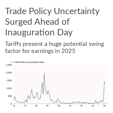
Trade Policy Uncertainty
Surged Ahead of
Inauguration Day
Tariffs present a huge potential swing
factor for earnings in 2025