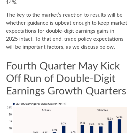
14%.
The key to the market’s reaction to results will be
whether guidance is upbeat enough to keep market
expectations for double-digit earnings gains in
2025 intact. To that end, trade policy expectations
will be important factors, as we discuss below.
Fourth Quarter May Kick
Off Run of Double-Digit
Earnings Growth Quarters