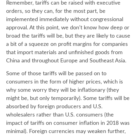
Remember, tariffs can be raised with executive
orders, so they can, for the most part, be
implemented immediately without congressional
approval. At this point, we don’t know how deep or
broad the tariffs will be, but they are likely to cause
a bit of a squeeze on profit margins for companies
that import materials and unfinished goods from
China and throughout Europe and Southeast Asia.
Some of those tariffs will be passed on to
consumers in the form of higher prices, which is
why some worry they will be inflationary (they
might be, but only temporarily). Some tariffs will be
absorbed by foreign producers and U.S.
wholesalers rather than U.S. consumers (the
impact of tariffs on consumer inflation in 2018 was
minimal). Foreign currencies may weaken further,