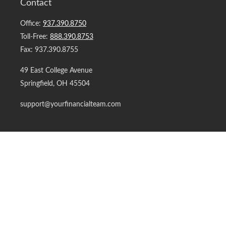
Contact
Office:
937.390.8750
Toll-Free:
888.390.8753
Fax:
937.390.8755
49 East College Avenue
Springfield,
OH
45504
support@yourfinancialteam.com
Quick Links
Retirement
Investment
Estate
Insurance
Tax