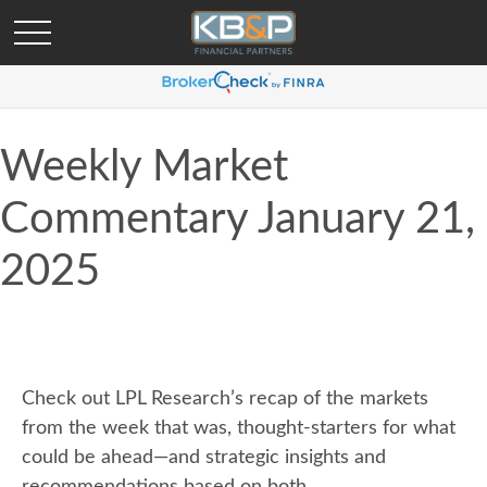
Weekly Market
Commentary January 21,
2025
Check out LPL Research’s recap of the markets
from the week that was, thought-starters for what
could be ahead—and strategic insights and