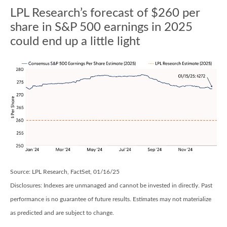
LPL Research’s forecast of $260 per
share in S&P 500 earnings in 2025
could end up a little light
Source: LPL Research, FactSet, 01/16/25
Disclosures: Indexes are unmanaged and cannot be invested in directly. Past
performance is no guarantee of future results. Estimates may not materialize
as predicted and are subject to change.