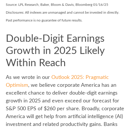
Source: LPL Research, Baker, Bloom & Davis, Bloomberg 01/16/25
Disclosures: All indexes are unmanaged and cannot be invested in directly.
Past performance is no guarantee of future results.
Double-Digit Earnings
Growth in 2025 Likely
Within Reach
As we wrote in our
Outlook 2025: Pragmatic
Optimism
, we believe corporate America has an
excellent chance to deliver double-digit earnings
growth in 2025 and even exceed our forecast for
S&P 500 EPS of $260 per share. Broadly, corporate
America will get help from artificial intelligence (AI)
investment and related productivity gains. Banks