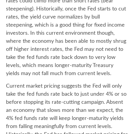
rates could climb more than short rates (bear
steepening). Historically, once the Fed starts to cut
rates, the yield curve normalizes by bull
steepening, which is a good thing for fixed income
investors. In this current environment though,
where the economy has been able to mostly shrug
off higher interest rates, the Fed may not need to
take the fed funds rate back down to very low
levels, which means longer-maturity Treasury
yields may not fall much from current levels.
Current market pricing suggests the Fed will only
take the fed funds rate back to just under 4% or so
before stopping its rate-cutting campaign. Absent
an economy that slows more than we expect, the
4% fed funds rate will keep longer-maturity yields
from falling meaningfully from current levels.