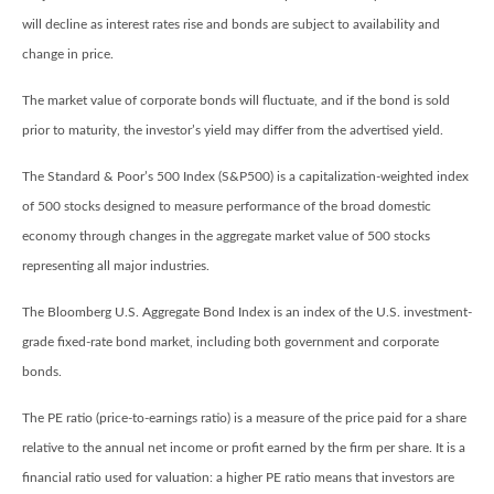
will decline as interest rates rise and bonds are subject to availability and
change in price.
The market value of corporate bonds will fluctuate, and if the bond is sold
prior to maturity, the investor’s yield may differ from the advertised yield.
The Standard & Poor’s 500 Index (S&P500) is a capitalization-weighted index
of 500 stocks designed to measure performance of the broad domestic
economy through changes in the aggregate market value of 500 stocks
representing all major industries.
The Bloomberg U.S. Aggregate Bond Index is an index of the U.S. investment-
grade fixed-rate bond market, including both government and corporate
bonds.
The PE ratio (price-to-earnings ratio) is a measure of the price paid for a share
relative to the annual net income or profit earned by the firm per share. It is a
financial ratio used for valuation: a higher PE ratio means that investors are