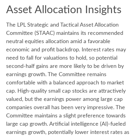
Asset Allocation Insights
The LPL Strategic and Tactical Asset Allocation
Committee (STAAC) maintains its recommended
neutral equities allocation amid a favorable
economic and profit backdrop. Interest rates may
need to fall for valuations to hold, so potential
second-half gains are more likely to be driven by
earnings growth. The Committee remains
comfortable with a balanced approach to market
cap. High-quality small cap stocks are attractively
valued, but the earnings power among large cap
companies overall has been very impressive. The
Committee maintains a slight preference towards
large cap growth. Artificial intelligence (AI)-fueled
earnings growth, potentially lower interest rates as