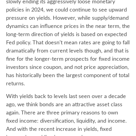
slowly ending its aggressively loose monetary
policies in 2024, we could continue to see upward
pressure on yields. However, while supply/demand
dynamics can influence prices in the near term, the
long-term direction of yields is based on expected
Fed policy. That doesn’t mean rates are going to fall
dramatically from current levels though, and that is
fine for the longer-term prospects for fixed income
investors since coupon, and not price appreciation,
has historically been the largest component of total
returns.
With yields back to levels last seen over a decade
ago, we think bonds are an attractive asset class
again. There are three primary reasons to own
fixed income: diversification, liquidity, and income.
And with the recent increase in yields, fixed