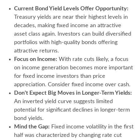
Current Bond Yield Levels Offer Opportunity:
Treasury yields are near their highest levels in
decades, making fixed income an attractive
asset class again. Investors can build diversified
portfolios with high-quality bonds offering
attractive returns.
Focus on Income:
With rate cuts likely, a focus
on income generation becomes more important
for fixed income investors than price
appreciation. Consider fixed income over cash.
Don't Expect Big Moves in Longer-Term Yields:
An inverted yield curve suggests limited
potential for significant declines in longer-term
bond yields.
Mind the Gap:
Fixed income volatility in the first
half was characterized by changing rate cut