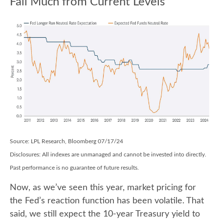
Fall Much from Current Levels
Source: LPL Research, Bloomberg 07/17/24
Disclosures: All indexes are unmanaged and cannot be invested into directly.
Past performance is no guarantee of future results.
Now, as we’ve seen this year, market pricing for
the Fed’s reaction function has been volatile. That
said, we still expect the 10-year Treasury yield to