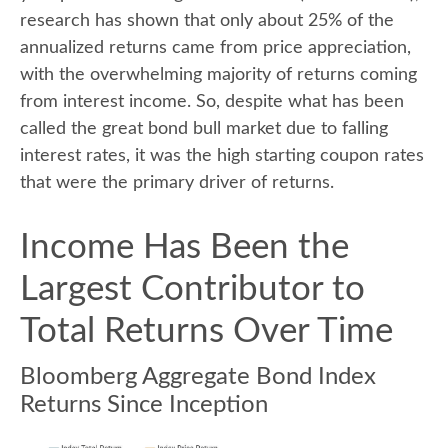
research has shown that only about 25% of the
annualized returns came from price appreciation,
with the overwhelming majority of returns coming
from interest income. So, despite what has been
called the great bond bull market due to falling
interest rates, it was the high starting coupon rates
that were the primary driver of returns.
Income Has Been the
Largest Contributor to
Total Returns Over Time
Bloomberg Aggregate Bond Index
Returns Since Inception