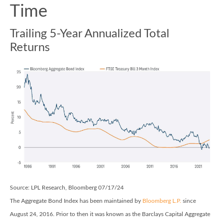
Time
Trailing 5-Year Annualized Total
Returns
Source: LPL Research, Bloomberg 07/17/24
The Aggregate Bond Index has been maintained by
Bloomberg L.P.
since
August 24, 2016. Prior to then it was known as the Barclays Capital Aggregate