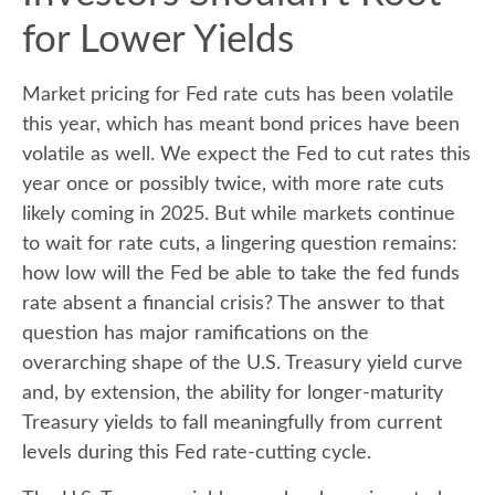
for Lower Yields
Market pricing for Fed rate cuts has been volatile
this year, which has meant bond prices have been
volatile as well. We expect the Fed to cut rates this
year once or possibly twice, with more rate cuts
likely coming in 2025. But while markets continue
to wait for rate cuts, a lingering question remains:
how low will the Fed be able to take the fed funds
rate absent a financial crisis? The answer to that
question has major ramifications on the
overarching shape of the U.S. Treasury yield curve
and, by extension, the ability for longer-maturity
Treasury yields to fall meaningfully from current
levels during this Fed rate-cutting cycle.