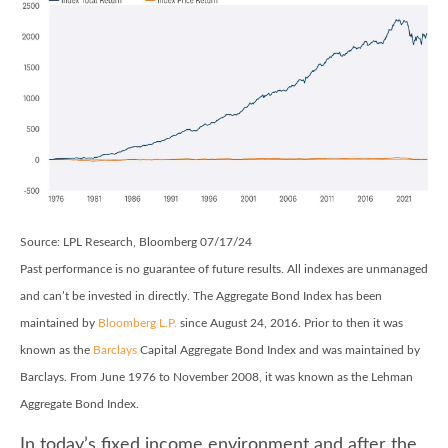
Source: LPL Research, Bloomberg 07/17/24
Past performance is no guarantee of future results. All indexes are unmanaged
and can’t be invested in directly. The Aggregate Bond Index has been
maintained by
Bloomberg L.P.
since August 24, 2016. Prior to then it was
known as the
Barclays
Capital Aggregate Bond Index and was maintained by
Barclays. From June 1976 to November 2008, it was known as the Lehman
Aggregate Bond Index.
In today’s fixed income environment and after the