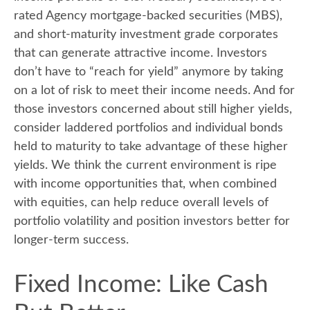
rated Agency mortgage-backed securities (MBS),
and short-maturity investment grade corporates
that can generate attractive income. Investors
don’t have to “reach for yield” anymore by taking
on a lot of risk to meet their income needs. And for
those investors concerned about still higher yields,
consider laddered portfolios and individual bonds
held to maturity to take advantage of these higher
yields. We think the current environment is ripe
with income opportunities that, when combined
with equities, can help reduce overall levels of
portfolio volatility and position investors better for
longer-term success.
Fixed Income: Like Cash