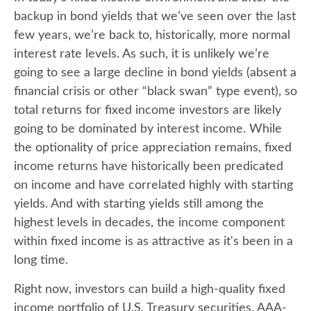
backup in bond yields that we’ve seen over the last
few years, we’re back to, historically, more normal
interest rate levels. As such, it is unlikely we’re
going to see a large decline in bond yields (absent a
financial crisis or other “black swan” type event), so
total returns for fixed income investors are likely
going to be dominated by interest income. While
the optionality of price appreciation remains, fixed
income returns have historically been predicated
on income and have correlated highly with starting
yields. And with starting yields still among the
highest levels in decades, the income component
within fixed income is as attractive as it's been in a
long time.
Right now, investors can build a high-quality fixed
income portfolio of U.S. Treasury securities, AAA-