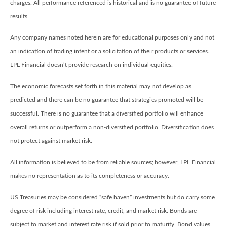
charges. All performance referenced is historical and is no guarantee of future
results.
Any company names noted herein are for educational purposes only and not
an indication of trading intent or a solicitation of their products or services.
LPL Financial doesn’t provide research on individual equities.
The economic forecasts set forth in this material may not develop as
predicted and there can be no guarantee that strategies promoted will be
successful. There is no guarantee that a diversified portfolio will enhance
overall returns or outperform a non-diversified portfolio. Diversification does
not protect against market risk.
All information is believed to be from reliable sources; however, LPL Financial
makes no representation as to its completeness or accuracy.
US Treasuries may be considered “safe haven” investments but do carry some
degree of risk including interest rate, credit, and market risk. Bonds are
subject to market and interest rate risk if sold prior to maturity. Bond values