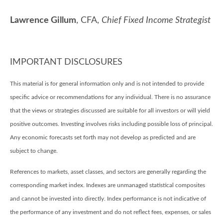
Lawrence Gillum
, CFA,
Chief Fixed Income Strategist
IMPORTANT DISCLOSURES
This material is for general information only and is not intended to provide
specific advice or recommendations for any individual. There is no assurance
that the views or strategies discussed are suitable for all investors or will yield
positive outcomes. Investing involves risks including possible loss of principal.
Any economic forecasts set forth may not develop as predicted and are
subject to change.
References to markets, asset classes, and sectors are generally regarding the
corresponding market index. Indexes are unmanaged statistical composites
and cannot be invested into directly. Index performance is not indicative of
the performance of any investment and do not reflect fees, expenses, or sales