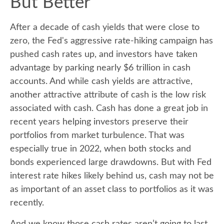
But Better
After a decade of cash yields that were close to
zero, the Fed's aggressive rate-hiking campaign has
pushed cash rates up, and investors have taken
advantage by parking nearly $6 trillion in cash
accounts. And while cash yields are attractive,
another attractive attribute of cash is the low risk
associated with cash. Cash has done a great job in
recent years helping investors preserve their
portfolios from market turbulence. That was
especially true in 2022, when both stocks and
bonds experienced large drawdowns. But with Fed
interest rate hikes likely behind us, cash may not be
as important of an asset class to portfolios as it was
recently.
And we know those cash rates aren’t going to last