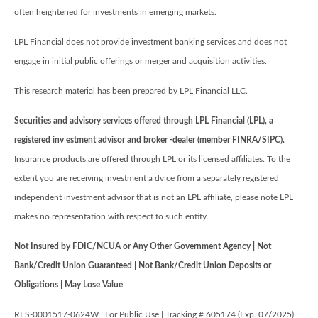
often heightened for investments in emerging markets.
LPL Financial does not provide investment banking services and does not
engage in initial public offerings or merger and acquisition activities.
This research material has been prepared by LPL Financial LLC.
Securities and advisory services offered through LPL Financial (LPL), a
registered inv estment advisor and broker -dealer (member FINRA/SIPC).
Insurance products are offered through LPL or its licensed affiliates. To the
extent you are receiving investment a dvice from a separately registered
independent investment advisor that is not an LPL affiliate, please note LPL
makes no representation with respect to such entity.
Not Insured by FDIC/NCUA or Any Other Government Agency | Not
Bank/Credit Union Guaranteed | Not Bank/Credit Union Deposits or
Obligations | May Lose Value
RES-0001517-0624W | For Public Use | Tracking # 605174 (Exp. 07/2025)