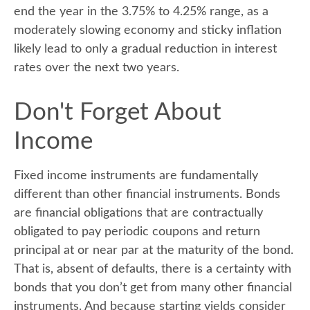
end the year in the 3.75% to 4.25% range, as a
moderately slowing economy and sticky inflation
likely lead to only a gradual reduction in interest
rates over the next two years.
Don't Forget About
Income
Fixed income instruments are fundamentally
different than other financial instruments. Bonds
are financial obligations that are contractually
obligated to pay periodic coupons and return
principal at or near par at the maturity of the bond.
That is, absent of defaults, there is a certainty with
bonds that you don’t get from many other financial
instruments. And because starting yields consider