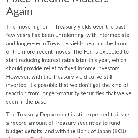
Again
The move higher in Treasury yields over the past
few years has been unrelenting, with intermediate
and longer-term Treasury yields bearing the brunt
of the more recent moves. The Fed is expected to
start reducing interest rates later this year, which
should provide relief to fixed income investors.
However, with the Treasury yield curve still
inverted, it’s possible that we don’t get the kind of
reaction from longer-maturity securities that we’ve
seen in the past.
The Treasury Department is still expected to issue
a record amount of Treasury securities to fund
budget deficits, and with the Bank of Japan (BOJ)