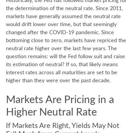
Historically, the Fed has followed market pricing for
the determination of the neutral rate. Since 2011,
markets have generally assumed the neutral rate
would drift lower over time, but that seemingly
changed after the COVID-19 pandemic. Since
bottoming close to zero, markets have repriced the
neutral rate higher over the last few years. The
question remains: will the Fed follow suit and raise
its estimation of neutral? If so, that likely means
interest rates across all maturities are set to be
higher than they were over the past decade.
Markets Are Pricing in a
Higher Neutral Rate
If Markets Are Right, Yields May Not