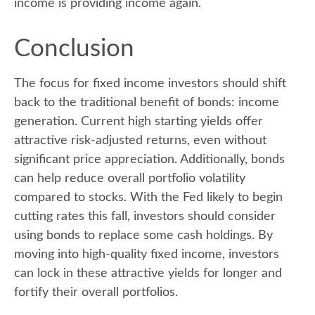
income is providing income again.
Conclusion
The focus for fixed income investors should shift
back to the traditional benefit of bonds: income
generation. Current high starting yields offer
attractive risk-adjusted returns, even without
significant price appreciation. Additionally, bonds
can help reduce overall portfolio volatility
compared to stocks. With the Fed likely to begin
cutting rates this fall, investors should consider
using bonds to replace some cash holdings. By
moving into high-quality fixed income, investors
can lock in these attractive yields for longer and
fortify their overall portfolios.