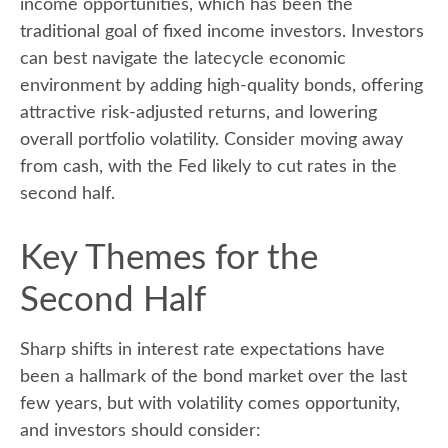
income opportunities, which has been the
traditional goal of fixed income investors. Investors
can best navigate the latecycle economic
environment by adding high-quality bonds, offering
attractive risk-adjusted returns, and lowering
overall portfolio volatility. Consider moving away
from cash, with the Fed likely to cut rates in the
second half.
Key Themes for the
Second Half
Sharp shifts in interest rate expectations have
been a hallmark of the bond market over the last
few years, but with volatility comes opportunity,
and investors should consider: