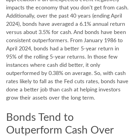
impacts the economy that you don’t get from cash.
Additionally, over the past 40 years (ending April
2024), bonds have averaged a 6.1% annual return
versus about 3.5% for cash. And bonds have been
consistent outperformers. From January 1986 to
April 2024, bonds had a better 5-year return in
95% of the rolling 5-year returns. In those few
instances where cash did better, it only
outperformed by 0.38% on average. So, with cash
rates likely to fall as the Fed cuts rates, bonds have
done a better job than cash at helping investors
grow their assets over the long term.
Bonds Tend to
Outperform Cash Over