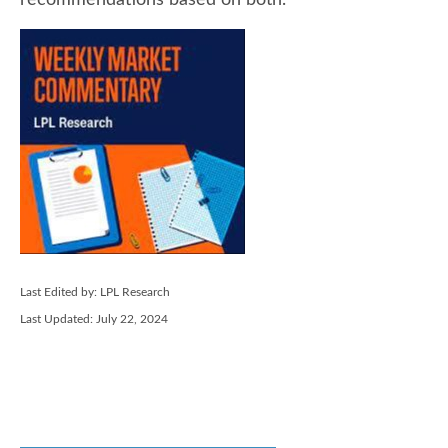
recommendations based on both.
Last Edited by: LPL Research
Last Updated: July 22, 2024