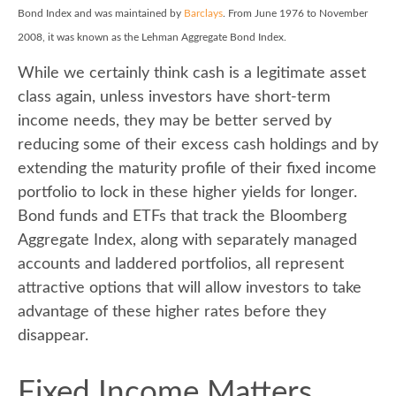
Bond Index and was maintained by
Barclays
. From June 1976 to November
2008, it was known as the Lehman Aggregate Bond Index.
While we certainly think cash is a legitimate asset
class again, unless investors have short-term
income needs, they may be better served by
reducing some of their excess cash holdings and by
extending the maturity profile of their fixed income
portfolio to lock in these higher yields for longer.
Bond funds and ETFs that track the Bloomberg
Aggregate Index, along with separately managed
accounts and laddered portfolios, all represent
attractive options that will allow investors to take
advantage of these higher rates before they
disappear.
Fixed Income Matters