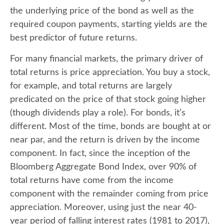
the underlying price of the bond as well as the
required coupon payments, starting yields are the
best predictor of future returns.
For many financial markets, the primary driver of
total returns is price appreciation. You buy a stock,
for example, and total returns are largely
predicated on the price of that stock going higher
(though dividends play a role). For bonds, it’s
different. Most of the time, bonds are bought at or
near par, and the return is driven by the income
component. In fact, since the inception of the
Bloomberg Aggregate Bond Index, over 90% of
total returns have come from the income
component with the remainder coming from price
appreciation. Moreover, using just the near 40-
year period of falling interest rates (1981 to 2017),