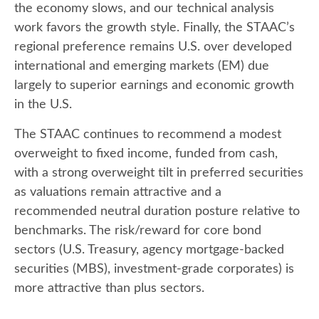
the economy slows, and our technical analysis
work favors the growth style. Finally, the STAAC’s
regional preference remains U.S. over developed
international and emerging markets (EM) due
largely to superior earnings and economic growth
in the U.S.
The STAAC continues to recommend a modest
overweight to fixed income, funded from cash,
with a strong overweight tilt in preferred securities
as valuations remain attractive and a
recommended neutral duration posture relative to
benchmarks. The risk/reward for core bond
sectors (U.S. Treasury, agency mortgage-backed
securities (MBS), investment-grade corporates) is
more attractive than plus sectors.