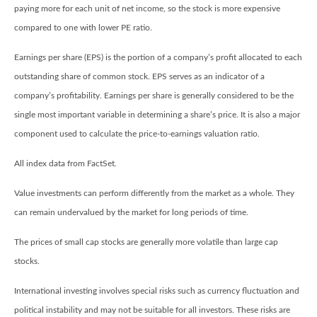
paying more for each unit of net income, so the stock is more expensive
compared to one with lower PE ratio.
Earnings per share (EPS) is the portion of a company’s profit allocated to each
outstanding share of common stock. EPS serves as an indicator of a
company’s profitability. Earnings per share is generally considered to be the
single most important variable in determining a share’s price. It is also a major
component used to calculate the price-to-earnings valuation ratio.
All index data from FactSet.
Value investments can perform differently from the market as a whole. They
can remain undervalued by the market for long periods of time.
The prices of small cap stocks are generally more volatile than large cap
stocks.
International investing involves special risks such as currency fluctuation and
political instability and may not be suitable for all investors. These risks are