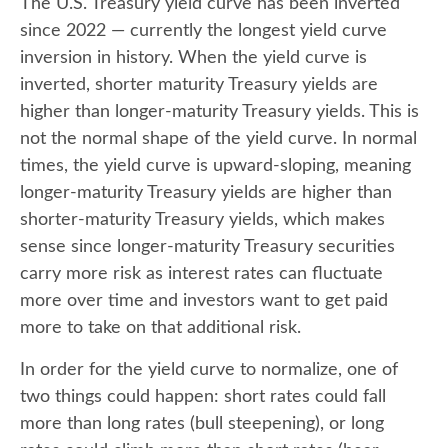
The U.S. Treasury yield curve has been inverted
since 2022 — currently the longest yield curve
inversion in history. When the yield curve is
inverted, shorter maturity Treasury yields are
higher than longer-maturity Treasury yields. This is
not the normal shape of the yield curve. In normal
times, the yield curve is upward-sloping, meaning
longer-maturity Treasury yields are higher than
shorter-maturity Treasury yields, which makes
sense since longer-maturity Treasury securities
carry more risk as interest rates can fluctuate
more over time and investors want to get paid
more to take on that additional risk.
In order for the yield curve to normalize, one of
two things could happen: short rates could fall
more than long rates (bull steepening), or long