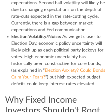
expectations. Second half volatility will likely be
due to changing expectations on the depth of
rate-cuts expected in the rate-cutting cycle.
Currently, there is a gap between market
expectations and Fed communication.
Election Volatility/Noise:
As we get closer to
Election Day, economic policy uncertainty will
likely pick up as each political party jockeys for
votes. High economic uncertainty has
historically been constructive for core bonds,
(as explained in “
Election Anxiety? Could Bonds
Calm Your Fears?
”) but high expected budget
deficits could keep interest rates elevated.
Why Fixed Income
Investors Shouldn't Root