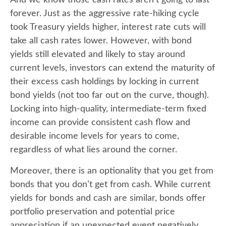
forever. Just as the aggressive rate-hiking cycle
took Treasury yields higher, interest rate cuts will
take all cash rates lower. However, with bond
yields still elevated and likely to stay around
current levels, investors can extend the maturity of
their excess cash holdings by locking in current
bond yields (not too far out on the curve, though).
Locking into high-quality, intermediate-term fixed
income can provide consistent cash flow and
desirable income levels for years to come,
regardless of what lies around the corner.
Moreover, there is an optionality that you get from
bonds that you don’t get from cash. While current
yields for bonds and cash are similar, bonds offer
portfolio preservation and potential price
appreciation if an unexpected event negatively