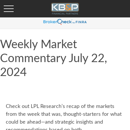
Weekly Market
Commentary July 22,
2024
Check out LPL Research’s recap of the markets
from the week that was, thought-starters for what
could be ahead—and strategic insights and