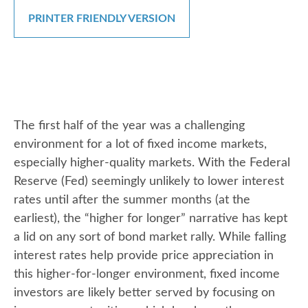
PRINTER FRIENDLY VERSION
The first half of the year was a challenging
environment for a lot of fixed income markets,
especially higher-quality markets. With the Federal
Reserve (Fed) seemingly unlikely to lower interest
rates until after the summer months (at the
earliest), the “higher for longer” narrative has kept
a lid on any sort of bond market rally. While falling
interest rates help provide price appreciation in
this higher-for-longer environment, fixed income
investors are likely better served by focusing on