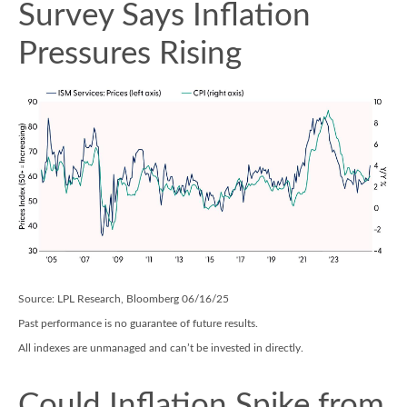
Survey Says Inflation
Pressures Rising
Source: LPL Research, Bloomberg 06/16/25
Past performance is no guarantee of future results.
All indexes are unmanaged and can’t be invested in directly.
Could Inflation Spike from