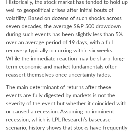
Historically, the stock market has tended to hold up
well to geopolitical crises after initial bouts of
volatility. Based on dozens of such shocks across
seven decades, the average S&P 500 drawdown
during such events has been slightly less than 5%
over an average period of 19 days, with a full
recovery typically occurring within six weeks.
While the immediate reaction may be sharp, long-
term economic and market fundamentals often
reassert themselves once uncertainty fades.
The main determinant of returns after these
events are fully digested by markets is not the
severity of the event but whether it coincided with
or caused a recession. Assuming no imminent
recession, which is LPL Research’s basecase
scenario, history shows that stocks have frequently