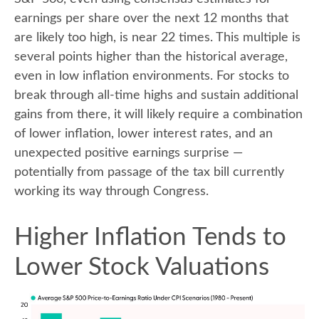
earnings per share over the next 12 months that
are likely too high, is near 22 times. This multiple is
several points higher than the historical average,
even in low inflation environments. For stocks to
break through all-time highs and sustain additional
gains from there, it will likely require a combination
of lower inflation, lower interest rates, and an
unexpected positive earnings surprise —
potentially from passage of the tax bill currently
working its way through Congress.
Higher Inflation Tends to
Lower Stock Valuations