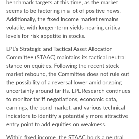
benchmark targets at this time, as the market
seems to be factoring in a lot of positive news.
Additionally, the fixed income market remains
volatile, with longer-term yields nearing critical
levels for risk appetite in stocks.
LPL’s Strategic and Tactical Asset Allocation
Committee (STAAC) maintains its tactical neutral
stance on equities. Following the recent stock
market rebound, the Committee does not rule out
the possibility of a reversal lower amid ongoing
uncertainty around tariffs. LPL Research continues
to monitor tariff negotiations, economic data,
earnings, the bond market, and various technical
indicators to identify a potentially more attractive
entry point to add equities on weakness.
Within fixed income, the STAAC holds a neutral