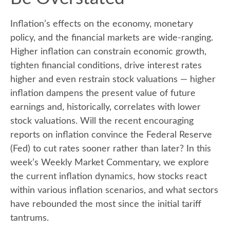
Inflation’s effects on the economy, monetary
policy, and the financial markets are wide-ranging.
Higher inflation can constrain economic growth,
tighten financial conditions, drive interest rates
higher and even restrain stock valuations — higher
inflation dampens the present value of future
earnings and, historically, correlates with lower
stock valuations. Will the recent encouraging
reports on inflation convince the Federal Reserve
(Fed) to cut rates sooner rather than later? In this
week’s Weekly Market Commentary, we explore
the current inflation dynamics, how stocks react
within various inflation scenarios, and what sectors
have rebounded the most since the initial tariff
tantrums.