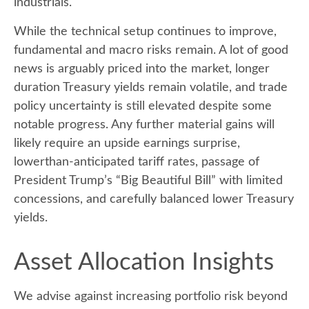
industrials.
While the technical setup continues to improve,
fundamental and macro risks remain. A lot of good
news is arguably priced into the market, longer
duration Treasury yields remain volatile, and trade
policy uncertainty is still elevated despite some
notable progress. Any further material gains will
likely require an upside earnings surprise,
lowerthan-anticipated tariff rates, passage of
President Trump’s “Big Beautiful Bill” with limited
concessions, and carefully balanced lower Treasury
yields.
Asset Allocation Insights
We advise against increasing portfolio risk beyond