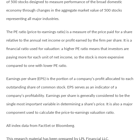
of 500 stocks designed to measure performance of the broad domestic
economy through changes in the aggregate market value of 500 stocks
representing all major industries.
The PE ratio (price-to-earnings ratio) is a measure of the price paid for a share
relative to the annual net income or profit earned by the firm per share. It is a
financial ratio used for valuation: a higher PE ratio means that investors are
paying more for each unit of net income, so the stock is more expensive
compared to one with lower PE ratio.
Earnings per share (EPS) is the portion of a company’s profit allocated to each
outstanding share of common stock. EPS serves as an indicator of a
company’s profitability. Earnings per share is generally considered to be the
single most important variable in determining a share’s price. It is also a major
component used to calculate the price-to-earnings valuation ratio.
All index data from FactSet or Bloomberg.
This research material has been prepared by LPL Financial LLC.