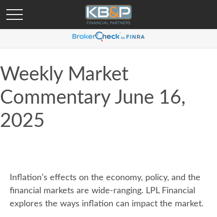
Weekly Market
Commentary June 16,
2025
Inflation’s effects on the economy, policy, and the
financial markets are wide-ranging. LPL Financial
explores the ways inflation can impact the market.