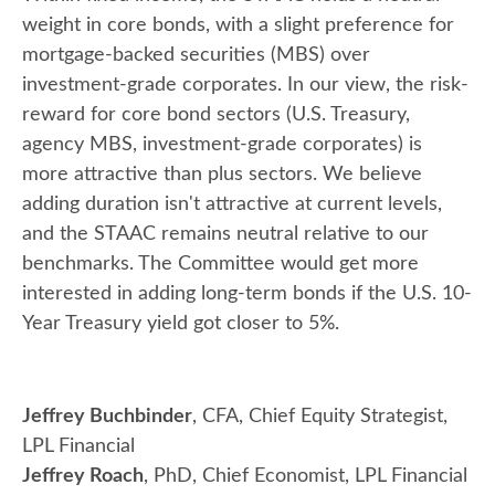
weight in core bonds, with a slight preference for
mortgage-backed securities (MBS) over
investment-grade corporates. In our view, the risk-
reward for core bond sectors (U.S. Treasury,
agency MBS, investment-grade corporates) is
more attractive than plus sectors. We believe
adding duration isn't attractive at current levels,
and the STAAC remains neutral relative to our
benchmarks. The Committee would get more
interested in adding long-term bonds if the U.S. 10-
Year Treasury yield got closer to 5%.
Jeffrey Buchbinder
, CFA, Chief Equity Strategist,
LPL Financial
Jeffrey Roach
, PhD, Chief Economist, LPL Financial