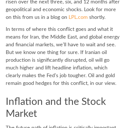
risen over the next three, six, and 12 months after
geopolitical and economic shocks. Look for more
on this from us in a blog on
LPL.com
shortly.
In terms of where this conflict goes and what it
means for Iran, the Middle East, and global energy
and financial markets, we’ll have to wait and see.
But we know one thing for sure. If Iranian oil
production is significantly disrupted, oil will go
much higher and lift headline inflation, which
clearly makes the Fed’s job tougher. Oil and gold
remain good hedges for this conflict, in our view.
Inflation and the Stock
Market
The future path of inflation is critically important