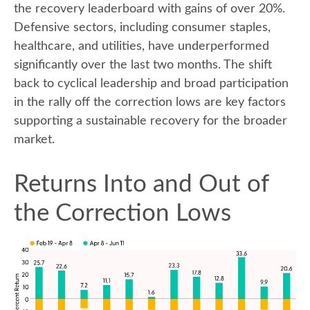
the recovery leaderboard with gains of over 20%.
Defensive sectors, including consumer staples,
healthcare, and utilities, have underperformed
significantly over the last two months. The shift
back to cyclical leadership and broad participation
in the rally off the correction lows are key factors
supporting a sustainable recovery for the broader
market.
Returns Into and Out of
the Correction Lows