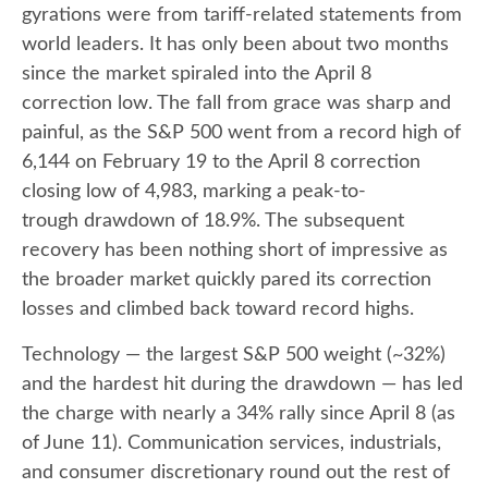
gyrations were from tariff-related statements from
world leaders. It has only been about two months
since the market spiraled into the April 8
correction low. The fall from grace was sharp and
painful, as the S&P 500 went from a record high of
6,144 on February 19 to the April 8 correction
closing low of 4,983, marking a peak-to-
trough drawdown of 18.9%. The subsequent
recovery has been nothing short of impressive as
the broader market quickly pared its correction
losses and climbed back toward record highs.
Technology — the largest S&P 500 weight (~32%)
and the hardest hit during the drawdown — has led
the charge with nearly a 34% rally since April 8 (as
of June 11). Communication services, industrials,
and consumer discretionary round out the rest of