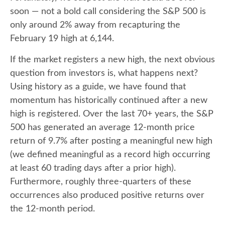
soon — not a bold call considering the S&P 500 is
only around 2% away from recapturing the
February 19 high at 6,144.
If the market registers a new high, the next obvious
question from investors is, what happens next?
Using history as a guide, we have found that
momentum has historically continued after a new
high is registered. Over the last 70+ years, the S&P
500 has generated an average 12-month price
return of 9.7% after posting a meaningful new high
(we defined meaningful as a record high occurring
at least 60 trading days after a prior high).
Furthermore, roughly three-quarters of these
occurrences also produced positive returns over
the 12-month period.