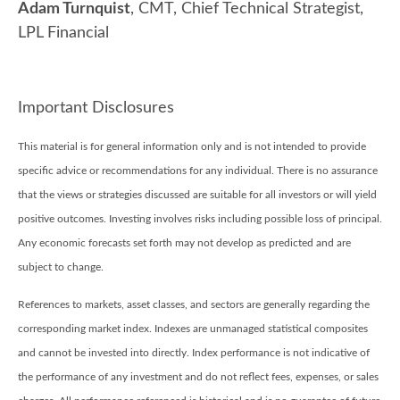
Adam Turnquist
, CMT, Chief Technical Strategist,
LPL Financial
Important Disclosures
This material is for general information only and is not intended to provide
specific advice or recommendations for any individual. There is no assurance
that the views or strategies discussed are suitable for all investors or will yield
positive outcomes. Investing involves risks including possible loss of principal.
Any economic forecasts set forth may not develop as predicted and are
subject to change.
References to markets, asset classes, and sectors are generally regarding the
corresponding market index. Indexes are unmanaged statistical composites
and cannot be invested into directly. Index performance is not indicative of
the performance of any investment and do not reflect fees, expenses, or sales