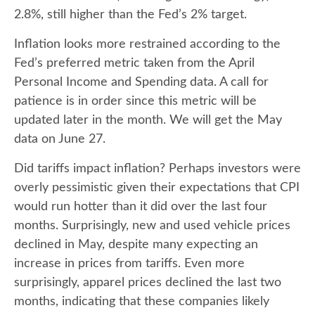
2.8%, still higher than the Fed’s 2% target.
Inflation looks more restrained according to the
Fed’s preferred metric taken from the April
Personal Income and Spending data. A call for
patience is in order since this metric will be
updated later in the month. We will get the May
data on June 27.
Did tariffs impact inflation? Perhaps investors were
overly pessimistic given their expectations that CPI
would run hotter than it did over the last four
months. Surprisingly, new and used vehicle prices
declined in May, despite many expecting an
increase in prices from tariffs. Even more
surprisingly, apparel prices declined the last two
months, indicating that these companies likely