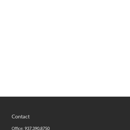
Contact
Office:
937.390.8750