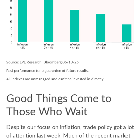
Source: LPL Research, Bloomberg 06/13/25
Past performance is no guarantee of future results.
All indexes are unmanaged and can’t be invested in directly.
Good Things Come to
Those Who Wait
Despite our focus on inflation, trade policy got a lot
of attention last week. Much of the recent market