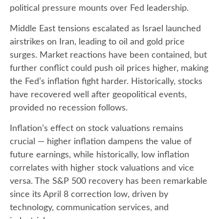
political pressure mounts over Fed leadership.
Middle East tensions escalated as Israel launched
airstrikes on Iran, leading to oil and gold price
surges. Market reactions have been contained, but
further conflict could push oil prices higher, making
the Fed’s inflation fight harder. Historically, stocks
have recovered well after geopolitical events,
provided no recession follows.
Inflation’s effect on stock valuations remains
crucial — higher inflation dampens the value of
future earnings, while historically, low inflation
correlates with higher stock valuations and vice
versa. The S&P 500 recovery has been remarkable
since its April 8 correction low, driven by
technology, communication services, and