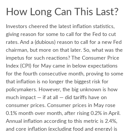
How Long Can This Last?
Investors cheered the latest inflation statistics,
giving reason for some to call for the Fed to cut
rates. And a (dubious) reason to call for a new Fed
chairman, but more on that later. So, what was the
impetus for such reactions? The Consumer Price
Index (CPI) for May came in below expectations
for the fourth consecutive month, proving to some
that inflation is no longer the biggest risk for
policymakers. However, the big unknown is how
much impact — if at all — did tariffs have on
consumer prices. Consumer prices in May rose
0.1% month over month, after rising 0.2% in April.
Annual inflation according to this metric is 2.4%,
and core inflation (excluding food and energy) is