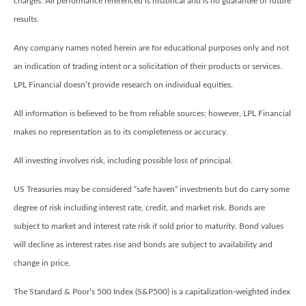
charges. All performance referenced is historical and is no guarantee of future
results.
Any company names noted herein are for educational purposes only and not
an indication of trading intent or a solicitation of their products or services.
LPL Financial doesn’t provide research on individual equities.
All information is believed to be from reliable sources; however, LPL Financial
makes no representation as to its completeness or accuracy.
All investing involves risk, including possible loss of principal.
US Treasuries may be considered “safe haven” investments but do carry some
degree of risk including interest rate, credit, and market risk. Bonds are
subject to market and interest rate risk if sold prior to maturity. Bond values
will decline as interest rates rise and bonds are subject to availability and
change in price.
The Standard & Poor’s 500 Index (S&P500) is a capitalization-weighted index