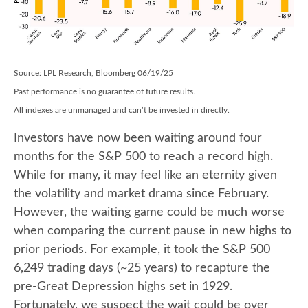
Source: LPL Research, Bloomberg 06/19/25
Past performance is no guarantee of future results.
All indexes are unmanaged and can’t be invested in directly.
Investors have now been waiting around four
months for the S&P 500 to reach a record high.
While for many, it may feel like an eternity given
the volatility and market drama since February.
However, the waiting game could be much worse
when comparing the current pause in new highs to
prior periods. For example, it took the S&P 500
6,249 trading days (~25 years) to recapture the
pre-Great Depression highs set in 1929.
Fortunately, we suspect the wait could be over