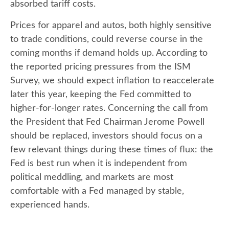
absorbed tariff costs.
Prices for apparel and autos, both highly sensitive
to trade conditions, could reverse course in the
coming months if demand holds up. According to
the reported pricing pressures from the ISM
Survey, we should expect inflation to reaccelerate
later this year, keeping the Fed committed to
higher-for-longer rates. Concerning the call from
the President that Fed Chairman Jerome Powell
should be replaced, investors should focus on a
few relevant things during these times of flux: the
Fed is best run when it is independent from
political meddling, and markets are most
comfortable with a Fed managed by stable,
experienced hands.