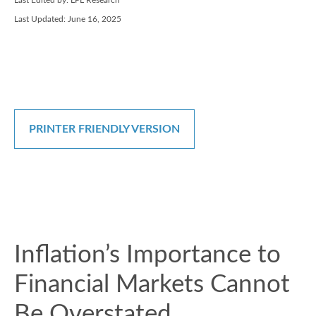
Last Edited by: LPL Research
Last Updated: June 16, 2025
PRINTER FRIENDLY VERSION
Inflation’s Importance to
Financial Markets Cannot
Be Overstated