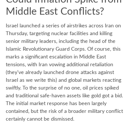
Middle East Conflicts?
Israel launched a series of airstrikes across Iran on
Thursday, targeting nuclear facilities and killing
senior military leaders, including the head of the
Islamic Revolutionary Guard Corps. Of course, this
marks a significant escalation in Middle East
tensions, with Iran vowing additional retaliation
(they’ve already launched drone attacks against
Israel as we write this) and global markets reacting
swiftly. To the surprise of no one, oil prices spiked
and traditional safe-haven assets like gold got a bid.
The initial market response has been largely
contained, but the risk of a broader military conflict
certainly cannot be dismissed.