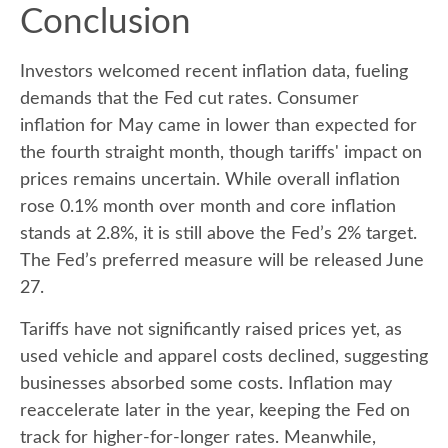
Conclusion
Investors welcomed recent inflation data, fueling
demands that the Fed cut rates. Consumer
inflation for May came in lower than expected for
the fourth straight month, though tariffs' impact on
prices remains uncertain. While overall inflation
rose 0.1% month over month and core inflation
stands at 2.8%, it is still above the Fed’s 2% target.
The Fed’s preferred measure will be released June
27.
Tariffs have not significantly raised prices yet, as
used vehicle and apparel costs declined, suggesting
businesses absorbed some costs. Inflation may
reaccelerate later in the year, keeping the Fed on
track for higher-for-longer rates. Meanwhile,