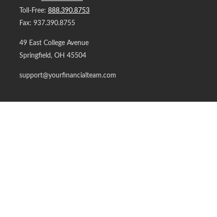
Toll-Free:
888.390.8753
Fax:
937.390.8755
49 East College Avenue
Springfield,
OH
45504
support@yourfinancialteam.com
Quick Links
Retirement
Investment
Estate
Insurance
Tax
Money
Lifestyle