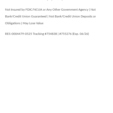
Not Insured by FDIC/NCUA or Any Other Government Agency | Not
Bank/Credit Union Guaranteed | Not Bank/Credit Union Deposits or
Obligations | May Lose Value
RES-0004479-0525 Tracking #754838 | #755276 (Exp. 06/26)