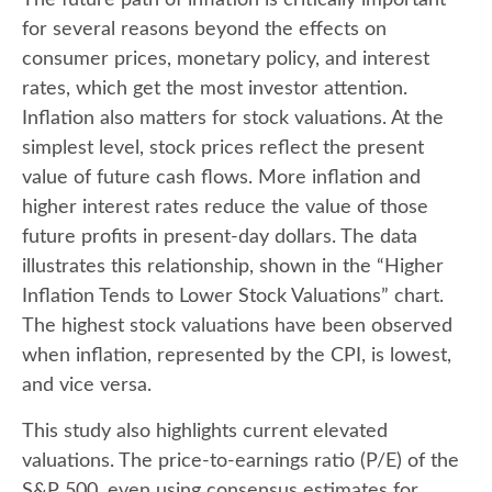
for several reasons beyond the effects on
consumer prices, monetary policy, and interest
rates, which get the most investor attention.
Inflation also matters for stock valuations. At the
simplest level, stock prices reflect the present
value of future cash flows. More inflation and
higher interest rates reduce the value of those
future profits in present-day dollars. The data
illustrates this relationship, shown in the “Higher
Inflation Tends to Lower Stock Valuations” chart.
The highest stock valuations have been observed
when inflation, represented by the CPI, is lowest,
and vice versa.
This study also highlights current elevated
valuations. The price-to-earnings ratio (P/E) of the
S&P 500, even using consensus estimates for