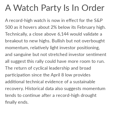
A Watch Party Is In Order
A record-high watch is now in effect for the S&P
500 as it hovers about 2% below its February high.
Technically, a close above 6,144 would validate a
breakout to new highs. Bullish but not overbought
momentum, relatively light investor positioning,
and sanguine but not stretched investor sentiment
all suggest this rally could have more room to run.
The return of cyclical leadership and broad
participation since the April 8 low provides
additional technical evidence of a sustainable
recovery. Historical data also suggests momentum
tends to continue after a record-high drought
finally ends.