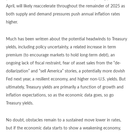
April, will likely reaccelerate throughout the remainder of 2025 as
both supply and demand pressures push annual inflation rates
higher.
Much has been written about the potential headwinds to Treasury
yields, including policy uncertainty, a related increase in term
premium (to encourage markets to hold long-term debt), an
ongoing lack of fiscal restraint, fear of asset sales from the “de-
dollarization” and “sell America” stories, a potentially more dovish
Fed next year, a resilient economy, and higher non-U.S. yields. But
ultimately, Treasury yields are primarily a function of growth and
inflation expectations, so as the economic data goes, so go
Treasury yields.
No doubt, obstacles remain to a sustained move lower in rates,
but if the economic data starts to show a weakening economy,