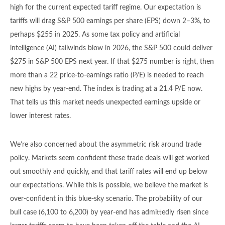
high for the current expected tariff regime. Our expectation is
tariffs will drag S&P 500 earnings per share (EPS) down 2–3%, to
perhaps $255 in 2025. As some tax policy and artificial
intelligence (AI) tailwinds blow in 2026, the S&P 500 could deliver
$275 in S&P 500 EPS next year. If that $275 number is right, then
more than a 22 price-to-earnings ratio (P/E) is needed to reach
new highs by year-end. The index is trading at a 21.4 P/E now.
That tells us this market needs unexpected earnings upside or
lower interest rates.
We’re also concerned about the asymmetric risk around trade
policy. Markets seem confident these trade deals will get worked
out smoothly and quickly, and that tariff rates will end up below
our expectations. While this is possible, we believe the market is
over-confident in this blue-sky scenario. The probability of our
bull case (6,100 to 6,200) by year-end has admittedly risen since