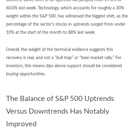
stocks in some form of an uptrend has jumped from 29.4% to
60.0% last week. Technology, which accounts for roughly a 30%
weight within the S&P 500, has witnessed the biggest shift, as the
percentage of the sector’s stocks in uptrends surged from under
10% at the start of the month to 88% last week.
Overall, the weight of the technical evidence suggests this
recovery is real, and not a “bull trap” or “bear market rally.” For
investors, this means dips above support should be considered
buying opportunities.
The Balance of S&P 500 Uptrends
Versus Downtrends Has Notably
Improved