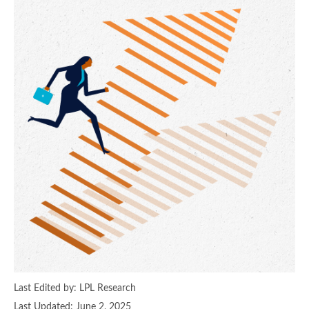
Last Edited by: LPL Research
Last Updated: June 2, 2025