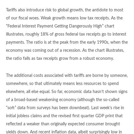
Tariffs also introduce risk to global growth, the antidote to most
of our fiscal woes. Weak growth means low tax receipts. As the
“Federal Interest Payment Getting Dangerously High” chart
illustrates, roughly 18% of gross federal tax receipts go to interest
payments. The ratio is at the peak from the early 1990s, when the
economy was coming out of a recession. As the chart illustrates,
the ratio falls as tax receipts grow from a robust economy.
The additional costs associated with tariffs are borne by someone,
somewhere, so that ultimately means less resources to spend
elsewhere, all else equal. So far, economic data hasn’t shown signs
of a broad-based weakening economy (although the so-called
“soft” data from surveys has been downbeat). Last week’s rise in
initial jobless claims and the revised first quarter GDP print that
reflected a weaker than originally expected consumer brought
yields down. And recent inflation data, albeit surprisingly low in