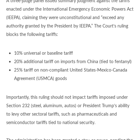
A three-judge panel issued summary judgment against the tariffs
enacted under the International Emergency Economic Powers Act
(IEEPA), claiming they were unconstitutional and “exceed any
authority granted by the President by IEEPA.” The Court’s ruling
blocks the following tariffs:
10% universal or baseline tariff
20% additional tariff on imports from China (tied to fentanyl)
25% tariff on non-compliant United States-Mexico-Canada
Agreement (USMCA) goods
Importantly, this ruling should not impact tariffs imposed under
Section 232 (steel, aluminum, autos) or President Trump’s ability
to levy other sectoral tariffs, such as pharmaceuticals and
semiconductor tariffs tied to national security.