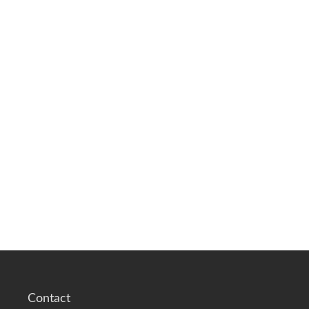
Contact