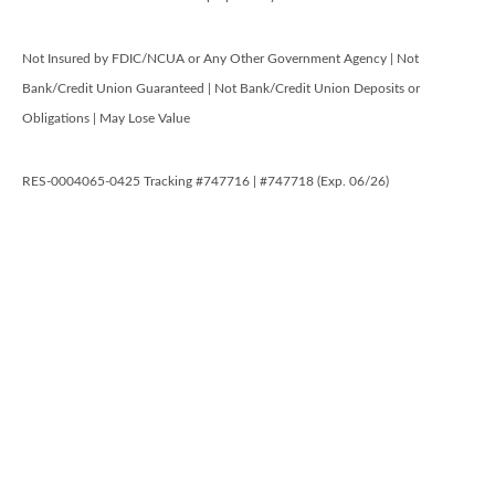
Not Insured by FDIC/NCUA or Any Other Government Agency | Not
Bank/Credit Union Guaranteed | Not Bank/Credit Union Deposits or
Obligations | May Lose Value
RES-0004065-0425 Tracking #747716 | #747718 (Exp. 06/26)