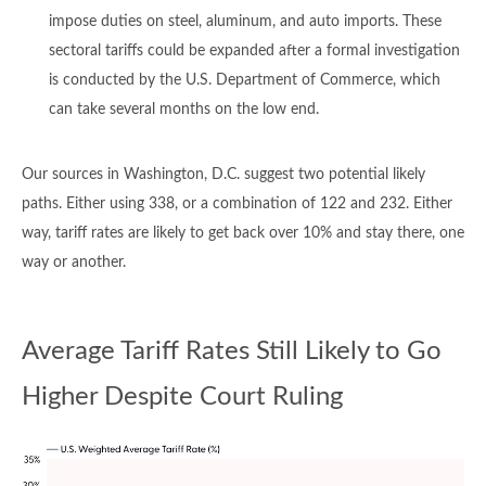
impose duties on steel, aluminum, and auto imports. These
sectoral tariffs could be expanded after a formal investigation
is conducted by the U.S. Department of Commerce, which
can take several months on the low end.
Our sources in Washington, D.C. suggest two potential likely
paths. Either using 338, or a combination of 122 and 232. Either
way, tariff rates are likely to get back over 10% and stay there, one
way or another.
Average Tariff Rates Still Likely to Go
Higher Despite Court Ruling