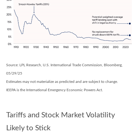
Source: LPL Research, U.S. International Trade Commission, Bloomberg,
05/29/25
Estimates may not materialize as predicted and are subject to change.
IEEPA is the International Emergency Economic Powers Act.
Tariffs and Stock Market Volatility
Likely to Stick