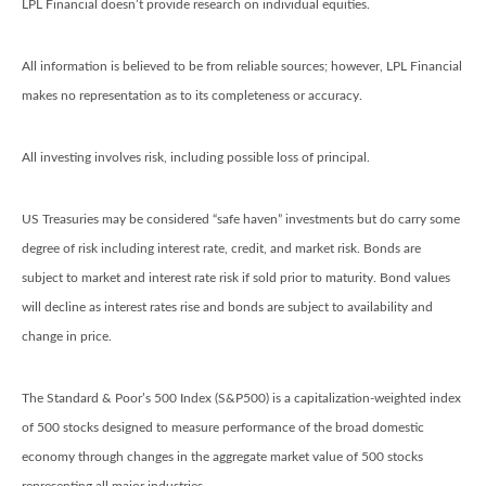
LPL Financial doesn’t provide research on individual equities.
All information is believed to be from reliable sources; however, LPL Financial
makes no representation as to its completeness or accuracy.
All investing involves risk, including possible loss of principal.
US Treasuries may be considered “safe haven” investments but do carry some
degree of risk including interest rate, credit, and market risk. Bonds are
subject to market and interest rate risk if sold prior to maturity. Bond values
will decline as interest rates rise and bonds are subject to availability and
change in price.
The Standard & Poor’s 500 Index (S&P500) is a capitalization-weighted index
of 500 stocks designed to measure performance of the broad domestic
economy through changes in the aggregate market value of 500 stocks