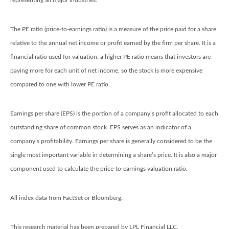
representing all major industries.
The PE ratio (price-to-earnings ratio) is a measure of the price paid for a share
relative to the annual net income or profit earned by the firm per share. It is a
financial ratio used for valuation: a higher PE ratio means that investors are
paying more for each unit of net income, so the stock is more expensive
compared to one with lower PE ratio.
Earnings per share (EPS) is the portion of a company’s profit allocated to each
outstanding share of common stock. EPS serves as an indicator of a
company’s profitability. Earnings per share is generally considered to be the
single most important variable in determining a share’s price. It is also a major
component used to calculate the price-to-earnings valuation ratio.
All index data from FactSet or Bloomberg.
This research material has been prepared by LPL Financial LLC.