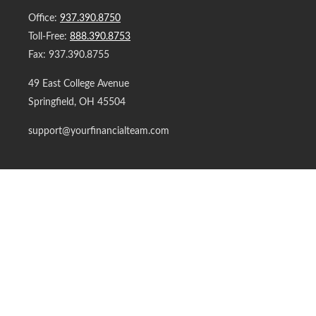
Office:
937.390.8750
Toll-Free:
888.390.8753
Fax:
937.390.8755
49 East College Avenue
Springfield,
OH
45504
support@yourfinancialteam.com
Quick Links
Retirement
Investment
Estate
Insurance
Tax
Money