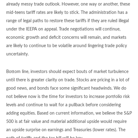
already messy trade outlook. However, one way or another, these
mid-teens tariff rates are likely to stick. The administration has a
range of legal paths to restore these tariffs if they are ruled illegal
under the IEEPA on appeal. Trade negotiations will continue,
economic growth and deficit concerns will remain, and markets
are likely to continue to be volatile around lingering trade policy
uncertainty.
Bottom line, investors should expect bouts of market turbulence
until there is greater clarity on trade. Stocks are pricing in a lot of
good news, and bonds face some significant headwinds. We do
not believe now is the time for investors to increase portfolio risk
levels and continue to wait for a pullback before considering
adding equities. Based on current information, we believe the S&P
500 is at fair value and material additional upside would require
an upside surprise on earnings and Treasuries (lower rates). The