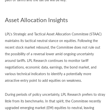
path of tariffs and the tax bill will be key.
Asset Allocation Insights
LPL’s Strategic and Tactical Asset Allocation Committee (STAAC)
maintains its tactical neutral stance on equities. Following the
recent stock market rebound, the Committee does not rule out
the possibility of a reversal lower amid ongoing uncertainty
around tariffs. LPL Research continues to monitor tariff
negotiations, economic data, earnings, the bond market, and
various technical indicators to identify a potentially more
attractive entry point to add equities on weakness.
During periods of policy uncertainty, LPL Research prefers to stray
little from its benchmarks. In that spirit, the Committee recently
upgraded emerging market (EM) equities to neutral, leaving