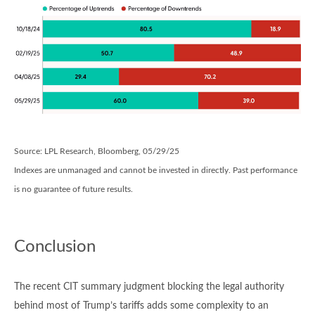
Source: LPL Research, Bloomberg, 05/29/25
Indexes are unmanaged and cannot be invested in directly. Past performance
is no guarantee of future results.
Conclusion
The recent CIT summary judgment blocking the legal authority
behind most of Trump’s tariffs adds some complexity to an