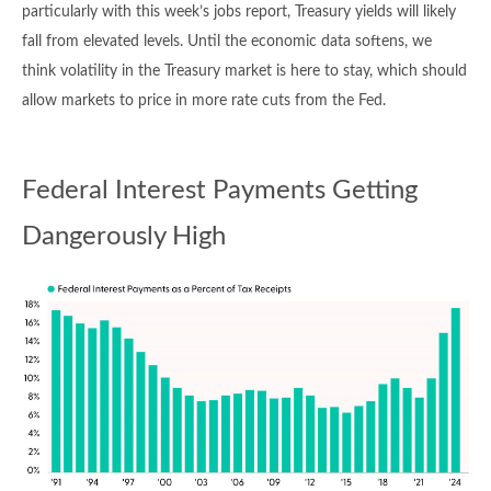
particularly with this week’s jobs report, Treasury yields will likely
fall from elevated levels. Until the economic data softens, we
think volatility in the Treasury market is here to stay, which should
allow markets to price in more rate cuts from the Fed.
Federal Interest Payments Getting
Dangerously High