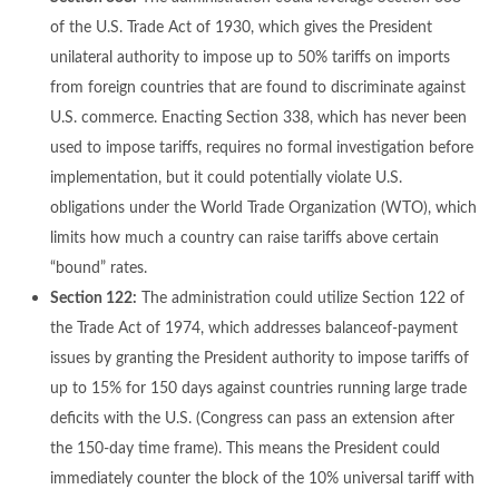
of the U.S. Trade Act of 1930, which gives the President
unilateral authority to impose up to 50% tariffs on imports
from foreign countries that are found to discriminate against
U.S. commerce. Enacting Section 338, which has never been
used to impose tariffs, requires no formal investigation before
implementation, but it could potentially violate U.S.
obligations under the World Trade Organization (WTO), which
limits how much a country can raise tariffs above certain
“bound” rates.
Section 122:
The administration could utilize Section 122 of
the Trade Act of 1974, which addresses balanceof-payment
issues by granting the President authority to impose tariffs of
up to 15% for 150 days against countries running large trade
deficits with the U.S. (Congress can pass an extension after
the 150-day time frame). This means the President could
immediately counter the block of the 10% universal tariff with