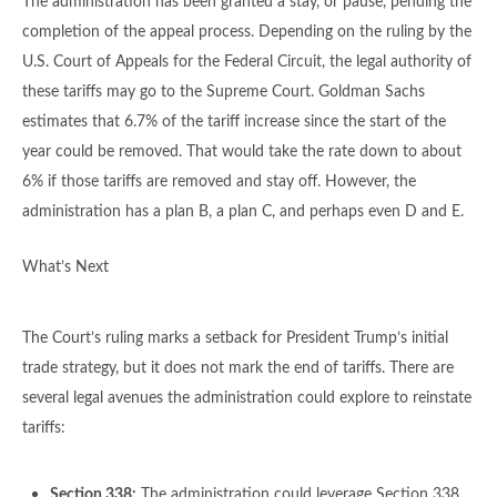
The administration has been granted a stay, or pause, pending the
completion of the appeal process. Depending on the ruling by the
U.S. Court of Appeals for the Federal Circuit, the legal authority of
these tariffs may go to the Supreme Court. Goldman Sachs
estimates that 6.7% of the tariff increase since the start of the
year could be removed. That would take the rate down to about
6% if those tariffs are removed and stay off. However, the
administration has a plan B, a plan C, and perhaps even D and E.
What’s Next
The Court’s ruling marks a setback for President Trump’s initial
trade strategy, but it does not mark the end of tariffs. There are
several legal avenues the administration could explore to reinstate
tariffs:
Section 338:
The administration could leverage Section 338