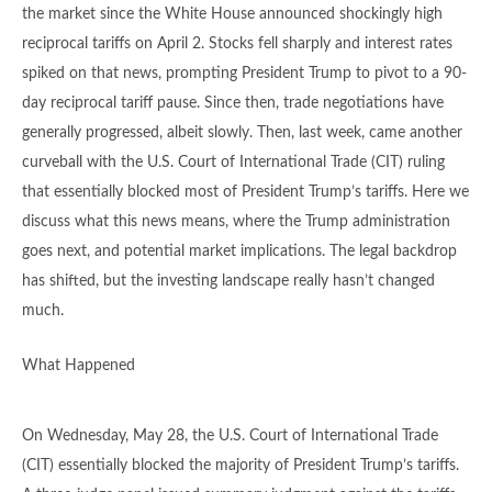
the market since the White House announced shockingly high
reciprocal tariffs on April 2. Stocks fell sharply and interest rates
spiked on that news, prompting President Trump to pivot to a 90-
day reciprocal tariff pause. Since then, trade negotiations have
generally progressed, albeit slowly. Then, last week, came another
curveball with the U.S. Court of International Trade (CIT) ruling
that essentially blocked most of President Trump’s tariffs. Here we
discuss what this news means, where the Trump administration
goes next, and potential market implications. The legal backdrop
has shifted, but the investing landscape really hasn’t changed
much.
What Happened
On Wednesday, May 28, the U.S. Court of International Trade
(CIT) essentially blocked the majority of President Trump’s tariffs.