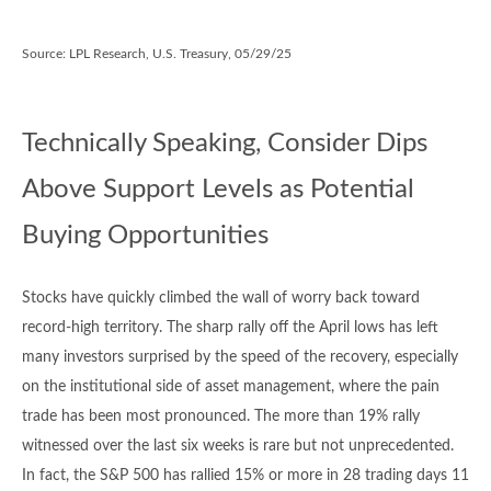
Source: LPL Research, U.S. Treasury, 05/29/25
Technically Speaking, Consider Dips
Above Support Levels as Potential
Buying Opportunities
Stocks have quickly climbed the wall of worry back toward
record-high territory. The sharp rally off the April lows has left
many investors surprised by the speed of the recovery, especially
on the institutional side of asset management, where the pain
trade has been most pronounced. The more than 19% rally
witnessed over the last six weeks is rare but not unprecedented.
In fact, the S&P 500 has rallied 15% or more in 28 trading days 11