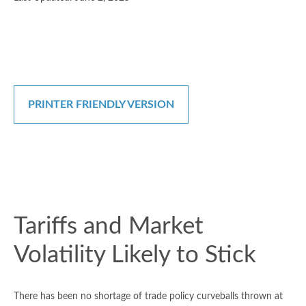
PRINTER FRIENDLY VERSION
Tariffs and Market
Volatility Likely to Stick
There has been no shortage of trade policy curveballs thrown at