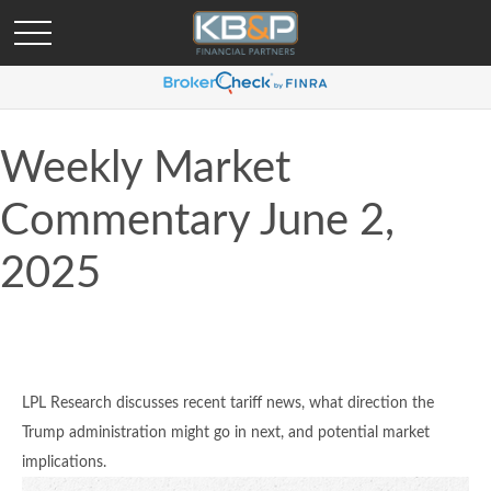
Weekly Market
Commentary June 2,
2025
LPL Research discusses recent tariff news, what direction the
Trump administration might go in next, and potential market
implications.