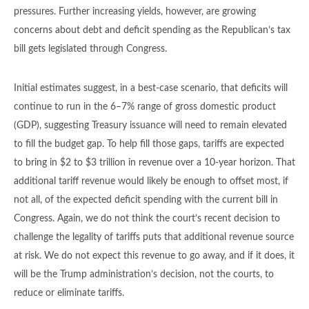
pressures. Further increasing yields, however, are growing
concerns about debt and deficit spending as the Republican’s tax
bill gets legislated through Congress.
Initial estimates suggest, in a best-case scenario, that deficits will
continue to run in the 6–7% range of gross domestic product
(GDP), suggesting Treasury issuance will need to remain elevated
to fill the budget gap. To help fill those gaps, tariffs are expected
to bring in $2 to $3 trillion in revenue over a 10-year horizon. That
additional tariff revenue would likely be enough to offset most, if
not all, of the expected deficit spending with the current bill in
Congress. Again, we do not think the court’s recent decision to
challenge the legality of tariffs puts that additional revenue source
at risk. We do not expect this revenue to go away, and if it does, it
will be the Trump administration’s decision, not the courts, to
reduce or eliminate tariffs.