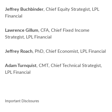
Jeffrey Buchbinder
, Chief Equity Strategist, LPL
Financial
Lawrence Gillum
, CFA, Chief Fixed Income
Strategist, LPL Financial
Jeffrey Roach
, PhD, Chief Economist, LPL Financial
Adam Turnquist
, CMT, Chief Technical Strategist,
LPL Financial
Important Disclosures