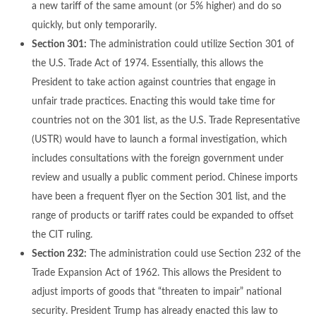
a new tariff of the same amount (or 5% higher) and do so
quickly, but only temporarily.
Section 301:
The administration could utilize Section 301 of
the U.S. Trade Act of 1974. Essentially, this allows the
President to take action against countries that engage in
unfair trade practices. Enacting this would take time for
countries not on the 301 list, as the U.S. Trade Representative
(USTR) would have to launch a formal investigation, which
includes consultations with the foreign government under
review and usually a public comment period. Chinese imports
have been a frequent flyer on the Section 301 list, and the
range of products or tariff rates could be expanded to offset
the CIT ruling.
Section 232:
The administration could use Section 232 of the
Trade Expansion Act of 1962. This allows the President to
adjust imports of goods that “threaten to impair” national
security. President Trump has already enacted this law to