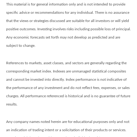
This material is for general information only and is not intended to provide
specific advice or recommendations for any individual. There is no assurance
that the views or strategies discussed are suitable for all investors or will yield
positive outcomes. Investing involves risks including possible loss of principal.
Any economic forecasts set forth may not develop as predicted and are
subject to change.
References to markets, asset classes, and sectors are generally regarding the
corresponding market index. Indexes are unmanaged statistical composites
and cannot be invested into directly. Index performance is not indicative of
the performance of any investment and do not reflect fees, expenses, or sales
charges. All performance referenced is historical and is no guarantee of future
results.
Any company names noted herein are for educational purposes only and not
an indication of trading intent or a solicitation of their products or services.