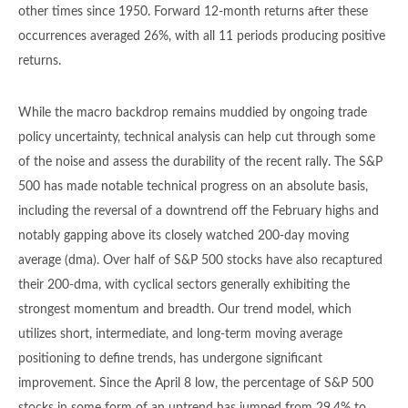
other times since 1950. Forward 12-month returns after these
occurrences averaged 26%, with all 11 periods producing positive
returns.
While the macro backdrop remains muddied by ongoing trade
policy uncertainty, technical analysis can help cut through some
of the noise and assess the durability of the recent rally. The S&P
500 has made notable technical progress on an absolute basis,
including the reversal of a downtrend off the February highs and
notably gapping above its closely watched 200-day moving
average (dma). Over half of S&P 500 stocks have also recaptured
their 200-dma, with cyclical sectors generally exhibiting the
strongest momentum and breadth. Our trend model, which
utilizes short, intermediate, and long-term moving average
positioning to define trends, has undergone significant
improvement. Since the April 8 low, the percentage of S&P 500