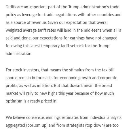
Tariffs are an important part of the Trump administration’s trade
policy as leverage for trade negotiations with other countries and
as a source of revenue. Given our expectation that overall
weighted average tariff rates will land in the mid-teens when all is
said and done, our expectations for earnings have not changed
following this latest temporary tariff setback for the Trump
administration.
For stock investors, that means the stimulus from the tax bill
should remain in forecasts for economic growth and corporate
profits, as well as inflation. But that doesn’t mean the broad
market will rally to new highs this year because of how much
optimism is already priced in.
We believe consensus earnings estimates from individual analysts
aggregated (bottom up) and from strategists (top down) are too