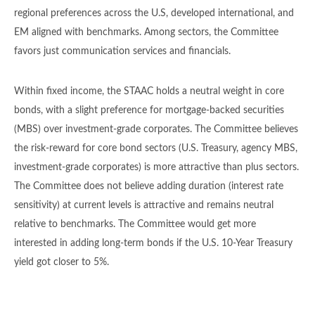
regional preferences across the U.S, developed international, and
EM aligned with benchmarks. Among sectors, the Committee
favors just communication services and financials.
Within fixed income, the STAAC holds a neutral weight in core
bonds, with a slight preference for mortgage-backed securities
(MBS) over investment-grade corporates. The Committee believes
the risk-reward for core bond sectors (U.S. Treasury, agency MBS,
investment-grade corporates) is more attractive than plus sectors.
The Committee does not believe adding duration (interest rate
sensitivity) at current levels is attractive and remains neutral
relative to benchmarks. The Committee would get more
interested in adding long-term bonds if the U.S. 10-Year Treasury
yield got closer to 5%.