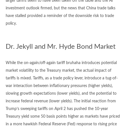
larger tariffs seem to have been taken off the table and the AI
investment outlook firmed, but the news that China trade talks
have stalled provided a reminder of the downside risk to trade
policy.
Dr. Jekyll and Mr. Hyde Bond Market
While the on-again/off-again tariff bruhaha introduces potential
market volatility to the Treasury market, the actual impact of
tariffs is mixed. Tariffs, as a trade policy lever, introduce a tug-of-
war interaction between inflationary pressures (higher yields),
slowing growth expectations (lower yields), and the potential to
increase federal revenue (lower yields). The initial reaction from
Trump’s sweeping tariffs on April 2 has pushed the 10-year
Treasury yield some 50 basis points higher as markets have priced
in a more hawkish Federal Reserve (Fed) response to rising price