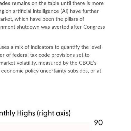
ades remains on the table until there is more
on artificial intelligence (AI) have further
ket, which have been the pillars of
vernment shutdown was averted after Congress
ses a mix of indicators to quantify the level
r of federal tax code provisions set to
market volatility, measured by the CBOE’s
til economic policy uncertainty subsides, or at