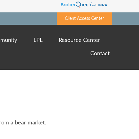
Client Access Center
munity
LPL
Resource Center
Contact
rom a bear market.