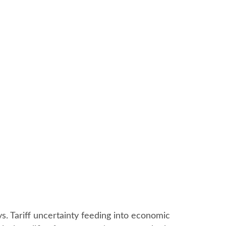
ays. Tariff uncertainty feeding into economic