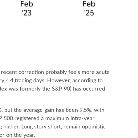
e recent correction probably feels more acute
ery 4.4 trading days. However, according to
dex was formerly the S&P 90) has occurred
 but the average gain has been 9.5%, with
P 500 registered a maximum intra-year
higher. Long story short, remain optimistic
er on the year.