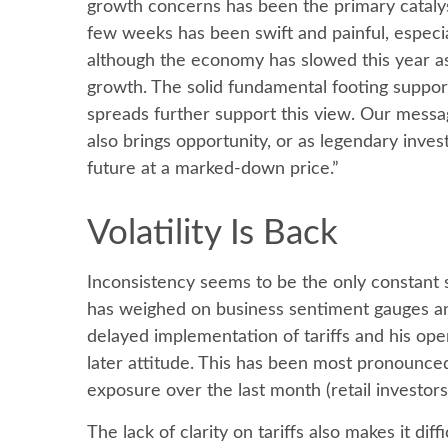
growth concerns has been the primary catalyst
few weeks has been swift and painful, especia
although the economy has slowed this year as
growth. The solid fundamental footing supports
spreads further support this view. Our messag
also brings opportunity, or as legendary inves
future at a marked-down price.”
Volatility Is Back
Inconsistency seems to be the only constant 
has weighed on business sentiment gauges and l
delayed implementation of tariffs and his op
later attitude. This has been most pronounced
exposure over the last month (retail investor
The lack of clarity on tariffs also makes it di