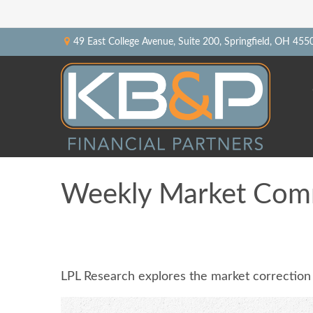
49 East College Avenue,
Suite 200,
Springfield,
OH
455
Weekly Market Com
LPL Research explores the market correction