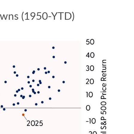
downs (1950-YTD)