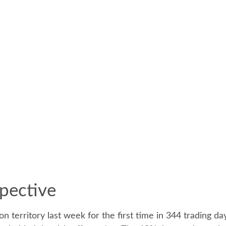
pective
on territory last week for the first time in 344 trading d