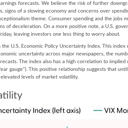
earnings forecasts. We believe the risk of further downgr
fs, signs of a slowing economy and concerns over spending 
xceptionalism theme. Consumer spending and the jobs mar
gns of deceleration. On a more positive note, a U.S. go
iday, leaving investors one less thing to worry about.
n the U.S. Economic Policy Uncertainty Index. This index u
economic uncertainty across major newspapers, the numbe
casts. The index also has a high correlation to implied 
 “fear gauge”). This positive relationship suggests that un
elevated levels of market volatility.
tility