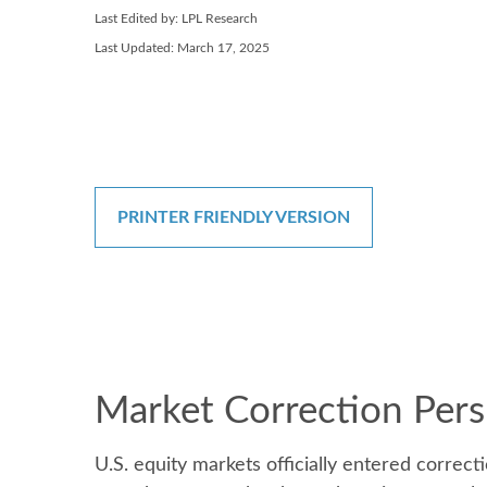
Last Edited by: LPL Research
Last Updated: March 17, 2025
PRINTER FRIENDLY VERSION
Market Correction Pers
U.S. equity markets officially entered correcti