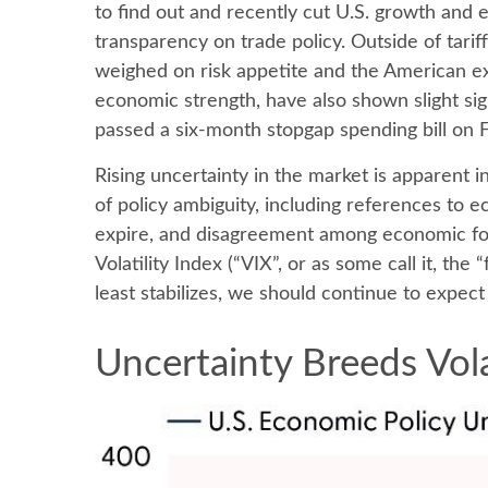
to find out and recently cut U.S. growth and 
transparency on trade policy. Outside of tarif
weighed on risk appetite and the American e
economic strength, have also shown slight si
passed a six-month stopgap spending bill on Fr
Rising uncertainty in the market is apparent i
of policy ambiguity, including references to 
expire, and disagreement among economic fore
Volatility Index (“VIX”, or as some call it, the
least stabilizes, we should continue to expect 
Uncertainty Breeds Vola