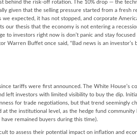
 behind the risk-off rotation. The 10% drop — the technic
lly given that the selling pressure started from a fresh
 we expected, it has not stopped, and corporate America
 our thesis that the economy is not entering a recession 
e to investors right now is don’t panic and stay focused
tor Warren Buffet once said, “Bad news is an investor’s be
since tariffs were first announced. The White House’s co
eft investors with limited visibility to buy the dip. Ini
enness for trade negotiations, but that trend seemingly 
 at the institutional level, as the hedge fund community
s have remained buyers during this time).
fficult to assess their potential impact on inflation and e