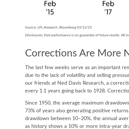
Source: LPL Research, Bloomberg 03/12/25
Disclosures: Past performance is no guarantee of future results. All 
Corrections Are More 
The last few weeks serve as an important rem
due to the lack of volatility and selling pre
our friends at Ned Davis Research, a correc
every 1.1 years going back to 1928. Correctio
Since 1950, the average maximum drawdown fo
73% of years also generating positive retur
drawdown between 10–20%, the annual average 
as history shows a 10% or more intra-year dr