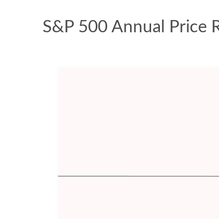
S&P 500 Annual Price 