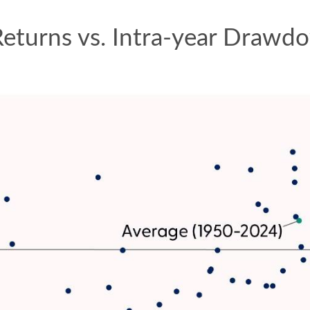
Returns vs. Intra-year Draw