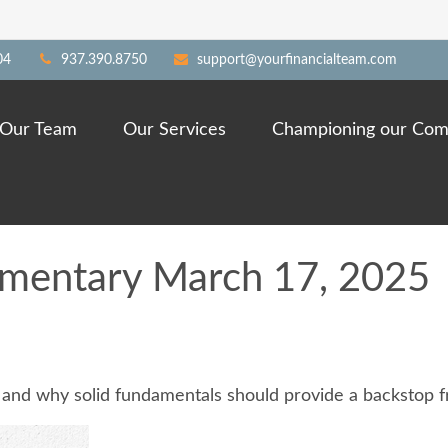
04
937.390.8750
support@yourfinancialteam.com
Our Team
Our Services
Championing our Com
mentary March 17, 2025
 and why solid fundamentals should provide a backstop f