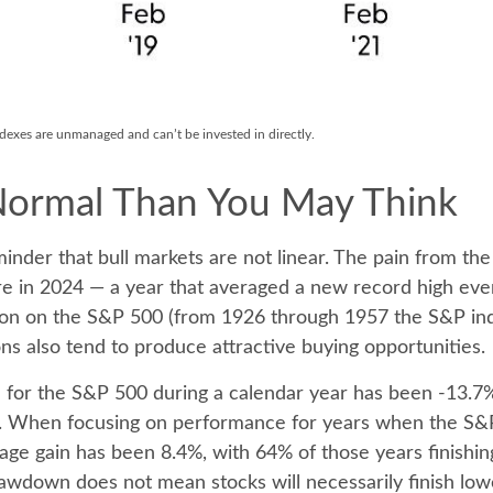
indexes are unmanaged and can’t be invested in directly.
Normal Than You May Think
inder that bull markets are not linear. The pain from th
ssure in 2024 — a year that averaged a new record high ev
tion on the S&P 500 (from 1926 through 1957 the S&P in
ns also tend to produce attractive buying opportunities.
r the S&P 500 during a calendar year has been -13.7%,
ns. When focusing on performance for years when the S&
gain has been 8.4%, with 64% of those years finishing 
awdown does not mean stocks will necessarily finish low