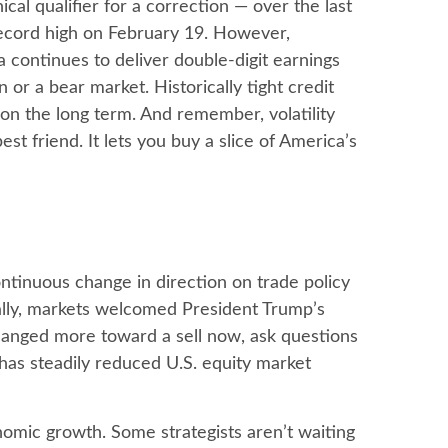
al qualifier for a correction — over the last
 record high on February 19. However,
 continues to deliver double-digit earnings
or a bear market. Historically tight credit
 on the long term. And remember, volatility
st friend. It lets you buy a slice of America’s
ntinuous change in direction on trade policy
tially, markets welcomed President Trump’s
changed more toward a sell now, ask questions
 has steadily reduced U.S. equity market
conomic growth. Some strategists aren’t waiting