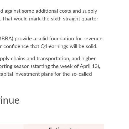
ed against some additional costs and supply
. That would mark the sixth straight quarter
(OBBBA) provide a solid foundation for revenue
 confidence that Q1 earnings will be solid.
upply chains and transportation, and higher
orting season (starting the week of April 13),
pital investment plans for the so-called
tinue