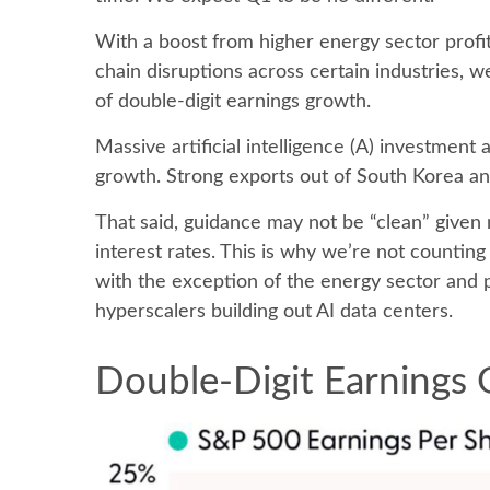
With a boost from higher energy sector profit
chain disruptions across certain industries, 
of double-digit earnings growth.
Massive artificial intelligence (A) investment
growth. Strong exports out of South Korea and
That said, guidance may not be “clean” given 
interest rates. This is why we’re not counting
with the exception of the energy sector and 
hyperscalers building out AI data centers.
Double-Digit Earnings 