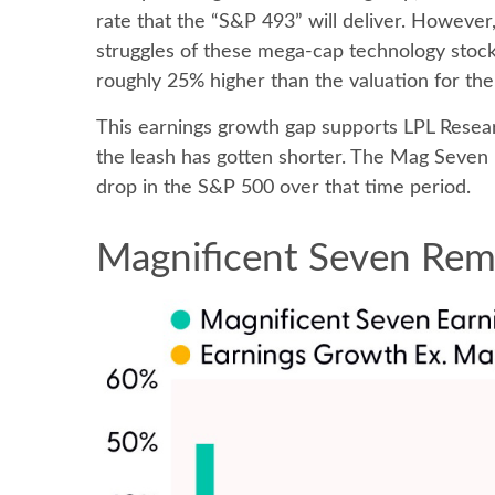
rate that the “S&P 493” will deliver. However
struggles of these mega-cap technology stock
roughly 25% higher than the valuation for the
This earnings growth gap supports LPL Resear
the leash has gotten shorter. The Mag Seven
drop in the S&P 500 over that time period.
Magnificent Seven Rema