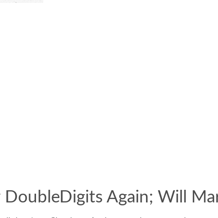
 DoubleDigits Again; Will Ma