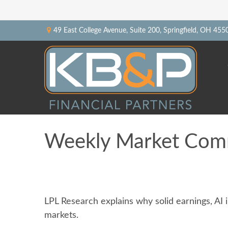
49 East College Avenue,
Suite 200,
Springfield,
OH
455
Weekly Market Com
LPL Research explains why solid earnings, AI 
markets.