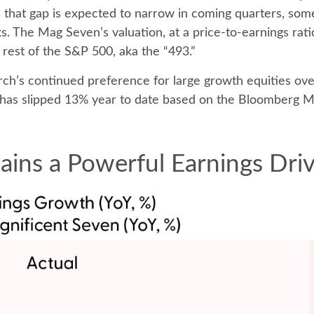
, that gap is expected to narrow in coming quarters, som
s. The Mag Seven’s valuation, at a price-to-earnings ra
 rest of the S&P 500, aka the “493.”
ch’s continued preference for large growth equities over
 has slipped 13% year to date based on the Bloomberg M
ins a Powerful Earnings Dri