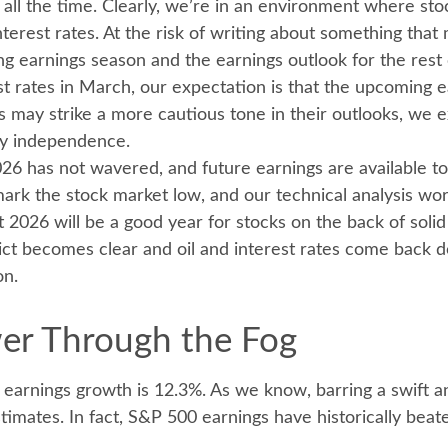
t all the time. Clearly, we’re in an environment where s
nterest rates. At the risk of writing about something th
earnings season and the earnings outlook for the rest o
est rates in March, our expectation is that the upcoming 
es may strike a more cautious tone in their outlooks, we 
gy independence.
26 has not wavered, and future earnings are available to 
ark the stock market low, and our technical analysis wor
t 2026 will be a good year for stocks on the back of sol
ct becomes clear and oil and interest rates come back do
on.
wer Through the Fog
) earnings growth is 12.3%. As we know, barring a swift 
imates. In fact, S&P 500 earnings have historically be