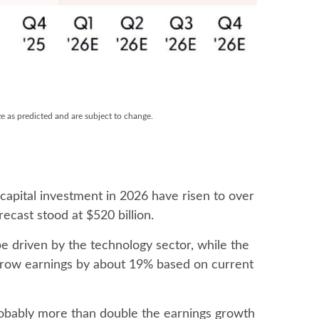
ze as predicted and are subject to change.
 capital investment in 2026 have risen to over
recast stood at $520 billion.
e driven by the technology sector, while the
 grow earnings by about 19% based on current
probably more than double the earnings growth