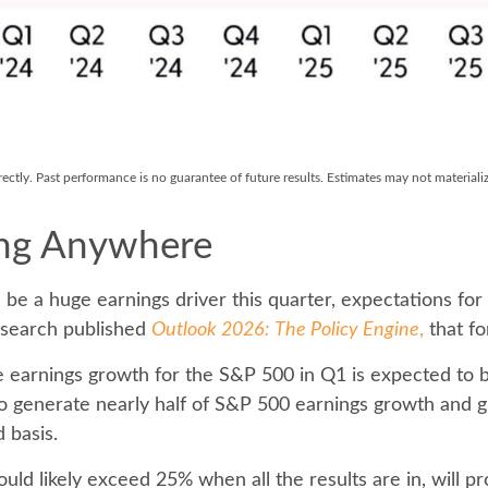
ctly. Past performance is no guarantee of future results. Estimates may not materiali
ing Anywhere
 be a huge earnings driver this quarter, expectations for
esearch published
Outlook 2026:
The Policy Engine
,
that fo
 earnings growth for the S&P 500 in Q1 is expected to b
to generate nearly half of S&P 500 earnings growth and
 basis.
uld likely exceed 25% when all the results are in, will 