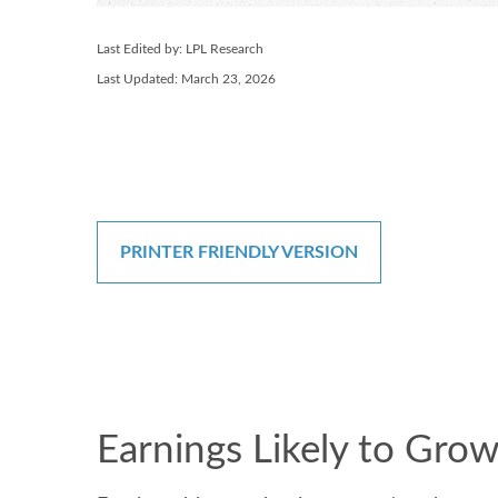
Last Edited by: LPL Research
Last Updated: March 23, 2026
PRINTER FRIENDLY VERSION
Earnings Likely to Grow