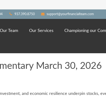
04
937.390.8750
support@yourfinancialteam.com
Our Team
Our Services
Championing our Com
mentary March 30, 2026
investment, and economic resilience underpin stocks, even