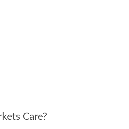
rkets Care?