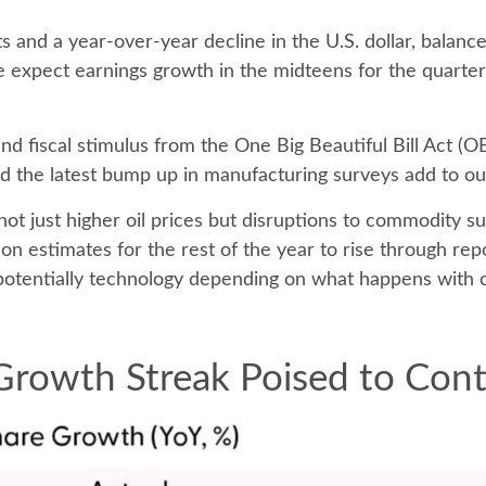
s and a year-over-year decline in the U.S. dollar, balanc
we expect earnings growth in the midteens for the quarter
 and fiscal stimulus from the One Big Beautiful Bill Act 
 the latest bump up in manufacturing surveys add to our
not just higher oil prices but disruptions to commodity s
 on estimates for the rest of the year to rise through rep
potentially technology depending on what happens with ca
Growth Streak Poised to Con