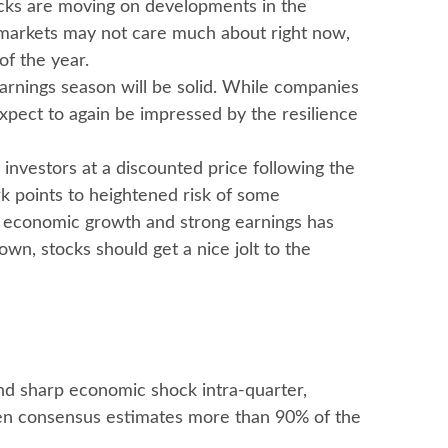
tocks are moving on developments in the
at markets may not care much about right now,
f the year.
earnings season will be solid. While companies
expect to again be impressed by the resilience
investors at a discounted price following the
k points to heightened risk of some
id economic growth and strong earnings has
wn, stocks should get a nice jolt to the
and sharp economic shock intra-quarter,
aten consensus estimates more than 90% of the