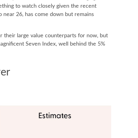
ething to watch closely given the recent
tio near 26, has come down but remains
 their large value counterparts for now, but
agnificent Seven Index, well behind the 5%
ver