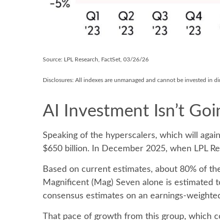
Source: LPL Research, FactSet, 03/26/26
Disclosures: All indexes are unmanaged and cannot be invested in dire
AI Investment Isn’t Go
Speaking of the hyperscalers, which will again
$650 billion. In December 2025, when LPL R
Based on current estimates, about 80% of the
Magnificent (Mag) Seven alone is estimated 
consensus estimates on an earnings-weighted
That pace of growth from this group, which co