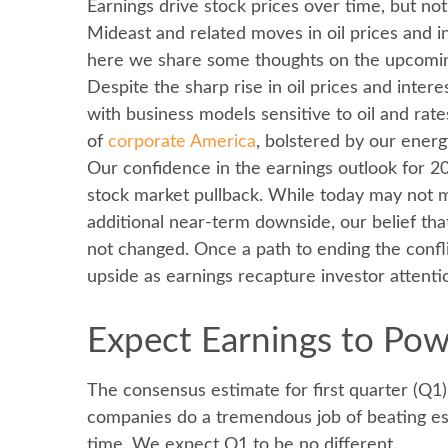
Earnings drive stock prices over time, but no
Mideast and related moves in oil prices and i
here we share some thoughts on the upcoming 
Despite the sharp rise in oil prices and inter
with business models sensitive to oil and rat
of
corporate America
, bolstered by our ener
Our confidence in the earnings outlook for 20
stock market pullback. While today may not m
additional near-term downside, our belief tha
not changed. Once a path to ending the confli
upside as earnings recapture investor attenti
Expect Earnings to Po
The consensus estimate for first quarter (Q1
companies do a tremendous job of beating est
time. We expect Q1 to be no different.