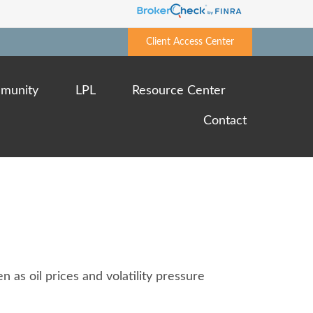
Client Access Center
munity
LPL
Resource Center
Contact
 as oil prices and volatility pressure