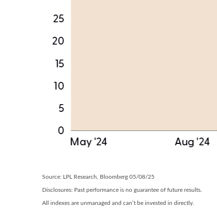
Source: LPL Research, Bloomberg 05/08/25
Disclosures: Past performance is no guarantee of future results.
All indexes are unmanaged and can’t be invested in directly.