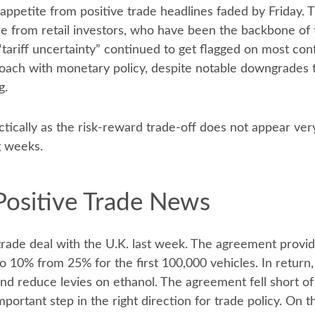
sk appetite from positive trade headlines faded by Friday
e from retail investors, who have been the backbone of t
tariff uncertainty” continued to get flagged on most con
roach with monetary policy, despite notable downgrades 
g.
ctically as the risk-reward trade-off does not appear ver
g weeks.
Positive Trade News
trade deal with the U.K. last week. The agreement provid
 10% from 25% for the first 100,000 vehicles. In return,
nd reduce levies on ethanol. The agreement fell short of 
portant step in the right direction for trade policy. On 