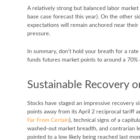
A relatively strong but balanced labor market
base case forecast this year). On the other si
expectations will remain anchored near their 
pressure.
In summary, don’t hold your breath for a rate
funds futures market points to around a 70% c
Sustainable Recovery or
Stocks have staged an impressive recovery sin
points away from its April 2 reciprocal tariff
Far From Certain
), technical signs of a capit
washed-out market breadth, and contrarian lev
pointed to a low likely being reached last mo