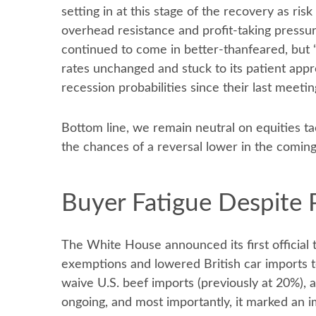
setting in at this stage of the recovery as ri
overhead resistance and profit-taking pressur
continued to come in better-thanfeared, but “
rates unchanged and stuck to its patient app
recession probabilities since their last meetin
Bottom line, we remain neutral on equities ta
the chances of a reversal lower in the comin
Buyer Fatigue Despite 
The White House announced its first official 
exemptions and lowered British car imports to
waive U.S. beef imports (previously at 20%), a
ongoing, and most importantly, it marked an im