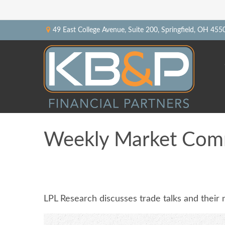
49 East College Avenue,
Suite 200,
Springfield,
OH
455
Weekly Market Com
LPL Research discusses trade talks and their 