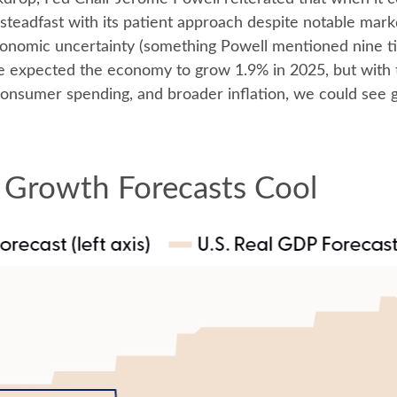
steadfast with its patient approach despite notable mar
economic uncertainty (something Powell mentioned nine t
we expected the economy to grow 1.9% in 2025, but with 
consumer spending, and broader inflation, we could see
 Growth Forecasts Cool