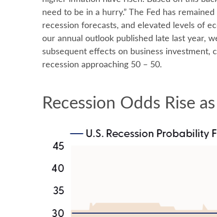
need to be in a hurry.” The Fed has remained 
recession forecasts, and elevated levels of 
our annual outlook published late last year, 
subsequent effects on business investment, 
recession approaching 50 – 50.
Recession Odds Rise as