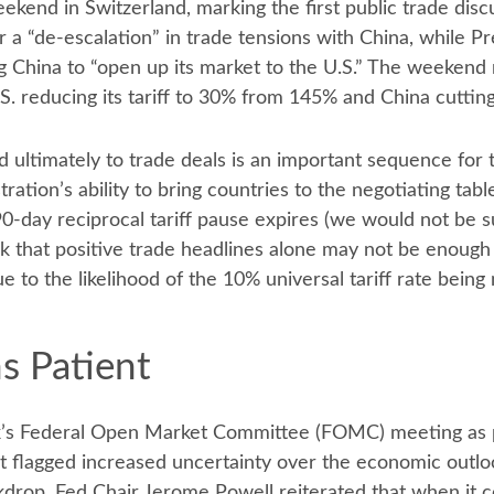
ekend in Switzerland, marking the first public trade di
 a “de-escalation” in trade tensions with China, while P
ng China to “open up its market to the U.S.” The weekend
.S. reducing its tariff to 30% from 145% and China cuttin
 and ultimately to trade deals is an important sequence for
on’s ability to bring countries to the negotiating table, 
0-day reciprocal tariff pause expires (we would not be s
ek that positive trade headlines alone may not be enough
e to the likelihood of the 10% universal tariff rate being
s Patient
k’s Federal Open Market Committee (FOMC) meeting as po
 flagged increased uncertainty over the economic outlo
ckdrop, Fed Chair Jerome Powell reiterated that when it 