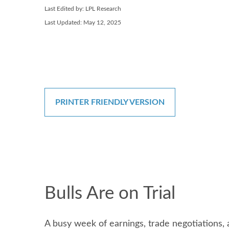
Last Edited by: LPL Research
Last Updated: May 12, 2025
PRINTER FRIENDLY VERSION
Bulls Are on Trial
A busy week of earnings, trade negotiations