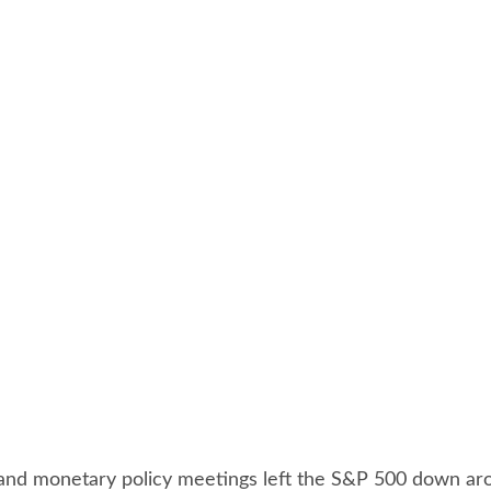
, and monetary policy meetings left the S&P 500 down ar