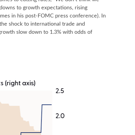
kdowns to growth expectations, rising
imes in his post-FOMC press conference). In
the shock to international trade and
 growth slow down to 1.3% with odds of