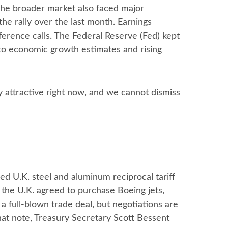
. The broader market also faced major
he rally over the last month. Earnings
ference calls. The Federal Reserve (Fed) kept
to economic growth estimates and rising
y attractive right now, and we cannot dismiss
ed U.K. steel and aluminum reciprocal tariff
 the U.K. agreed to purchase Boeing jets,
a full-blown trade deal, but negotiations are
that note, Treasury Secretary Scott Bessent