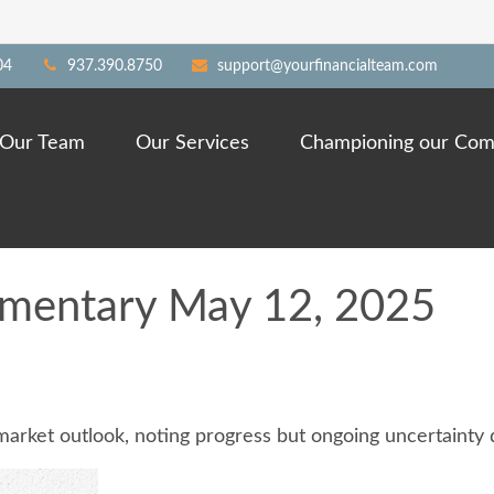
04
937.390.8750
support@yourfinancialteam.com
Our Team
Our Services
Championing our Com
mentary May 12, 2025
market outlook, noting progress but ongoing uncertainty d