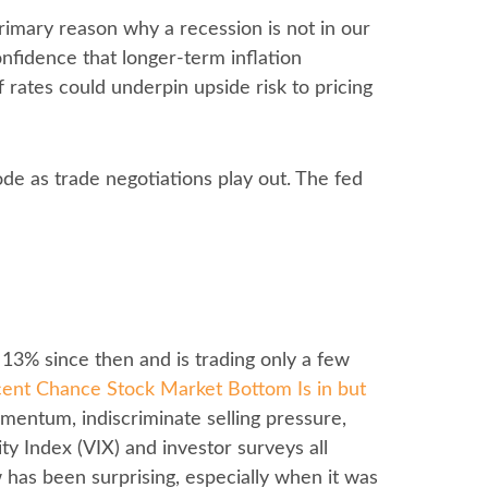
primary reason why a recession is not in our
onfidence that longer-term inflation
 rates could underpin upside risk to pricing
ode as trade negotiations play out. The fed
 13% since then and is trading only a few
ent Chance Stock Market Bottom Is in but
momentum, indiscriminate selling pressure,
y Index (VIX) and investor surveys all
w has been surprising, especially when it was