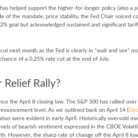
 has helped support the higher-for-longer policy (also a 
de of the mandate, price stability, the Fed Chair voiced c
2% goal but acknowledged sustained and significant tariff
 cut next month as the Fed is clearly in “wait and see” m
hance of a 0.25% rate cut at the end of July.
 Relief Rally?
ce the April 8 closing low. The S&P 500 has rallied over
 announcement level. As we outlined back on April 14 (
Dec
ulation were evident in early April. Historically oversold 
els of bearish sentiment expressed in the CBOE Volatilit
nth. However, the sharp rate of change off the April 8 lo