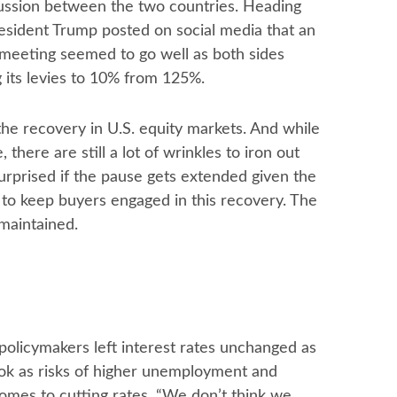
scussion between the two countries. Heading
resident Trump posted on social media that an
 meeting seemed to go well as both sides
g its levies to 10% from 125%.
 the recovery in U.S. equity markets. And while
there are still a lot of wrinkles to iron out
urprised if the pause gets extended given the
 to keep buyers engaged in this recovery. The
 maintained.
licymakers left interest rates unchanged as
ok as risks of higher unemployment and
comes to cutting rates, “We don’t think we