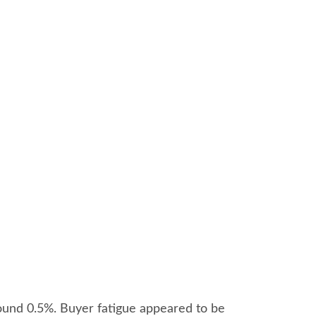
ound 0.5%. Buyer fatigue appeared to be