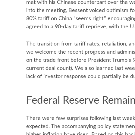
met with his Chinese counterpart over the we
into the meeting, Bessent voiced optimism for
80% tariff on China “seems right,” encouragi
agreed to a 90-day tariff reprieve, with the U
The transition from tariff rates, retaliation,
we welcome the recent progress and administrati
on the trade front before President Trump’s 9
current deal count). We also learned last we
lack of investor response could partially be du
Federal Reserve Remain
There were few surprises following last wee
expected. The accompanying policy statement
higher inflation have risen. Based on this ba