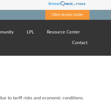
Client Access Center
munity
LPL
Resource Center
Contact
ue to tariff risks and economic conditions.