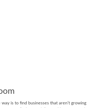
Boom
e way is to find businesses that aren’t growing