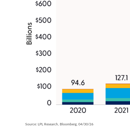
Source: LPL Research, Bloomberg, 04/30/26