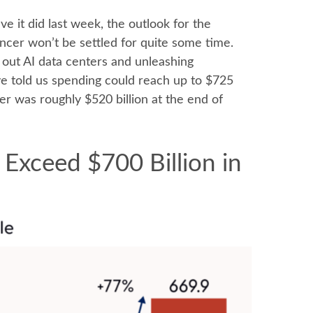
e it did last
week, the outlook for the
ncer won’t be settled for quite some time.
g out AI data centers and unleashing
 told us spending could reach up to $725
er was roughly $520 billion at the end of
 Exceed $700 Billion in