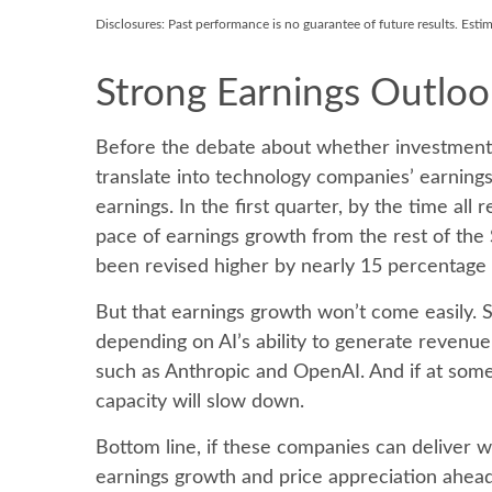
Disclosures: Past performance is no guarantee of future results. Esti
Strong Earnings Outloo
Before the debate about whether investment in 
translate into technology companies’ earning
earnings. In the first quarter, by the time a
pace of earnings growth from the rest of th
been revised higher by nearly 15 percentage p
But that earnings growth won’t come easily. S
depending on AI’s ability to generate revenue
such as Anthropic and OpenAI. And if at some 
capacity will slow down.
Bottom line, if these companies can deliver w
earnings growth and price appreciation ahead