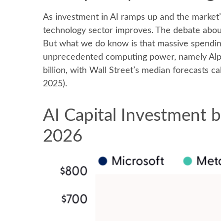
As investment in AI ramps up and the market’s
technology sector improves. The debate about 
But what we do know is
that massive spendin
unprecedented computing power, namely Alph
billion, with Wall Street
’s median forecasts cal
2025).
AI Capital Investment b
2026