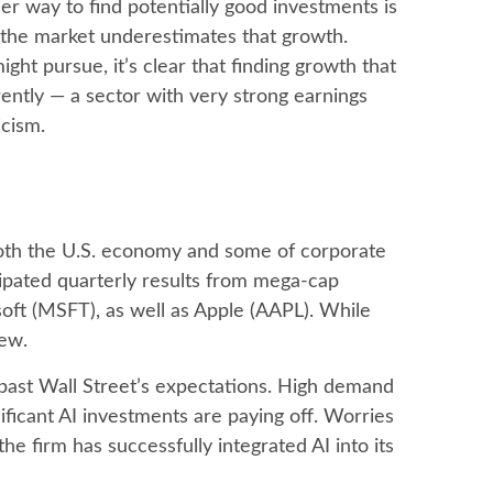
er way to find potentially good investments is
t the market underestimates that growth.
ght pursue, it’s clear that finding growth that
ently — a sector with very strong earnings
ticism.
both the U.S. economy and some of
corporate
cipated quarterly results from mega-cap
oft (MSFT), as well as Apple (AAPL). While
iew.
past Wall
Street’s expectations
. High demand
nificant AI investments are paying off. Worries
e firm has successfully integrated AI into its