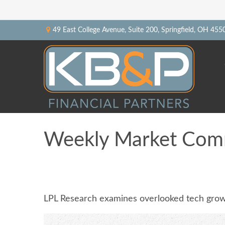
49 East College Avenue,
Suite 200,
Springfield,
OH
455
Weekly Market Com
LPL Research examines overlooked tech growth,