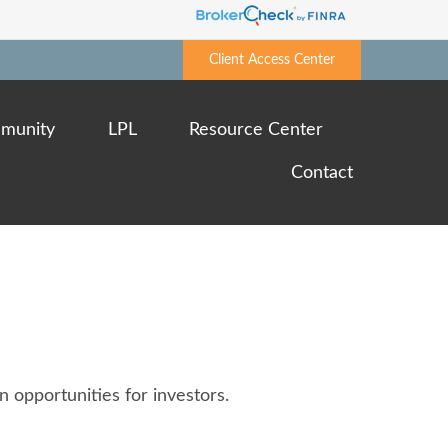
Client Access Center
munity
LPL
Resource Center
Contact
 opportunities for investors.