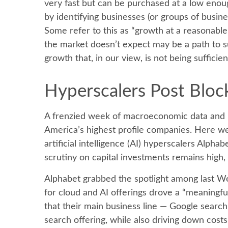
very fast but can be purchased at a low enoug
by identifying businesses (or groups of busin
Some refer to this as “growth at a reasonable 
the market doesn’t expect may be a path to s
growth that, in our view, is not being suffic
Hyperscalers Post Bloc
A frenzied week of macroeconomic data and 
America’s
highest profile companies. Here
we
artificial intelligence (AI) hyperscalers Al
scrutiny on capital investments remains high,
Alphabet grabbed the spotlight among last 
for cloud and AI offerings drove a
“
meaningful
that their main business line
—
Google searc
search offering, while also
driving down cost