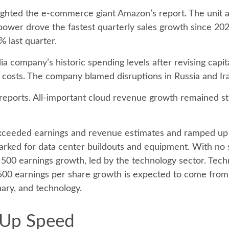
ghted the e-
commerce giant Amazon’s report. The unit 
ower drove the fastest quarterly sales growth since 2022
% last quarter.
ia company’s
historic spending levels after revising capi
costs. The company blamed disruptions in Russia and Iran 
 reports. All-important cloud revenue growth remained s
r exceeded earnings and revenue estimates and ramped up
marked for data center buildouts and equipment. With no 
&P 500 earnings growth, led by the technology sector. Te
500 earnings per share growth is expected to come from 
nary, and technology.
 Up Speed