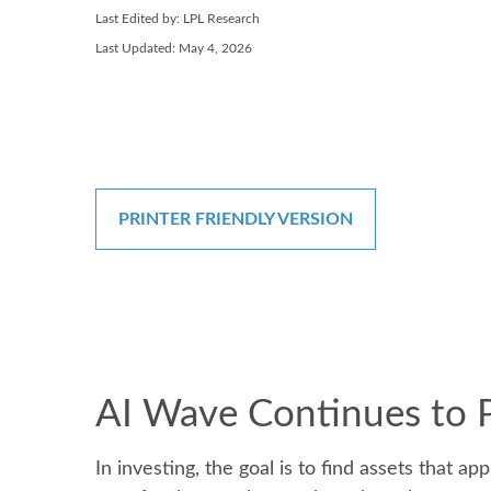
Last Edited by: LPL Research
Last Updated: May 4, 2026
PRINTER FRIENDLY VERSION
AI Wave Continues to 
In investing, the goal is to find assets that 