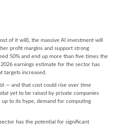
t of it will),
the massive AI investment will
her profit margins and support strong
exceed 50% and end up more than five times the
2026 earnings estimate for the sector has
t targets increased.
ebt —
and that
cost could rise over time
tal yet to be raised by private companies
ve up to its hype, demand for computing
ctor has the potential for significant