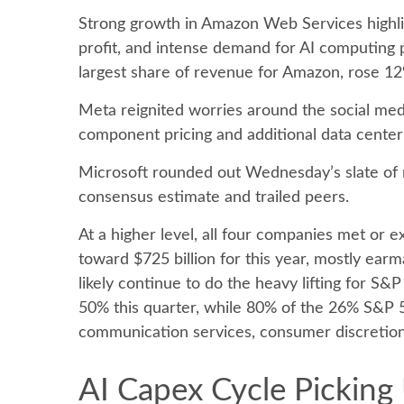
Strong growth in Amazon Web Services highli
profit, and intense demand for AI computing p
largest share of revenue for Amazon, rose 12
Meta reignited worries around the social
med
component pricing and additional data center 
Microsoft rounded out
Wednesday’s
slate of
consensus estimate and trailed peers.
At a higher level, all four companies met o
toward $725 billion for this year, mostly ear
likely continue to do the heavy lifting for S
50% this quarter, while 80% of the 26% S&P 
communication services, consumer discretio
AI Capex Cycle Picking