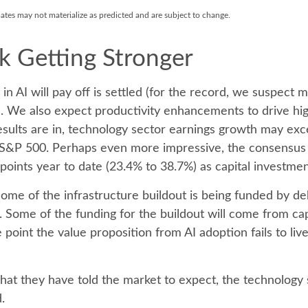
mates may not materialize as predicted and are subject to change.
k Getting Stronger
AI will pay off is settled (for the record, we suspect mos
s. We also expect productivity
enhancements to drive hig
ll results are in, technology sector earnings growth may 
e S&P 500. Perhaps even more impressive, the consensus 
oints year to date (23.4% to 38.7%) as capital investmen
ome of the infrastructure buildout is being funded by d
. Some of the funding for the buildout will
come from capi
point the value proposition from AI adoption fails to li
hat they have told the market to expect, the technology se
.