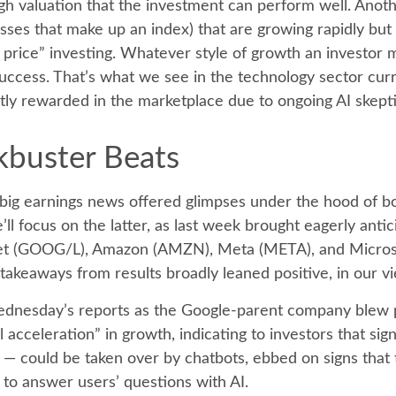
h valuation that the investment can perform well. Anoth
esses that make up an index) that are growing rapidly bu
price” investing. Whatever style of growth an investor mi
uccess. That’s what we see in the technology sector curr
iently rewarded in the marketplace due to ongoing AI skep
kbuster Beats
big earnings news offered glimpses under the hood of 
’ll focus on the latter
, as last week brought eagerly anti
phabet (GOOG/L), Amazon (AMZN), Meta (META), and Micros
 takeaways from results broadly leaned positive, in our v
Wednesday
’s
reports as the Google-parent company blew 
 acceleration
”
in growth, indicating to investors that sig
h
—
could be taken over by chatbots, ebbed on signs that th
s to answer users’ questions with AI.