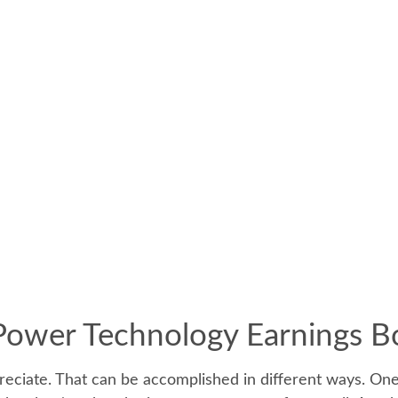
Power Technology Earnings 
appreciate. That can be accomplished in different ways. On