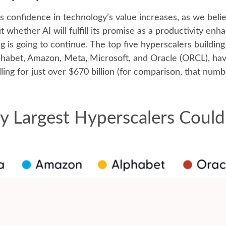
 confidence in technology’s value increases, as we believ
whether AI will fulfill its promise as a
productivity enha
g is going to continue. The top five hyperscalers buildin
abet, Amazon, Meta, Microsoft, and Oracle (ORCL), have
ling for just over
$670 billion (for comparison, that numb
y Largest Hyperscalers Could