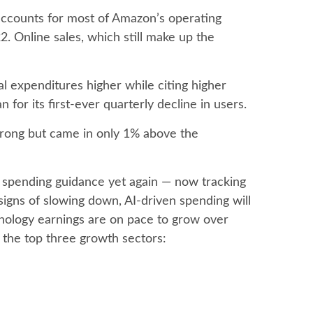
accounts for
most of
Amazon’s
operating
. Online sales, which still make up the
tal expenditures higher while citing higher
for its first-ever quarterly decline in users.
trong but came in only 1% above the
 spending guidance yet again
—
now tracking
signs of slowing down, AI-driven spending will
chnology earnings are on pace to grow over
the top three growth sectors: