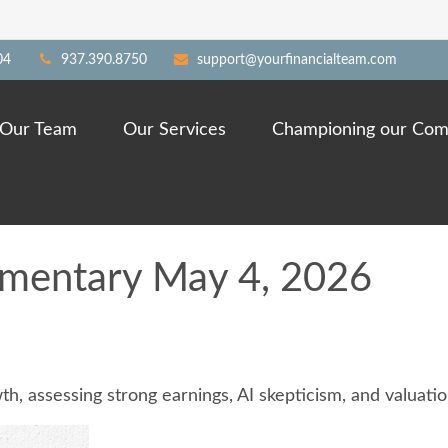
04
937.390.8750
support@yourfinancialteam.com
Our Team
Our Services
Championing our Com
mentary May 4, 2026
 assessing strong earnings, AI skepticism, and valuation