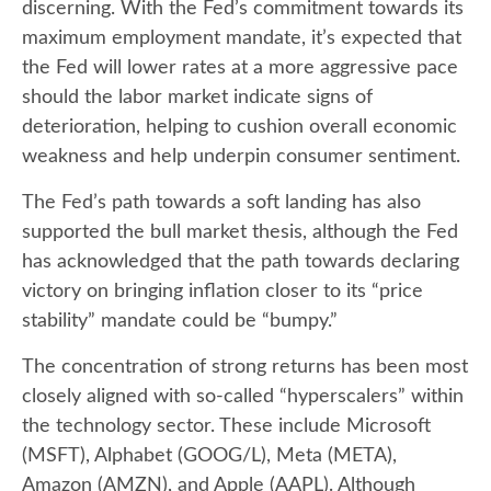
discerning. With the Fed’s commitment towards its
maximum employment mandate, it’s expected that
the Fed will lower rates at a more aggressive pace
should the labor market indicate signs of
deterioration, helping to cushion overall economic
weakness and help underpin consumer sentiment.
The Fed’s path towards a soft landing has also
supported the bull market thesis, although the Fed
has acknowledged that the path towards declaring
victory on bringing inflation closer to its “price
stability” mandate could be “bumpy.”
The concentration of strong returns has been most
closely aligned with so-called “hyperscalers” within
the technology sector. These include Microsoft
(MSFT), Alphabet (GOOG/L), Meta (META),
Amazon (AMZN), and Apple (AAPL). Although