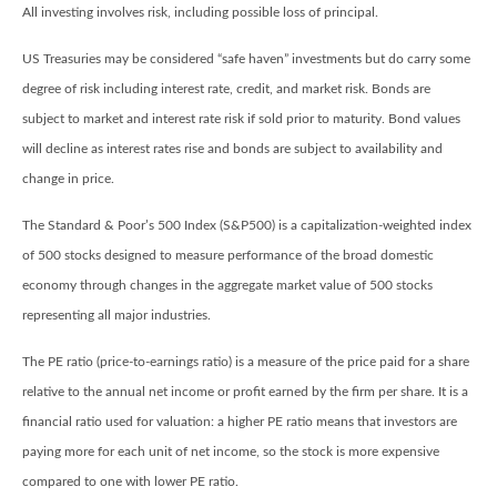
All investing involves risk, including possible loss of principal.
US Treasuries may be considered “safe haven” investments but do carry some
degree of risk including interest rate, credit, and market risk. Bonds are
subject to market and interest rate risk if sold prior to maturity. Bond values
will decline as interest rates rise and bonds are subject to availability and
change in price.
The Standard & Poor’s 500 Index (S&P500) is a capitalization-weighted index
of 500 stocks designed to measure performance of the broad domestic
economy through changes in the aggregate market value of 500 stocks
representing all major industries.
The PE ratio (price-to-earnings ratio) is a measure of the price paid for a share
relative to the annual net income or profit earned by the firm per share. It is a
financial ratio used for valuation: a higher PE ratio means that investors are
paying more for each unit of net income, so the stock is more expensive
compared to one with lower PE ratio.