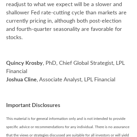
readjust to what we expect will be a slower and
shallower Fed rate-cutting cycle than markets are
currently pricing in, although both post-election
and fourth-quarter seasonality are favorable for
stocks.
Quincy Krosby
, PhD, Chief Global Strategist, LPL
Financial
Joshua Cline
, Associate Analyst, LPL Financial
Important Disclosures
This material is for general information only and is not intended to provide
specific advice or recommendations for any individual. There is no assurance
that the views or strategies discussed are suitable for all investors or will yield