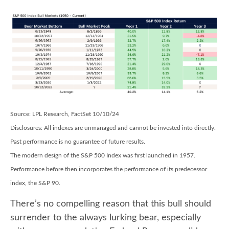
Source: LPL Research, FactSet 10/10/24
Disclosures: All indexes are unmanaged and cannot be invested into directly.
Past performance is no guarantee of future results.
The modern design of the S&P 500 Index was first launched in 1957.
Performance before then incorporates the performance of its predecessor
index, the S&P 90.
There’s no compelling reason that this bull should
surrender to the always lurking bear, especially