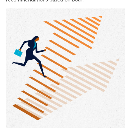
recommendations based on both.