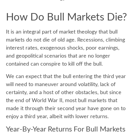
How Do Bull Markets Die?
It is an integral part of market theology that bull
markets do not die of old age. Recessions, climbing
interest rates, exogenous shocks, poor earnings,
and geopolitical scenarios that are no longer
contained can conspire to kill off the bull.
We can expect that the bull entering the third year
will need to maneuver around volatility, lack of
certainty, and a host of other obstacles, but since
the end of World War II, most bull markets that
made it through their second year have gone on to
enjoy a third year, albeit with lower returns.
Year-By-Year Returns For Bull Markets