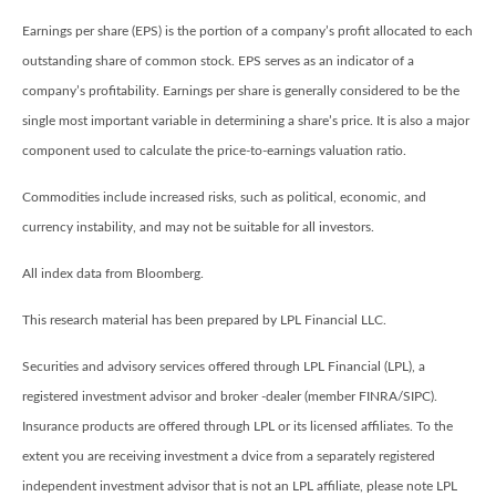
Earnings per share (EPS) is the portion of a company’s profit allocated to each
outstanding share of common stock. EPS serves as an indicator of a
company’s profitability. Earnings per share is generally considered to be the
single most important variable in determining a share’s price. It is also a major
component used to calculate the price-to-earnings valuation ratio.
Commodities include increased risks, such as political, economic, and
currency instability, and may not be suitable for all investors.
All index data from Bloomberg.
This research material has been prepared by LPL Financial LLC.
Securities and advisory services offered through LPL Financial (LPL), a
registered investment advisor and broker -dealer (member FINRA/SIPC).
Insurance products are offered through LPL or its licensed affiliates. To the
extent you are receiving investment a dvice from a separately registered
independent investment advisor that is not an LPL affiliate, please note LPL