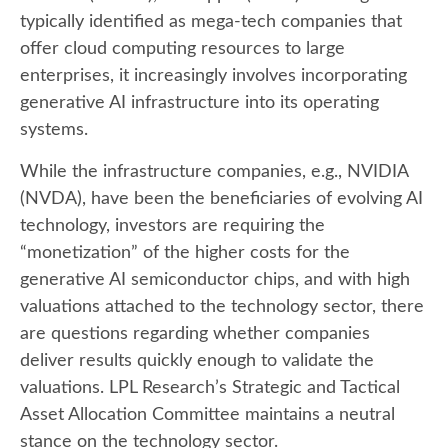
typically identified as mega-tech companies that
offer cloud computing resources to large
enterprises, it increasingly involves incorporating
generative AI infrastructure into its operating
systems.
While the infrastructure companies, e.g., NVIDIA
(NVDA), have been the beneficiaries of evolving AI
technology, investors are requiring the
“monetization” of the higher costs for the
generative AI semiconductor chips, and with high
valuations attached to the technology sector, there
are questions regarding whether companies
deliver results quickly enough to validate the
valuations. LPL Research’s Strategic and Tactical
Asset Allocation Committee maintains a neutral
stance on the technology sector.