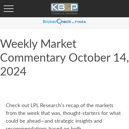
Weekly Market
Commentary October 14,
2024
Check out LPL Research’s recap of the markets
from the week that was, thought-starters for what
could be ahead—and strategic insights and