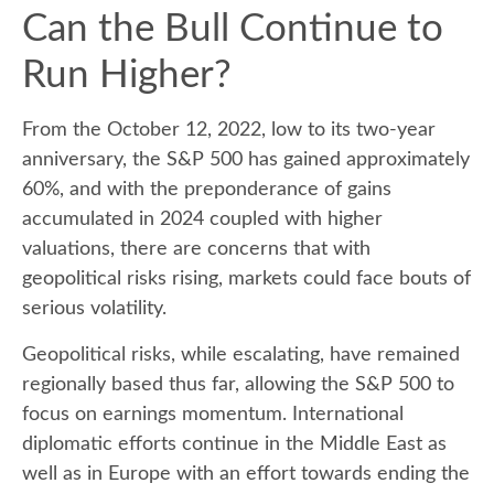
Can the Bull Continue to
Run Higher?
From the October 12, 2022, low to its two-year
anniversary, the S&P 500 has gained approximately
60%, and with the preponderance of gains
accumulated in 2024 coupled with higher
valuations, there are concerns that with
geopolitical risks rising, markets could face bouts of
serious volatility.
Geopolitical risks, while escalating, have remained
regionally based thus far, allowing the S&P 500 to
focus on earnings momentum. International
diplomatic efforts continue in the Middle East as
well as in Europe with an effort towards ending the