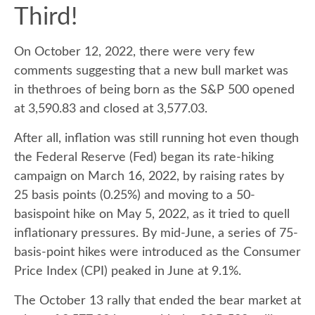
Third!
On October 12, 2022, there were very few
comments suggesting that a new bull market was
in thethroes of being born as the S&P 500 opened
at 3,590.83 and closed at 3,577.03.
After all, inflation was still running hot even though
the Federal Reserve (Fed) began its rate-hiking
campaign on March 16, 2022, by raising rates by
25 basis points (0.25%) and moving to a 50-
basispoint hike on May 5, 2022, as it tried to quell
inflationary pressures. By mid-June, a series of 75-
basis-point hikes were introduced as the Consumer
Price Index (CPI) peaked in June at 9.1%.
The October 13 rally that ended the bear market at