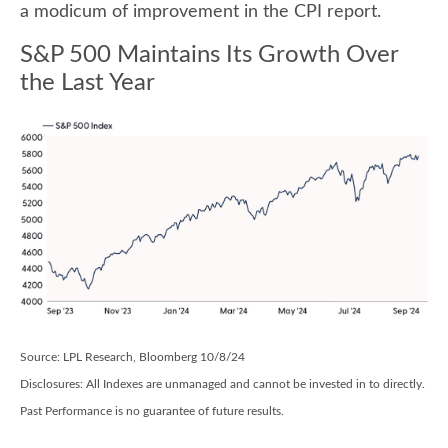
a modicum of improvement in the CPI report.
S&P 500 Maintains Its Growth Over
the Last Year
Source: LPL Research, Bloomberg 10/8/24
Disclosures: All Indexes are unmanaged and cannot be invested in to directly.
Past Performance is no guarantee of future results.