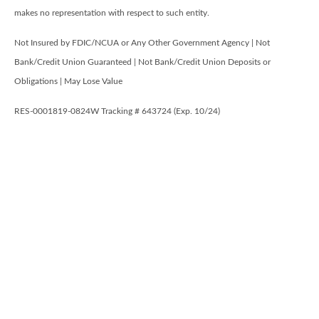
makes no representation with respect to such entity.
Not Insured by FDIC/NCUA or Any Other Government Agency | Not
Bank/Credit Union Guaranteed | Not Bank/Credit Union Deposits or
Obligations | May Lose Value
RES-0001819-0824W Tracking # 643724 (Exp. 10/24)