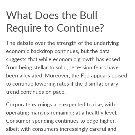
What Does the Bull
Require to Continue?
The debate over the strength of the underlying
economic backdrop continues, but the data
suggests that while economic growth has eased
from being stellar to solid, recession fears have
been alleviated. Moreover, the Fed appears poised
to continue lowering rates if the disinflationary
trend continues on pace.
Corporate earnings are expected to rise, with
operating margins remaining at a healthy level.
Consumer spending continues to edge higher,
albeit with consumers increasingly careful and