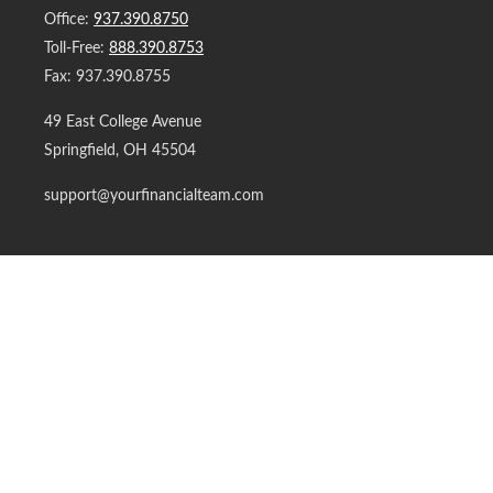
Office:
937.390.8750
Toll-Free:
888.390.8753
Fax:
937.390.8755
49 East College Avenue
Springfield,
OH
45504
support@yourfinancialteam.com
Quick Links
Retirement
Investment
Estate
Insurance
Tax
Money