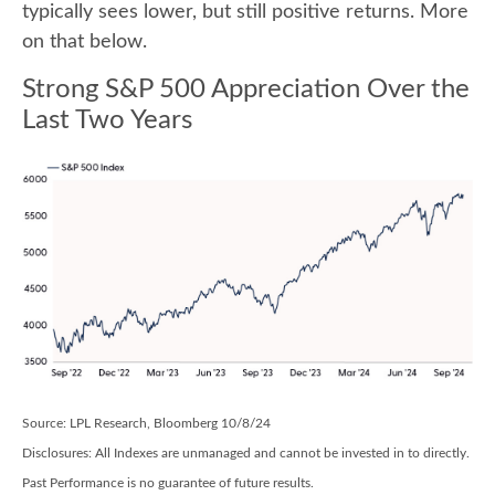
typically sees lower, but still positive returns. More
on that below.
Strong S&P 500 Appreciation Over the
Last Two Years
Source: LPL Research, Bloomberg 10/8/24
Disclosures: All Indexes are unmanaged and cannot be invested in to directly.
Past Performance is no guarantee of future results.