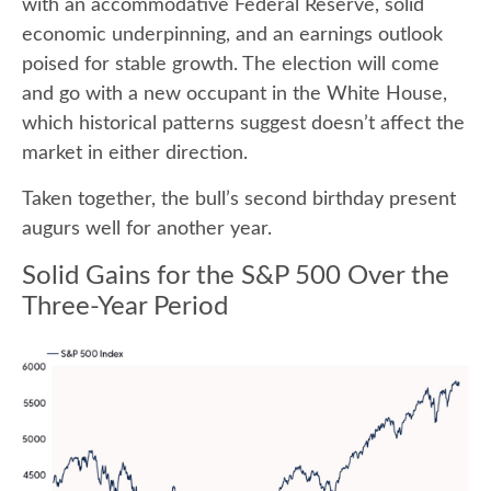
with an accommodative Federal Reserve, solid
economic underpinning, and an earnings outlook
poised for stable growth. The election will come
and go with a new occupant in the White House,
which historical patterns suggest doesn’t affect the
market in either direction.
Taken together, the bull’s second birthday present
augurs well for another year.
Solid Gains for the S&P 500 Over the
Three-Year Period