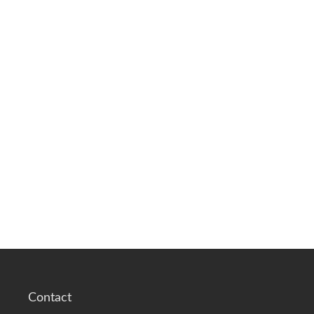
Contact