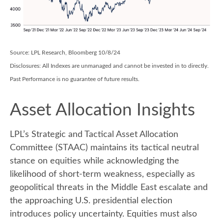
Source: LPL Research, Bloomberg 10/8/24
Disclosures: All Indexes are unmanaged and cannot be invested in to directly.
Past Performance is no guarantee of future results.
Asset Allocation Insights
LPL’s Strategic and Tactical Asset Allocation
Committee (STAAC) maintains its tactical neutral
stance on equities while acknowledging the
likelihood of short-term weakness, especially as
geopolitical threats in the Middle East escalate and
the approaching U.S. presidential election
introduces policy uncertainty. Equities must also