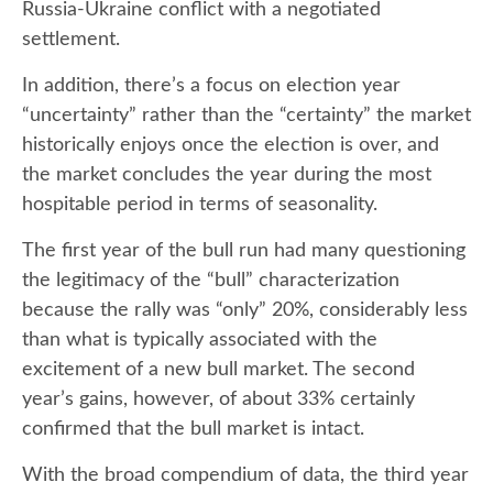
Russia-Ukraine conflict with a negotiated
settlement.
In addition, there’s a focus on election year
“uncertainty” rather than the “certainty” the market
historically enjoys once the election is over, and
the market concludes the year during the most
hospitable period in terms of seasonality.
The first year of the bull run had many questioning
the legitimacy of the “bull” characterization
because the rally was “only” 20%, considerably less
than what is typically associated with the
excitement of a new bull market. The second
year’s gains, however, of about 33% certainly
confirmed that the bull market is intact.
With the broad compendium of data, the third year