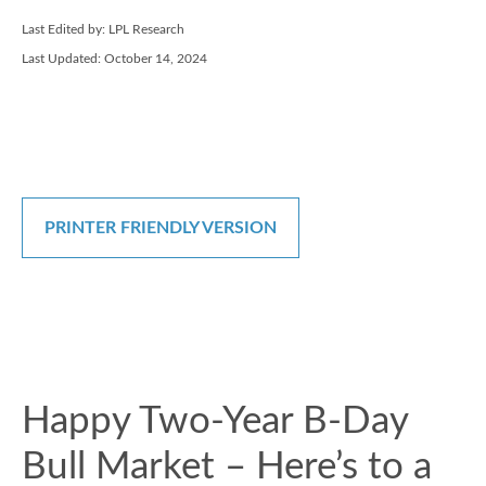
Last Edited by: LPL Research
Last Updated: October 14, 2024
PRINTER FRIENDLY VERSION
Happy Two-Year B-Day
Bull Market – Here’s to a