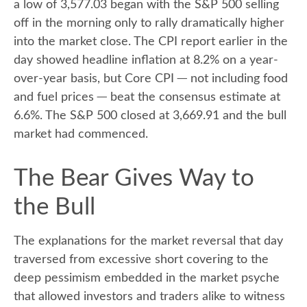
a low of 3,577.03 began with the S&P 500 selling
off in the morning only to rally dramatically higher
into the market close. The CPI report earlier in the
day showed headline inflation at 8.2% on a year-
over-year basis, but Core CPI ─ not including food
and fuel prices ─ beat the consensus estimate at
6.6%. The S&P 500 closed at 3,669.91 and the bull
market had commenced.
The Bear Gives Way to
the Bull
The explanations for the market reversal that day
traversed from excessive short covering to the
deep pessimism embedded in the market psyche
that allowed investors and traders alike to witness