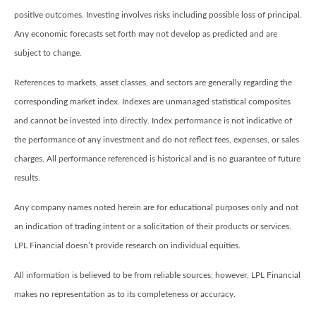
positive outcomes. Investing involves risks including possible loss of principal.
Any economic forecasts set forth may not develop as predicted and are
subject to change.
References to markets, asset classes, and sectors are generally regarding the
corresponding market index. Indexes are unmanaged statistical composites
and cannot be invested into directly. Index performance is not indicative of
the performance of any investment and do not reflect fees, expenses, or sales
charges. All performance referenced is historical and is no guarantee of future
results.
Any company names noted herein are for educational purposes only and not
an indication of trading intent or a solicitation of their products or services.
LPL Financial doesn’t provide research on individual equities.
All information is believed to be from reliable sources; however, LPL Financial
makes no representation as to its completeness or accuracy.