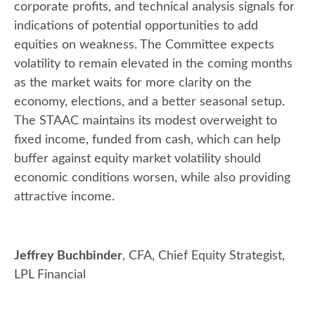
corporate profits, and technical analysis signals for
indications of potential opportunities to add
equities on weakness. The Committee expects
volatility to remain elevated in the coming months
as the market waits for more clarity on the
economy, elections, and a better seasonal setup.
The STAAC maintains its modest overweight to
fixed income, funded from cash, which can help
buffer against equity market volatility should
economic conditions worsen, while also providing
attractive income.
Jeffrey Buchbinder
, CFA, Chief Equity Strategist,
LPL Financial