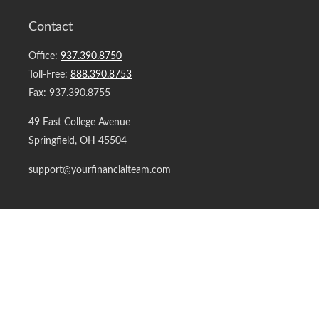
Contact
Office:
937.390.8750
Toll-Free:
888.390.8753
Fax:
937.390.8755
49 East College Avenue
Springfield,
OH
45504
support@yourfinancialteam.com
Quick Links
Retirement
Investment
Estate
Insurance