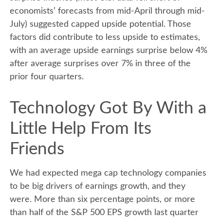
economists’ forecasts from mid-April through mid-
July) suggested capped upside potential. Those
factors did contribute to less upside to estimates,
with an average upside earnings surprise below 4%
after average surprises over 7% in three of the
prior four quarters.
Technology Got By With a
Little Help From Its
Friends
We had expected mega cap technology companies
to be big drivers of earnings growth, and they
were. More than six percentage points, or more
than half of the S&P 500 EPS growth last quarter