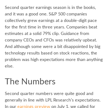
Second quarter earnings season is in the books,
and it was a good one. S&P 500 companies
collectively grew earnings at a double-digit pace
for the first time in three years. Companies beat
estimates at a solid 79% clip. Guidance from
company CEOs and CFOs was relatively upbeat.
And although some were a bit disappointed by big
technology results based on stock reactions, the
problem was high expectations more than anything
else.
The Numbers
Second quarter numbers were quite good and
generally in line with LPL Research’s expectations.
In our
earnings preview
on July 1, we called for