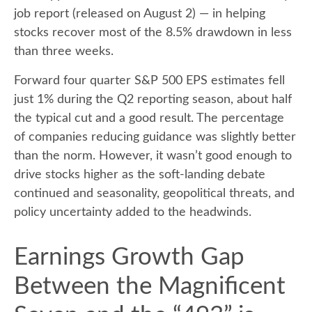
job report (released on August 2) — in helping
stocks recover most of the 8.5% drawdown in less
than three weeks.
Forward four quarter S&P 500 EPS estimates fell
just 1% during the Q2 reporting season, about half
the typical cut and a good result. The percentage
of companies reducing guidance was slightly better
than the norm. However, it wasn’t good enough to
drive stocks higher as the soft-landing debate
continued and seasonality, geopolitical threats, and
policy uncertainty added to the headwinds.
Earnings Growth Gap
Between the Magnificent