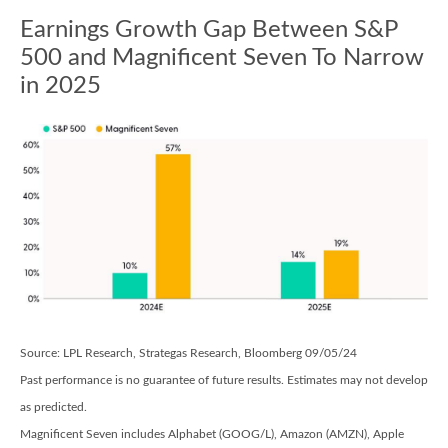
Earnings Growth Gap Between S&P
500 and Magnificent Seven To Narrow
in 2025
Source: LPL Research, Strategas Research, Bloomberg 09/05/24
Past performance is no guarantee of future results. Estimates may not develop
as predicted.
Magnificent Seven includes Alphabet (GOOG/L), Amazon (AMZN), Apple