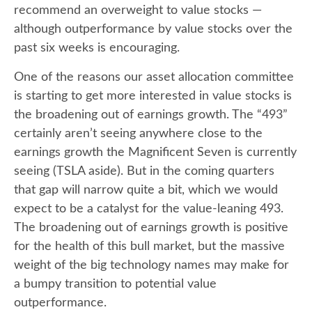
recommend an overweight to value stocks —
although outperformance by value stocks over the
past six weeks is encouraging.
One of the reasons our asset allocation committee
is starting to get more interested in value stocks is
the broadening out of earnings growth. The “493”
certainly aren’t seeing anywhere close to the
earnings growth the Magnificent Seven is currently
seeing (TSLA aside). But in the coming quarters
that gap will narrow quite a bit, which we would
expect to be a catalyst for the value-leaning 493.
The broadening out of earnings growth is positive
for the health of this bull market, but the massive
weight of the big technology names may make for
a bumpy transition to potential value
outperformance.