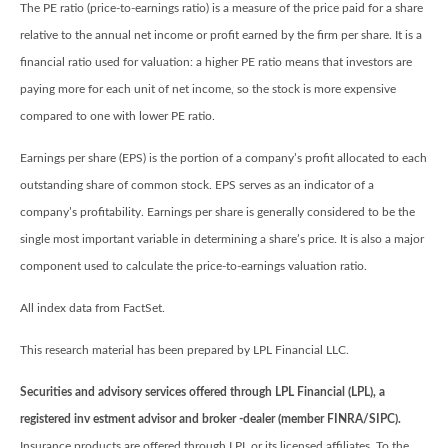
The PE ratio (price-to-earnings ratio) is a measure of the price paid for a share
relative to the annual net income or profit earned by the firm per share. It is a
financial ratio used for valuation: a higher PE ratio means that investors are
paying more for each unit of net income, so the stock is more expensive
compared to one with lower PE ratio.
Earnings per share (EPS) is the portion of a company’s profit allocated to each
outstanding share of common stock. EPS serves as an indicator of a
company’s profitability. Earnings per share is generally considered to be the
single most important variable in determining a share’s price. It is also a major
component used to calculate the price-to-earnings valuation ratio.
All index data from FactSet.
This research material has been prepared by LPL Financial LLC.
Securities and advisory services offered through LPL Financial (LPL), a
registered inv estment advisor and broker -dealer (member FINRA/SIPC).
Insurance products are offered through LPL or its licensed affiliates. To the