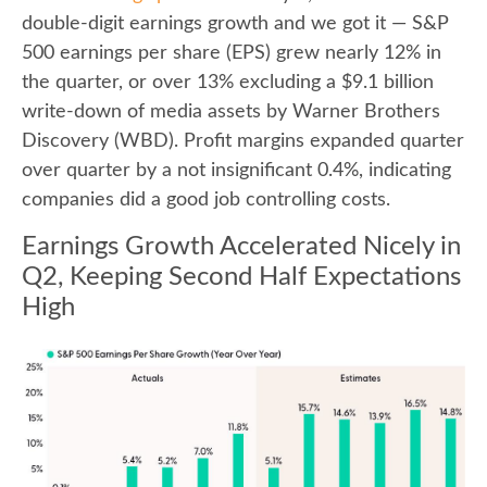
double-digit earnings growth and we got it — S&P
500 earnings per share (EPS) grew nearly 12% in
the quarter, or over 13% excluding a $9.1 billion
write-down of media assets by Warner Brothers
Discovery (WBD). Profit margins expanded quarter
over quarter by a not insignificant 0.4%, indicating
companies did a good job controlling costs.
Earnings Growth Accelerated Nicely in
Q2, Keeping Second Half Expectations
High