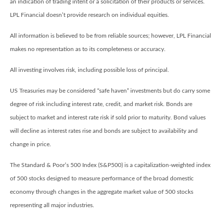
an indication of trading intent or a solicitation of their products or services.
LPL Financial doesn’t provide research on individual equities.
All information is believed to be from reliable sources; however, LPL Financial
makes no representation as to its completeness or accuracy.
All investing involves risk, including possible loss of principal.
US Treasuries may be considered “safe haven” investments but do carry some
degree of risk including interest rate, credit, and market risk. Bonds are
subject to market and interest rate risk if sold prior to maturity. Bond values
will decline as interest rates rise and bonds are subject to availability and
change in price.
The Standard & Poor’s 500 Index (S&P500) is a capitalization-weighted index
of 500 stocks designed to measure performance of the broad domestic
economy through changes in the aggregate market value of 500 stocks
representing all major industries.