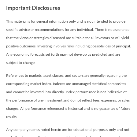
Important Disclosures
This material is for general information only and is not intended to provide
specific advice or recommendations for any individual. There is no assurance
that the views or strategies discussed are suitable for all investors or will yield
positive outcomes. Investing involves risks including possible loss of principal.
Any economic forecasts set forth may not develop as predicted and are
subject to change.
References to markets, asset classes, and sectors are generally regarding the
corresponding market index. Indexes are unmanaged statistical composites
and cannot be invested into directly. Index performance is not indicative of
the performance of any investment and do not reflect fees, expenses, or sales
charges. All performance referenced is historical and is no guarantee of future
results.
Any company names noted herein are for educational purposes only and not