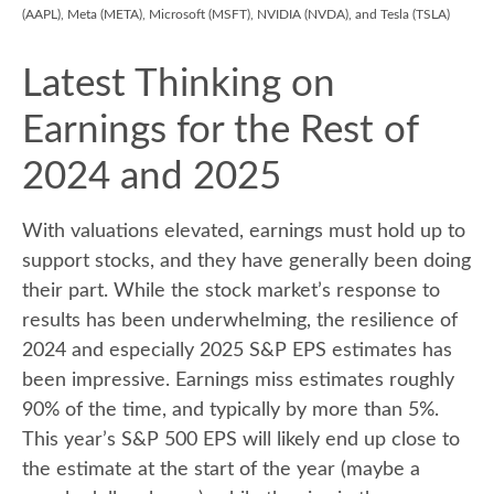
(AAPL), Meta (META), Microsoft (MSFT), NVIDIA (NVDA), and Tesla (TSLA)
Latest Thinking on
Earnings for the Rest of
2024 and 2025
With valuations elevated, earnings must hold up to
support stocks, and they have generally been doing
their part. While the stock market’s response to
results has been underwhelming, the resilience of
2024 and especially 2025 S&P EPS estimates has
been impressive. Earnings miss estimates roughly
90% of the time, and typically by more than 5%.
This year’s S&P 500 EPS will likely end up close to
the estimate at the start of the year (maybe a