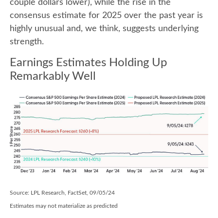
couple dollars lower), while the rise in the
consensus estimate for 2025 over the past year is
highly unusual and, we think, suggests underlying
strength.
Earnings Estimates Holding Up
Remarkably Well
Source: LPL Research, FactSet, 09/05/24
Estimates may not materialize as predicted