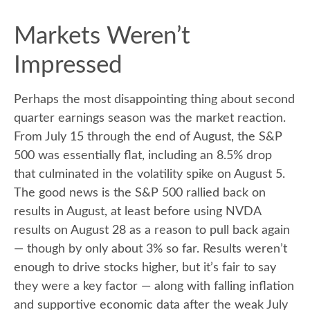
Markets Weren’t
Impressed
Perhaps the most disappointing thing about second
quarter earnings season was the market reaction.
From July 15 through the end of August, the S&P
500 was essentially flat, including an 8.5% drop
that culminated in the volatility spike on August 5.
The good news is the S&P 500 rallied back on
results in August, at least before using NVDA
results on August 28 as a reason to pull back again
— though by only about 3% so far. Results weren’t
enough to drive stocks higher, but it’s fair to say
they were a key factor — along with falling inflation
and supportive economic data after the weak July