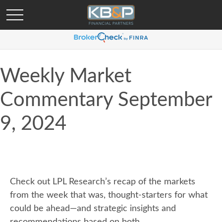
Weekly Market
Commentary September
9, 2024
Check out LPL Research’s recap of the markets
from the week that was, thought-starters for what
could be ahead—and strategic insights and