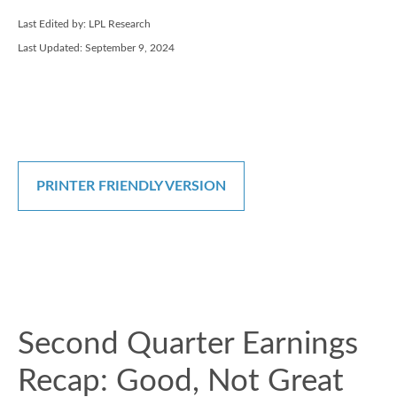
Last Edited by: LPL Research
Last Updated: September 9, 2024
PRINTER FRIENDLY VERSION
Second Quarter Earnings
Recap: Good, Not Great