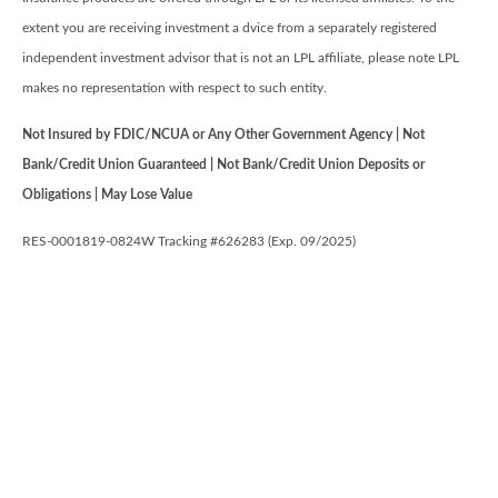
extent you are receiving investment a dvice from a separately registered
independent investment advisor that is not an LPL affiliate, please note LPL
makes no representation with respect to such entity.
Not Insured by FDIC/NCUA or Any Other Government Agency | Not
Bank/Credit Union Guaranteed | Not Bank/Credit Union Deposits or
Obligations | May Lose Value
RES-0001819-0824W Tracking #626283 (Exp. 09/2025)