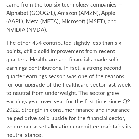
came from the top six technology companies —
Alphabet (GOOG/L), Amazon (AMZN), Apple
(AAPL), Meta (META), Microsoft (MSFT), and
NVIDIA (NVDA).
The other 494 contributed slightly less than six
points, still a solid improvement from recent
quarters. Healthcare and financials made solid
earnings contributions. In fact, a strong second
quarter earnings season was one of the reasons
for our upgrade of the healthcare sector last week
to neutral from underweight. The sector grew
earnings year over year for the first time since Q2
2022. Strength in consumer finance and insurance
helped drive solid upside for the financial sector,
where our asset allocation committee maintains its
neutral stance.