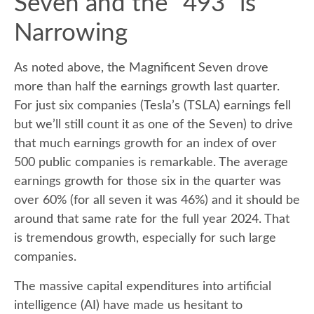
Seven and the “493” is
Narrowing
As noted above, the Magnificent Seven drove
more than half the earnings growth last quarter.
For just six companies (Tesla’s (TSLA) earnings fell
but we’ll still count it as one of the Seven) to drive
that much earnings growth for an index of over
500 public companies is remarkable. The average
earnings growth for those six in the quarter was
over 60% (for all seven it was 46%) and it should be
around that same rate for the full year 2024. That
is tremendous growth, especially for such large
companies.
The massive capital expenditures into artificial
intelligence (AI) have made us hesitant to