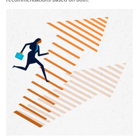
recommendations based on both.