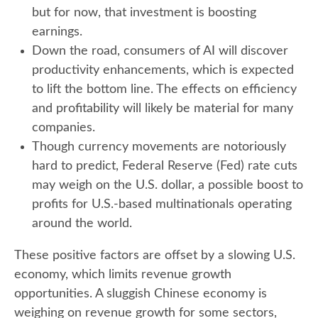
but for now, that investment is boosting
earnings.
Down the road, consumers of AI will discover
productivity enhancements, which is expected
to lift the bottom line. The effects on efficiency
and profitability will likely be material for many
companies.
Though currency movements are notoriously
hard to predict, Federal Reserve (Fed) rate cuts
may weigh on the U.S. dollar, a possible boost to
profits for U.S.-based multinationals operating
around the world.
These positive factors are offset by a slowing U.S.
economy, which limits revenue growth
opportunities. A sluggish Chinese economy is
weighing on revenue growth for some sectors,