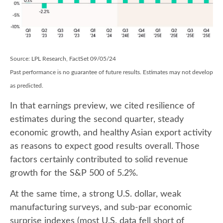
Source: LPL Research, FactSet 09/05/24
Past performance is no guarantee of future results. Estimates may not develop
as predicted.
In that earnings preview, we cited resilience of
estimates during the second quarter, steady
economic growth, and healthy Asian export activity
as reasons to expect good results overall. Those
factors certainly contributed to solid revenue
growth for the S&P 500 of 5.2%.
At the same time, a strong U.S. dollar, weak
manufacturing surveys, and sub-par economic
surprise indexes (most U.S. data fell short of