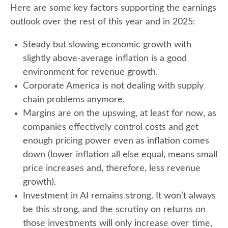
Here are some key factors supporting the earnings
outlook over the rest of this year and in 2025:
Steady but slowing economic growth with
slightly above-average inflation is a good
environment for revenue growth.
Corporate America is not dealing with supply
chain problems anymore.
Margins are on the upswing, at least for now, as
companies effectively control costs and get
enough pricing power even as inflation comes
down (lower inflation all else equal, means small
price increases and, therefore, less revenue
growth).
Investment in AI remains strong. It won’t always
be this strong, and the scrutiny on returns on
those investments will only increase over time,