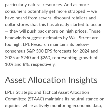
particularly natural resources. And as more
consumers potentially get more strapped — we
have heard from several discount retailers and
dollar stores that this has already started to occur
— they will push back more on high prices. These
headwinds suggest estimates by Wall Street are
too high. LPL Research maintains its below-
consensus S&P 500 EPS forecasts for 2024 and
2025 at $240 and $260, representing growth of
10% and 8%, respectively.
Asset Allocation Insights
LPL’s Strategic and Tactical Asset Allocation
Committee (STAAC) maintains its neutral stance on
equities, while actively monitoring economic data,