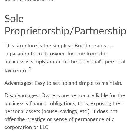
for your organization.
Sole
Proprietorship/Partnership
This structure is the simplest. But it creates no
separation from its owner. Income from the
business is simply added to the individual’s personal
2
tax return.
Advantages:
Easy to set up and simple to maintain.
Disadvantages:
Owners are personally liable for the
business’s financial obligations, thus, exposing their
personal assets (house, savings, etc.). It does not
offer the prestige or sense of permanence of a
corporation or LLC.