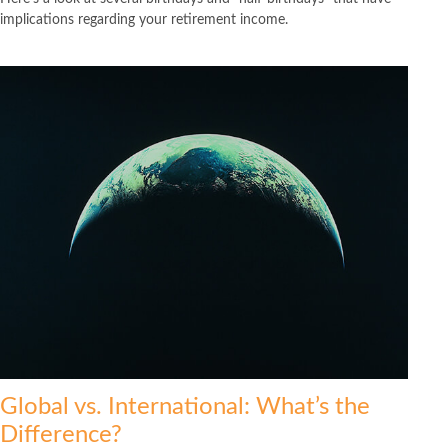
implications regarding your retirement income.
Global vs. International: What’s the
Difference?