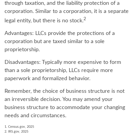
through taxation, and the liability protection of a
corporation. Similar to a corporation, it is a separate
2
legal entity, but there is no stock.
Advantages:
LLCs provide the protections of a
corporation but are taxed similar to a sole
proprietorship.
Disadvantages:
Typically more expensive to form
than a sole proprietorship, LLCs require more
paperwork and formalized behavior.
Remember, the choice of business structure is not
an irreversible decision. You may amend your
business structure to accommodate your changing
needs and circumstances.
1. Census.gov, 2025
2. IRS.gov, 2025