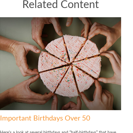
Related Content
Important Birthdays Over 50
Here's a look at several birthdays and “half-birthdays” that have