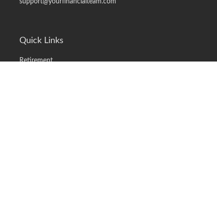
support@yourfinancialteam.com
Quick Links
Retirement
Investment
Estate
Insurance
Tax
Money
Lifestyle
Latest Articles
All Videos
All Calculators
LPL
Financial Form CRS