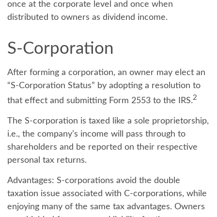
once at the corporate level and once when
distributed to owners as dividend income.
S-Corporation
After forming a corporation, an owner may elect an
“S-Corporation Status” by adopting a resolution to
2
that effect and submitting Form 2553 to the IRS.
The S-corporation is taxed like a sole proprietorship,
i.e., the company’s income will pass through to
shareholders and be reported on their respective
personal tax returns.
Advantages:
S-corporations avoid the double
taxation issue associated with C-corporations, while
enjoying many of the same tax advantages. Owners