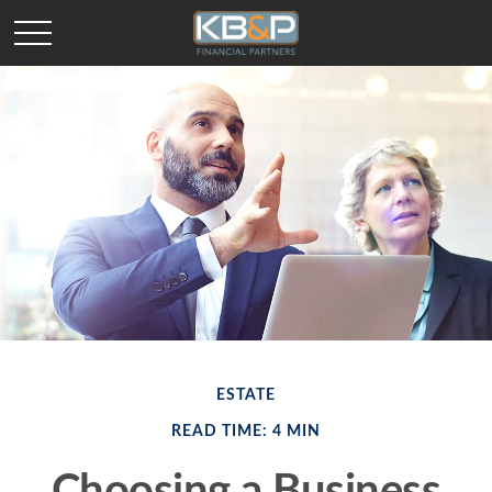
ESTATE
READ TIME: 4 MIN