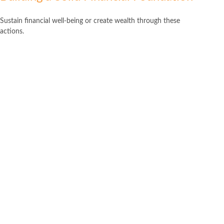
Sustain financial well-being or create wealth through these
actions.