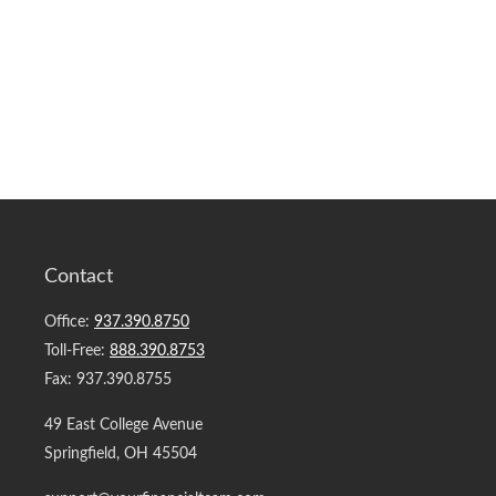
Contact
Office:
937.390.8750
Toll-Free:
888.390.8753
Fax:
937.390.8755
49 East College Avenue
Springfield,
OH
45504