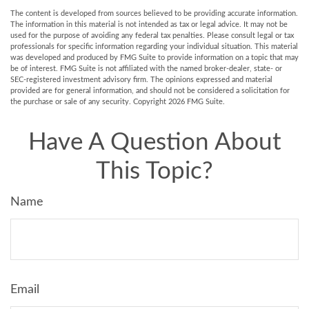
The content is developed from sources believed to be providing accurate information.
The information in this material is not intended as tax or legal advice. It may not be
used for the purpose of avoiding any federal tax penalties. Please consult legal or tax
professionals for specific information regarding your individual situation. This material
was developed and produced by FMG Suite to provide information on a topic that may
be of interest. FMG Suite is not affiliated with the named broker-dealer, state- or
SEC-registered investment advisory firm. The opinions expressed and material
provided are for general information, and should not be considered a solicitation for
the purchase or sale of any security. Copyright
2026 FMG Suite.
Have A Question About
This Topic?
Name
Email