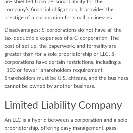
are shielded from personal liability for the
company’s financial obligations. It provides the
prestige of a corporation for small businesses.
Disadvantages:
S-corporations do not have all the
tax-deductible expenses of a C-corporation. The
cost of set up, the paperwork, and formality are
greater than for a sole proprietorship or LLC. S-
corporations have certain restrictions, including a
"100 or fewer" shareholders requirement.
Shareholders must be U.S. citizens, and the business
cannot be owned by another business.
Limited Liability Company
An LLC is a hybrid between a corporation and a sole
proprietorship, offering easy management, pass-