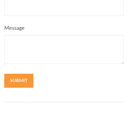
Message