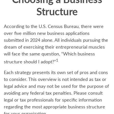
Choosing a Business
Structure
According to the U.S. Census Bureau, there were
over five million new business applications
submitted in 2024 alone. All individuals pursuing the
dream of exercising their entrepreneurial muscles
will face the same question, “Which business
1
structure should I adopt?”
Each strategy presents its own set of pros and cons
to consider. This overview is not intended as tax or
legal advice and may not be used for the purpose of
avoiding any federal tax penalties. Please consult
legal or tax professionals for specific information
regarding the most appropriate business structure