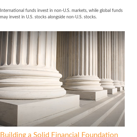
International funds invest in non-U.S. markets, while global funds
may invest in U.S. stocks alongside non-U.S. stocks.
Building a Solid Financial Foundation