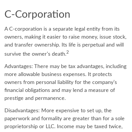
C-Corporation
A C-corporation is a separate legal entity from its
owners, making it easier to raise money, issue stock,
and transfer ownership. Its life is perpetual and will
2
survive the owner’s death.
Advantages:
There may be tax advantages, including
more allowable business expenses. It protects
owners from personal liability for the company’s
financial obligations and may lend a measure of
prestige and permanence.
Disadvantages:
More expensive to set up, the
paperwork and formality are greater than for a sole
proprietorship or LLC. Income may be taxed twice,