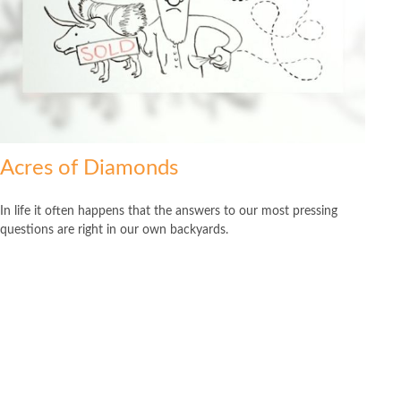
Acres of Diamonds
In life it often happens that the answers to our most pressing
questions are right in our own backyards.