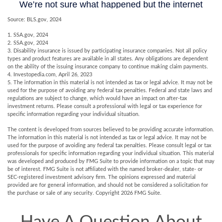
Source: BLS.gov, 2024
1. SSA.gov, 2024
2. SSA.gov, 2024
3. Disability insurance is issued by participating insurance companies. Not all policy
types and product features are available in all states. Any obligations are dependent
on the ability of the issuing insurance company to continue making claim payments.
4. Investopedia.com, April 26, 2023
5. The information in this material is not intended as tax or legal advice. It may not be
used for the purpose of avoiding any federal tax penalties. Federal and state laws and
regulations are subject to change, which would have an impact on after-tax
investment returns. Please consult a professional with legal or tax experience for
specific information regarding your individual situation.
The content is developed from sources believed to be providing accurate information.
The information in this material is not intended as tax or legal advice. It may not be
used for the purpose of avoiding any federal tax penalties. Please consult legal or tax
professionals for specific information regarding your individual situation. This material
was developed and produced by FMG Suite to provide information on a topic that may
be of interest. FMG Suite is not affiliated with the named broker-dealer, state- or
SEC-registered investment advisory firm. The opinions expressed and material
provided are for general information, and should not be considered a solicitation for
the purchase or sale of any security. Copyright
2026 FMG Suite.