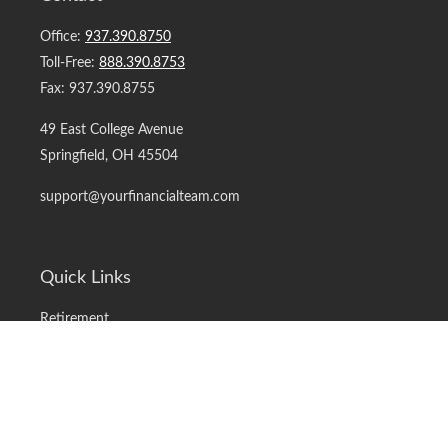
Office:
937.390.8750
Toll-Free:
888.390.8753
Fax:
937.390.8755
49 East College Avenue
Springfield,
OH
45504
support@yourfinancialteam.com
Quick Links
Retirement
Investment
Estate
Insurance
Tax