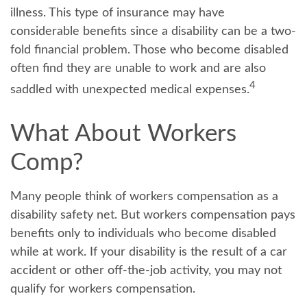
illness. This type of insurance may have
considerable benefits since a disability can be a two-
fold financial problem. Those who become disabled
often find they are unable to work and are also
4
saddled with unexpected medical expenses.
What About Workers
Comp?
Many people think of workers compensation as a
disability safety net. But workers compensation pays
benefits only to individuals who become disabled
while at work. If your disability is the result of a car
accident or other off-the-job activity, you may not
qualify for workers compensation.