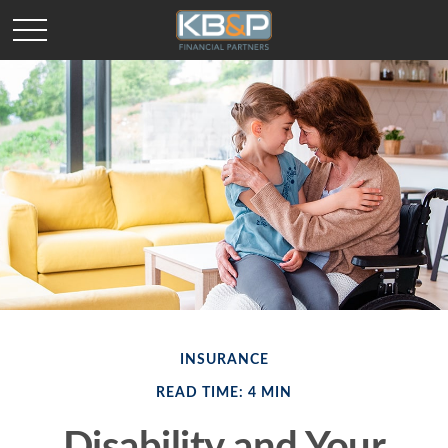
INSURANCE
READ TIME: 4 MIN