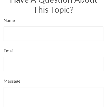
Have A Question About
This Topic?
Name
Email
Message