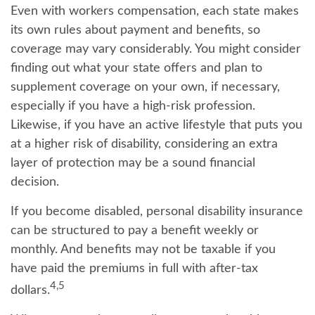
Even with workers compensation, each state makes
its own rules about payment and benefits, so
coverage may vary considerably. You might consider
finding out what your state offers and plan to
supplement coverage on your own, if necessary,
especially if you have a high-risk profession.
Likewise, if you have an active lifestyle that puts you
at a higher risk of disability, considering an extra
layer of protection may be a sound financial
decision.
If you become disabled, personal disability insurance
can be structured to pay a benefit weekly or
monthly. And benefits may not be taxable if you
have paid the premiums in full with after-tax
4,5
dollars.