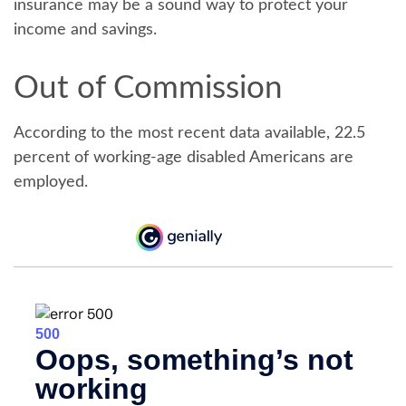
insurance may be a sound way to protect your
income and savings.
Out of Commission
According to the most recent data available, 22.5
percent of working-age disabled Americans are
employed.