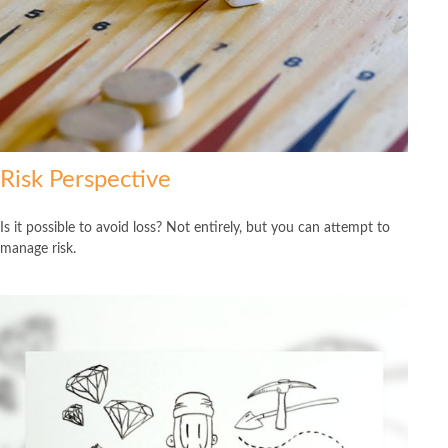
Risk Perspective
Is it possible to avoid loss? Not entirely, but you can attempt to
manage risk.