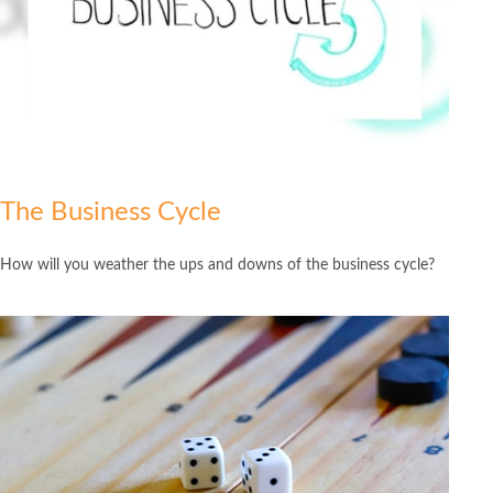
The Business Cycle
How will you weather the ups and downs of the business cycle?