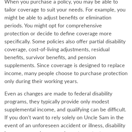
When you purchase a policy, you may be able to
tailor coverage to suit your needs. For example, you
might be able to adjust benefits or elimination
periods. You might opt for comprehensive
protection or decide to define coverage more
specifically. Some policies also offer partial disability
coverage, cost-of-living adjustments, residual
benefits, survivor benefits, and pension
supplements. Since coverage is designed to replace
income, many people choose to purchase protection
only during their working years.
Even as changes are made to federal disability
programs, they typically provide only modest
supplemental income, and qualifying can be difficult.
If you don't want to rely solely on Uncle Sam in the
event of an unforeseen accident or illness, disability