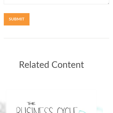
Related Content