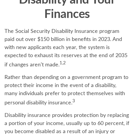
Disability and Your
Finances
The Social Security Disability Insurance program
paid out over $150 billion in benefits in 2023. And
with new applicants each year, the system is
expected to exhaust its reserves at the end of 2035
1,2
if changes aren’t made.
Rather than depending on a government program to
protect their income in the event of a disability,
many individuals prefer to protect themselves with
3
personal disability insurance.
Disability insurance provides protection by replacing
a portion of your income, usually up to 60 percent, if
you become disabled as a result of an injury or