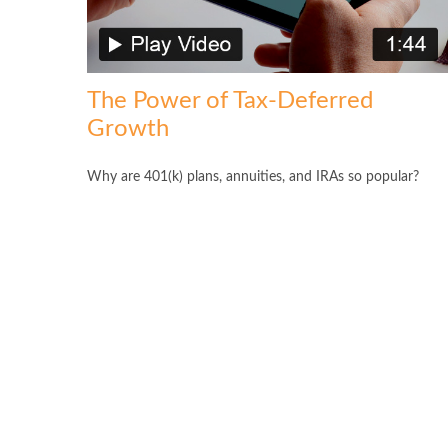
The Power of Tax-Deferred
Growth
Why are 401(k) plans, annuities, and IRAs so popular?