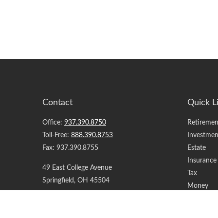
Contact
Quick L
Office:
937.390.8750
Retiremen
Toll-Free:
888.390.8753
Investmen
Fax:
937.390.8755
Estate
Insurance
49 East College Avenue
Tax
Springfield,
OH
45504
Money
Lifestyle
support@yourfinancialteam.com
Latest Art