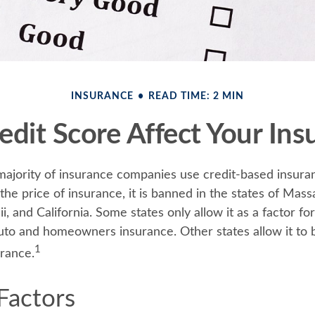
INSURANCE
READ TIME: 2 MIN
edit Score Affect Your Ins
majority of insurance companies use credit-based insura
he price of insurance, it is banned in the states of Mass
, and California. Some states only allow it as a factor fo
auto and homeowners insurance. Other states allow it to 
1
urance.
Factors