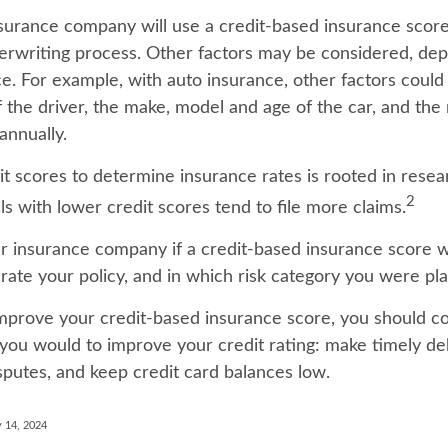
nsurance company will use a credit-based insurance score
nderwriting process. Other factors may be considered, de
e. For example, with auto insurance, other factors could
f the driver, the make, model and age of the car, and th
annually.
it scores to determine insurance rates is rooted in resea
2
s with lower credit scores tend to file more claims.
r insurance company if a credit-based insurance score 
rate your policy, and in which risk category you were pl
improve your credit-based insurance score, you should co
you would to improve your credit rating: make timely d
sputes, and keep credit card balances low.
 14, 2024