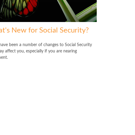
t's New for Social Security?
have been a number of changes to Social Security
y affect you, especially if you are nearing
ment.