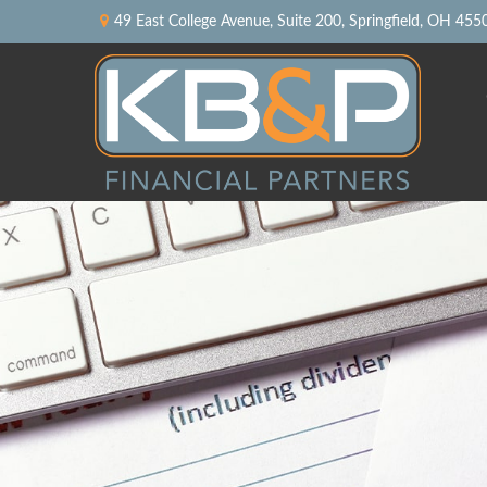
49 East College Avenue,
Suite 200,
Springfield,
OH
455