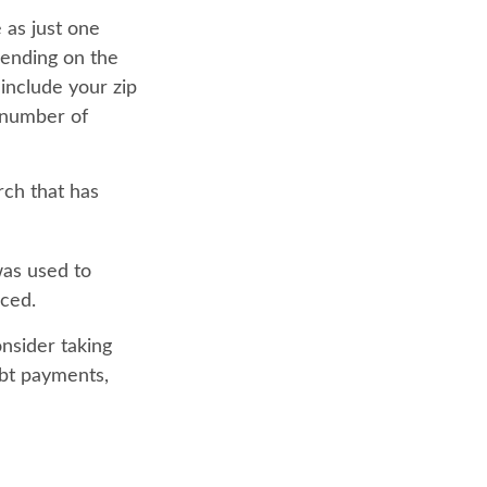
 as just one
pending on the
 include your zip
e number of
rch that has
was used to
aced.
nsider taking
ebt payments,