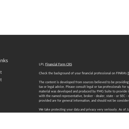
inks
LPL
Financial Form CRS
t
Check the background of your financial professional on FINRA's
t
The content is developed from sources believed to be providing a
tax or legal advice. Please consult legal or tax professionals for 
material was developed and produced by FMG Suite to provide inf
with the named representative, broker - dealer, state - or SEC -
provided are for general information, and should not be considered
We take protecting your data and privacy very seriously. As of 
following link as an extra measure to safeguard your data:
Do not
Copyright 2026 FMG Suite.
icles