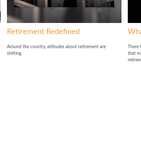
Retirement Redefined
Wha
Around the country, attitudes about retirement are
There 
shifting.
that ma
retire