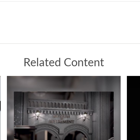
Related Content