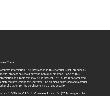
BrokerCheck
.
ccurate information. The information in this material is not intended as
specific information regarding your individual situation. Some of this
ormation on a topic that may be of interest. FMG Suite is not affiliated
 registered investment advisory firm. The opinions expressed and material
 a solicitation for the purchase or sale of any security.
January 1, 2020 the
California Consumer Privacy Act (CCPA)
suggests the
 sell my personal information
.