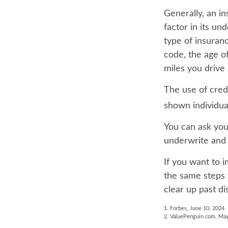
Generally, an i
factor in its u
type of insuranc
code, the age o
miles you drive 
The use of cred
shown individual
You can ask you
underwrite and 
If you want to 
the same steps 
clear up past di
1. Forbes, June 10, 2024
2. ValuePenguin.com, May