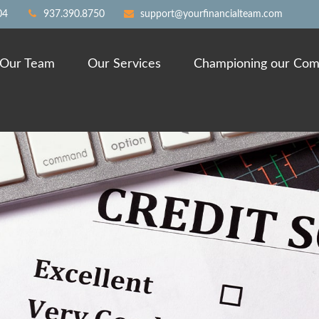
04
937.390.8750
support@yourfinancialteam.com
Our Team
Our Services
Championing our Com