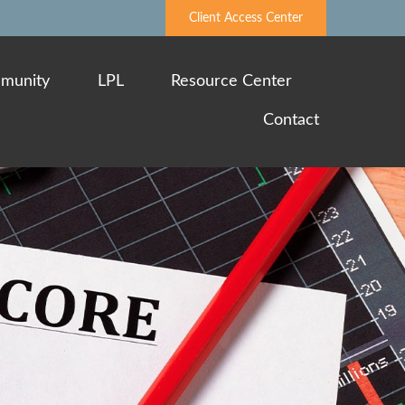
Client Access Center
munity
LPL
Resource Center
Contact