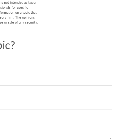
is not intended as tax or
sionals for specific
formation on a topic that
isory firm. The opinions
e or sale of any security.
ic?