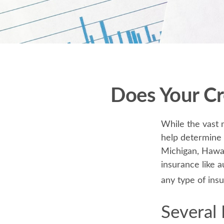
Does Your Cr
While the vast 
help determine t
Michigan, Hawaii
insurance like 
any type of ins
Several 