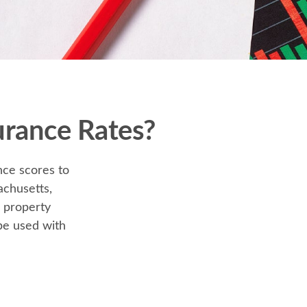
urance Rates?
nce scores to
achusetts,
r property
be used with