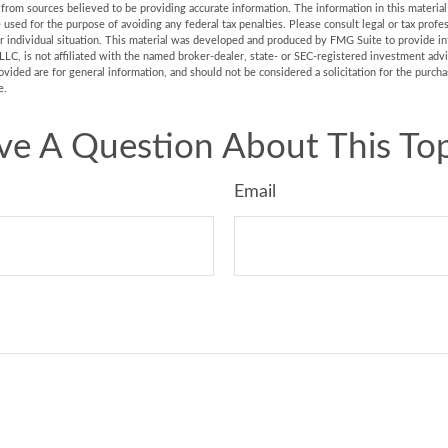
rom sources believed to be providing accurate information. The information in this material 
e used for the purpose of avoiding any federal tax penalties. Please consult legal or tax profes
r individual situation. This material was developed and produced by FMG Suite to provide in
LLC, is not affiliated with the named broker-dealer, state- or SEC-registered investment adv
vided are for general information, and should not be considered a solicitation for the purchas
e.
ve A Question About This Top
Email