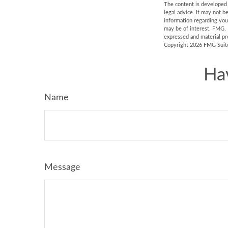
The content is developed f
legal advice. It may not b
information regarding you
may be of interest. FMG, 
expressed and material pro
Copyright
2026 FMG Suit
Ha
Name
Message