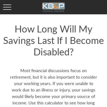
How Long Will My
Savings Last If I Become
Disabled?
Most financial discussions focus on
retirement, but it is also important to consider
your working years. If you were unable to
work due to an illness or injury, your savings
would likely become your primary source of
income. Use this calculator to see how long