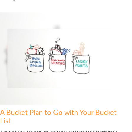
A Bucket Plan to Go with Your Bucket
List