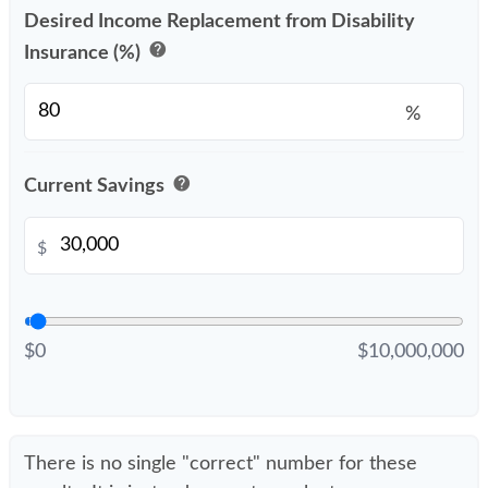
Desired Income Replacement from Disability
help
Insurance (%)
%
help
Current Savings
$
$0
$10,000,000
There is no single "correct" number for these