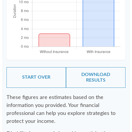
DOWNLOAD
START OVER
RESULTS
These figures are estimates based on the
information you provided. Your financial
professional can help you explore strategies to
protect your income.