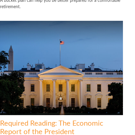
A bucket plan can help you be better prepared for a comfortable
retirement.
Required Reading: The Economic
Report of the President