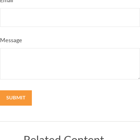
Email
Message