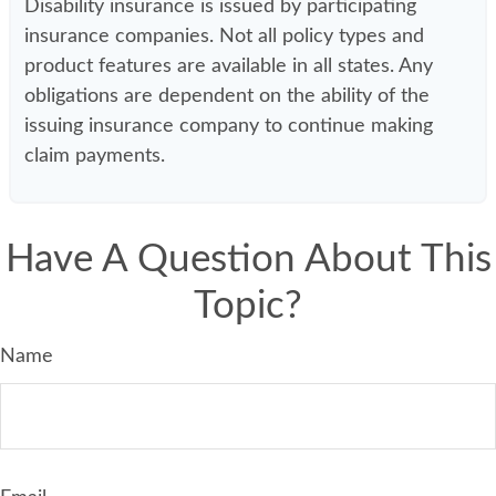
Disability insurance is issued by participating
insurance companies. Not all policy types and
product features are available in all states. Any
obligations are dependent on the ability of the
issuing insurance company to continue making
claim payments.
Have A Question About This
Topic?
Name