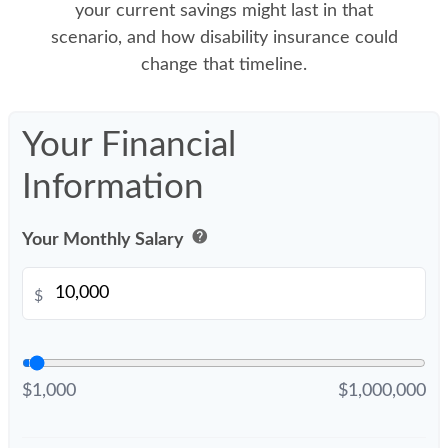
your current savings might last in that
scenario, and how disability insurance could
change that timeline.
Your Financial
Information
help
Your Monthly Salary
$
$1,000
$1,000,000