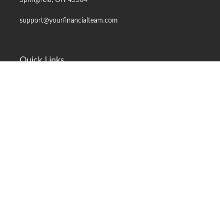
Springfield,
OH
45504
support@yourfinancialteam.com
Quick Links
Retirement
Investment
Estate
Insurance
Tax
Money
Lifestyle
Latest Articles
All Videos
All Calculators