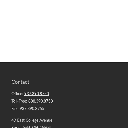
Contact
Office:
937.390.8750
Toll-Free:
888.390.8753
Fax:
937.390.8755
49 East College Avenue