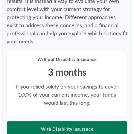
results. It is instead a way to evaluate your own
comfort level with your current strategy for
protecting your income. Different approaches
exist to address these concerns, and a financial
professional can help you explore which options fit
your needs.
Without Disability Insurance
3 months
If you relied solely on your savings to cover
100% of your current income, your funds
would last this long.
With Disability Insurance