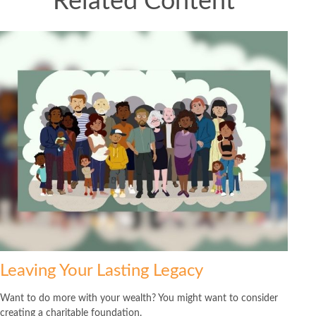
Related Content
Leaving Your Lasting Legacy
Want to do more with your wealth? You might want to consider
creating a charitable foundation.