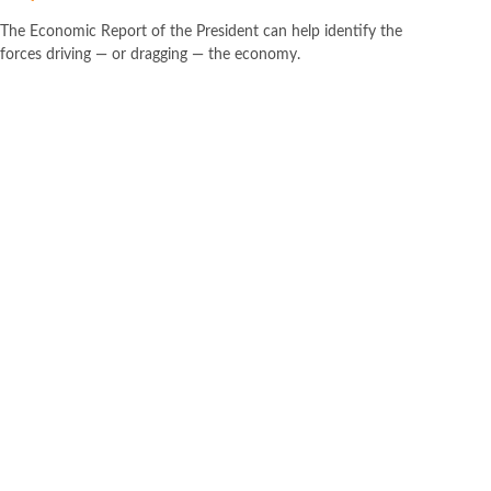
The Economic Report of the President can help identify the
forces driving — or dragging — the economy.