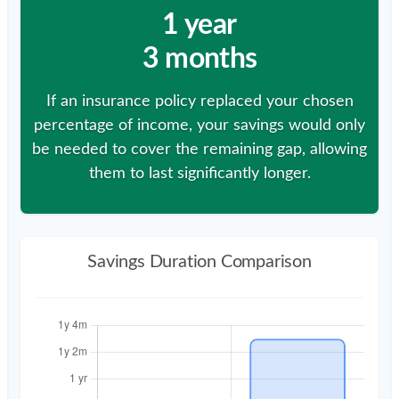
1 year
3 months
If an insurance policy replaced your chosen
percentage of income, your savings would only
be needed to cover the remaining gap, allowing
them to last significantly longer.
Savings Duration Comparison