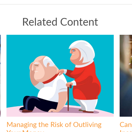
Related Content
Managing the Risk of Outliving
Can 