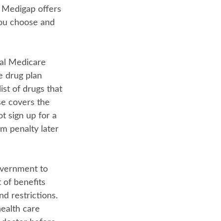
 Medigap offers
you choose and
nal Medicare
e drug plan
ist of drugs that
se covers the
t sign up for a
m penalty later
overnment to
 of benefits
nd restrictions.
ealth care