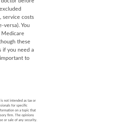
r doctor before
-excluded
, service costs
e-versa). You
s. Medicare
lthough these
s if you need a
 important to
is not intended as tax or
sionals for specific
formation on a topic that
isory firm. The opinions
e or sale of any security.