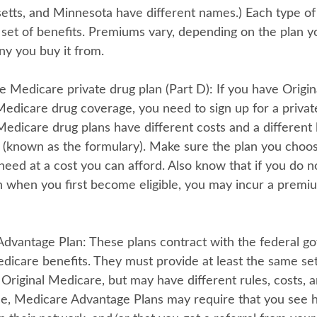
tts, and Minnesota have different names.) Each type of
t set of benefits. Premiums vary, depending on the plan 
y you buy it from.
e Medicare private drug plan (Part D):
If you have Origi
edicare drug coverage, you need to sign up for a privat
Medicare drug plans have different costs and a different l
 (known as the formulary). Make sure the plan you choo
need at a cost you can afford. Also know that if you do no
n when you first become eligible, you may incur a premiu
Advantage Plan:
These plans contract with the federal g
dicare benefits. They must provide at least the same set
Original Medicare, but may have different rules, costs, a
ce, Medicare Advantage Plans may require that you see h