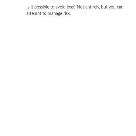
Is it possible to avoid loss? Not entirely, but you can
attempt to manage risk.