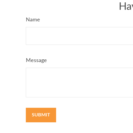
Ha
Name
Message