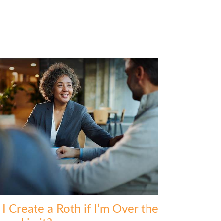
I Create a Roth if I’m Over the