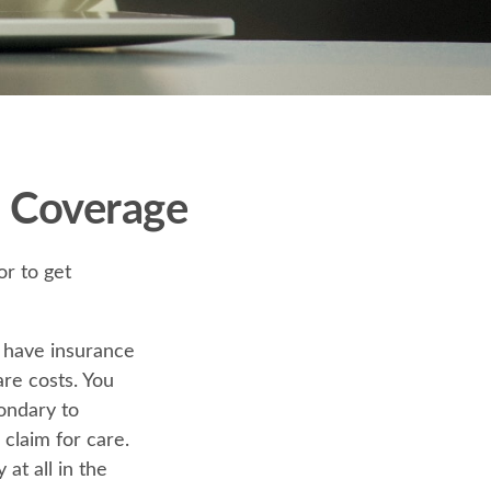
 Coverage
or to get
u have insurance
are costs. You
ondary to
 claim for care.
at all in the