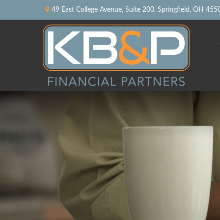
49 East College Avenue,
Suite 200,
Springfield,
OH
455