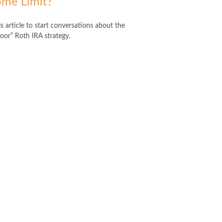
ome Limit?
s article to start conversations about the
oor” Roth IRA strategy.