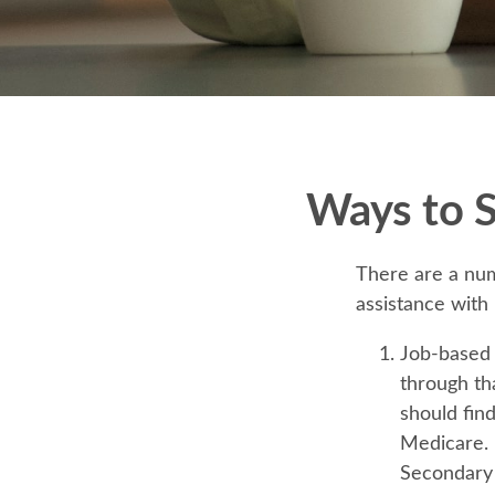
Ways to 
There are a num
assistance with
Job-based 
through th
should fin
Medicare. P
Secondary 