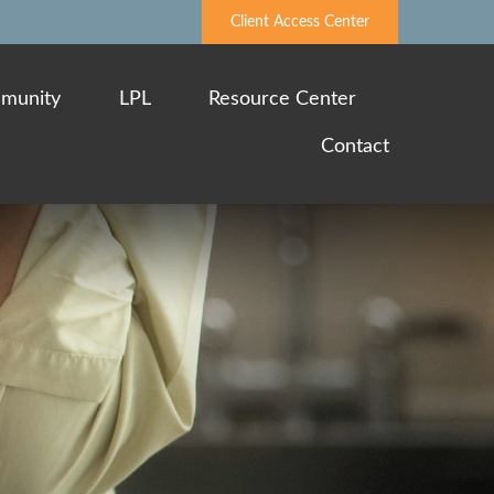
Client Access Center
munity
LPL
Resource Center
Contact