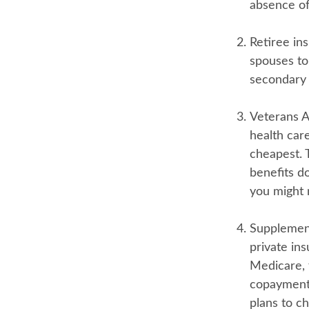
absence of
Retiree in
spouses to
secondary 
Veterans Af
health car
cheapest. 
benefits do
you might 
Supplement
private ins
Medicare, 
copayments
plans to ch