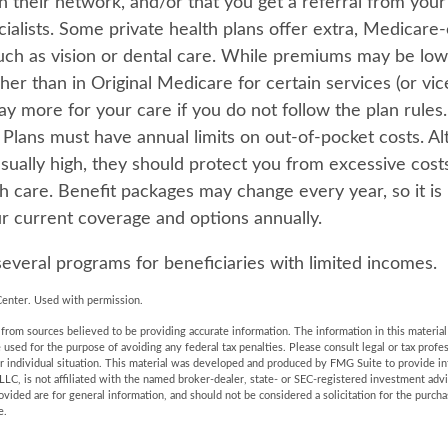
in their network, and/or that you get a referral from you
cialists. Some private health plans offer extra, Medicare
such as vision or dental care. While premiums may be low
er than in Original Medicare for certain services (or vic
ay more for your care if you do not follow the plan rule
Plans must have annual limits on out-of-pocket costs. A
usually high, they should protect you from excessive cost
th care. Benefit packages may change every year, so it is
r current coverage and options annually.
several programs for beneficiaries with limited incomes.
enter. Used with permission.
rom sources believed to be providing accurate information. The information in this material 
e used for the purpose of avoiding any federal tax penalties. Please consult legal or tax profes
r individual situation. This material was developed and produced by FMG Suite to provide in
LLC, is not affiliated with the named broker-dealer, state- or SEC-registered investment adv
vided are for general information, and should not be considered a solicitation for the purchas
e.