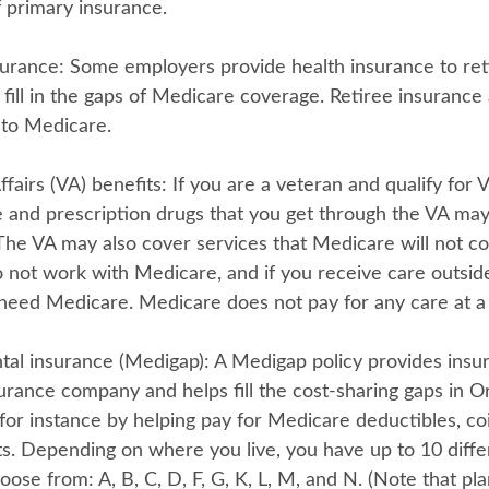
 primary insurance.
surance:
Some employers provide health insurance to reti
 fill in the gaps of Medicare coverage. Retiree insurance
to Medicare.
fairs (VA) benefits:
If you are a veteran and qualify for V
e and prescription drugs that you get through the VA ma
The VA may also cover services that Medicare will not co
 not work with Medicare, and if you receive care outside 
need Medicare. Medicare does not pay for any care at a V
al insurance (Medigap):
A Medigap policy provides insu
urance company and helps fill the cost-sharing gaps in Or
for instance by helping pay for Medicare deductibles, co
. Depending on where you live, you have up to 10 diff
oose from: A, B, C, D, F, G, K, L, M, and N. (Note that pl