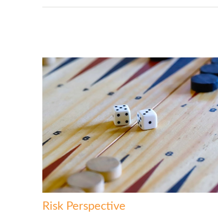
Risk Perspective