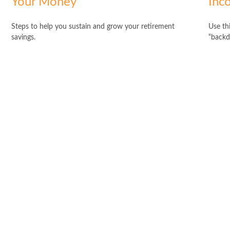
Your Money
Inc
Steps to help you sustain and grow your retirement
Use thi
savings.
“backd