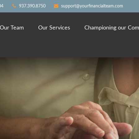
04
937.390.8750
support@yourfinancialteam.com
Our Team
Our Services
Championing our Com