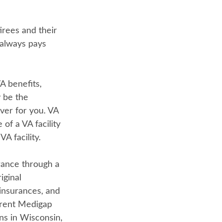
rees and their
 always pays
A benefits,
y be the
ver for you. VA
of a VA facility
A facility.
rance through a
iginal
insurances, and
erent Medigap
ans in Wisconsin,