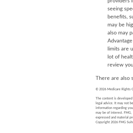
providers 
seeing spe
benefits, 
may be high
also may p
Advantage 
limits are 
lot of heal
review you
There are also 
©
2026 Medicare Rights C
The content is developed f
legal advice. It may not b
information regarding you
may be of interest. FMG, 
expressed and material pro
Copyright
2026 FMG Suit