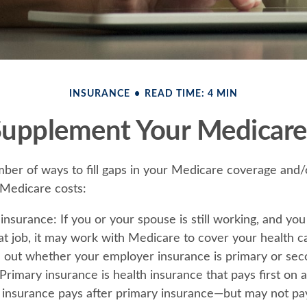
INSURANCE
READ TIME: 4 MIN
Supplement Your Medicare
ber of ways to fill gaps in your Medicare coverage and/
 Medicare costs:
insurance:
If you or your spouse is still working, and yo
at job, it may work with Medicare to cover your health c
d out whether your employer insurance is primary or sec
rimary insurance is health insurance that pays first on a
insurance pays after primary insurance—but may not pay 