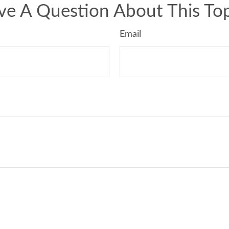
ve A Question About This Top
Email