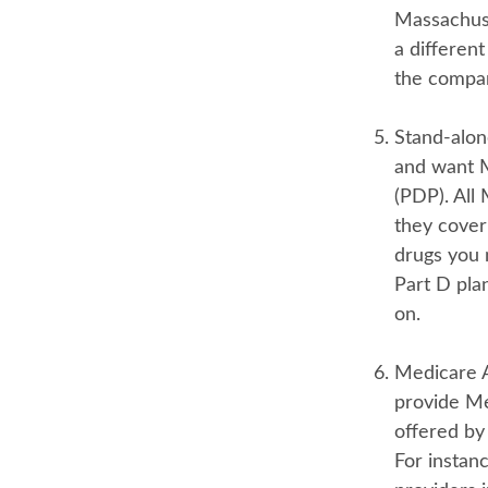
Massachuse
a differen
the compan
Stand-alon
and want M
(PDP). All 
they cover
drugs you 
Part D pla
on.
Medicare 
provide Me
offered by 
For instan