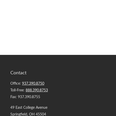
Contact
Office:
937.390.8750
Toll-Free:
888.390.8753
Fax:
937.390.8755
49 East College Avenue
Springfield,
OH
45504