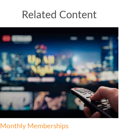
Related Content
Monthly Memberships