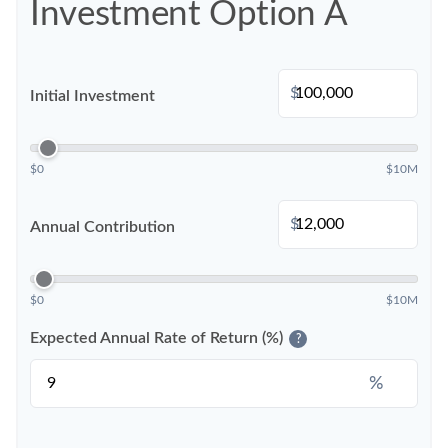
Investment Option A
$
Initial Investment
$0
$10M
$
Annual Contribution
$0
$10M
Expected Annual Rate of Return (%)
?
%