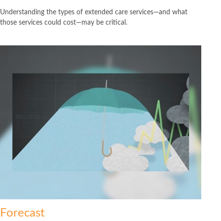
Understanding the types of extended care services—and what
those services could cost—may be critical.
Forecast