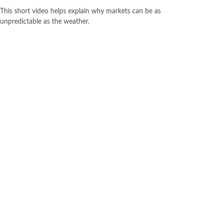
This short video helps explain why markets can be as
unpredictable as the weather.