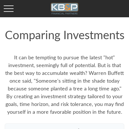
Comparing Investments
It can be tempting to pursue the latest "hot"
investment, seemingly full of potential. But is that
the best way to accumulate wealth? Warren Buffett
once said, "Someone's sitting in the shade today
because someone planted a tree a long time ago."
By creating an investment strategy tailored to your
goals, time horizon, and risk tolerance, you may find
yourself in a more favorable position in the future.