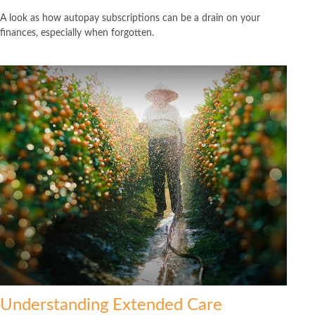
A look as how autopay subscriptions can be a drain on your
finances, especially when forgotten.
Understanding Extended Care