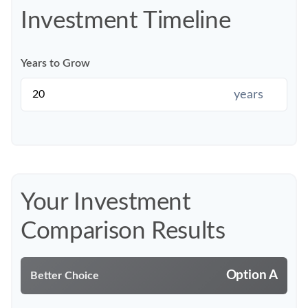
Investment Timeline
Years to Grow
years
Your Investment
Comparison Results
Option A
Better Choice