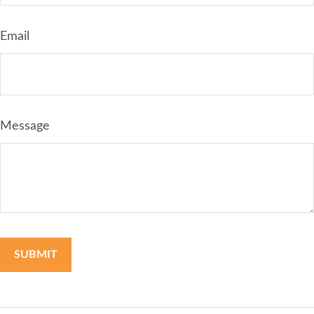
Email
Message