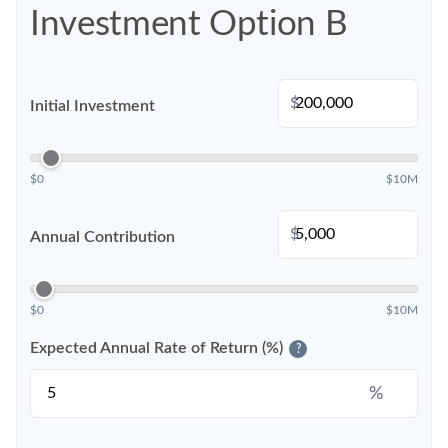
Investment Option B
$
Initial Investment
$0
$10M
$
Annual Contribution
$0
$10M
Expected Annual Rate of Return (%)
?
%