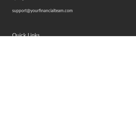
support@yourfinancialteam.com
Quick Links
Retirement
Investment
Estate
Insurance
Tax
Money
Lifestyle
Latest Articles
All Videos
All Calculators