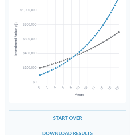
START OVER
DOWNLOAD RESULTS