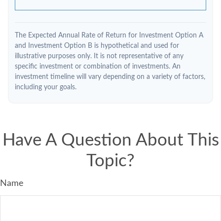
The Expected Annual Rate of Return for Investment Option A
and Investment Option B is hypothetical and used for
illustrative purposes only. It is not representative of any
specific investment or combination of investments. An
investment timeline will vary depending on a variety of factors,
including your goals.
Have A Question About This
Topic?
Name