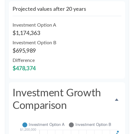
Projected values after 20 years
Investment Option A
$1,174,363
Investment Option B
$695,989
Difference
$478,374
Investment Growth
Comparison