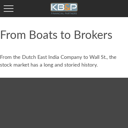
From Boats to Brokers
From the Dutch East India Company to Wall St., the
stock market has a long and storied history.