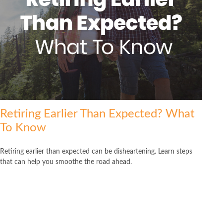
Retiring Earlier Than Expected? What
To Know
Retiring earlier than expected can be disheartening. Learn steps
that can help you smoothe the road ahead.