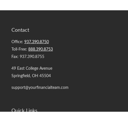
Contact
Office:
937.390.8750
Toll-Free:
888.390.8753
Fax:
937.390.8755
49 East College Avenue
Springfield,
OH
45504
support@yourfinancialteam.com
Quick Links
Retirement