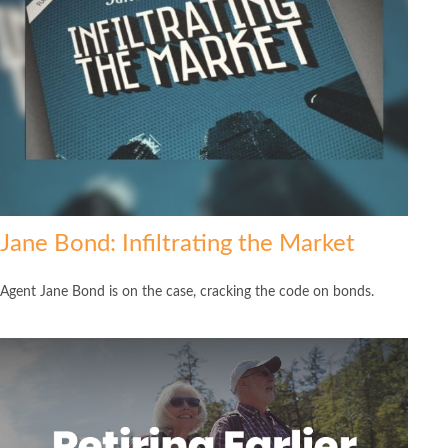
Jane Bond: Infiltrating the Market
Agent Jane Bond is on the case, cracking the code on bonds.