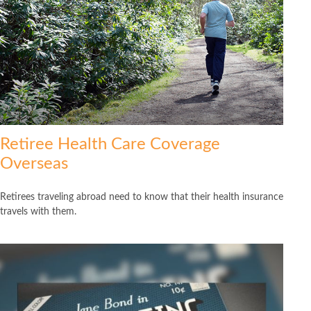
Retiree Health Care Coverage
Overseas
Retirees traveling abroad need to know that their health insurance
travels with them.