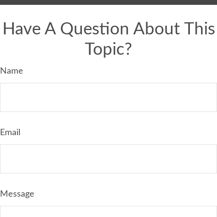
Have A Question About This
Topic?
Name
Email
Message