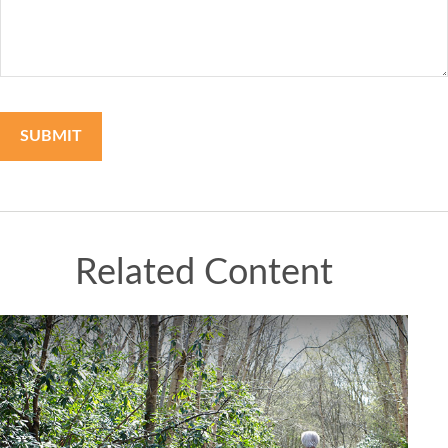
Related Content