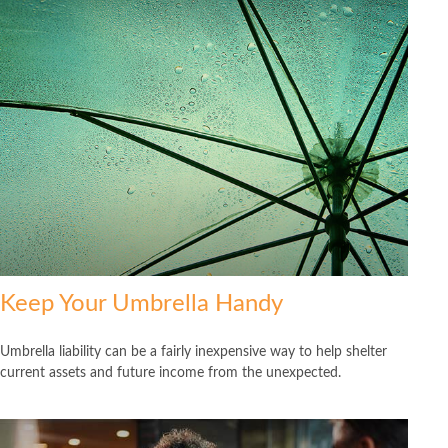
Keep Your Umbrella Handy
Umbrella liability can be a fairly inexpensive way to help shelter
current assets and future income from the unexpected.