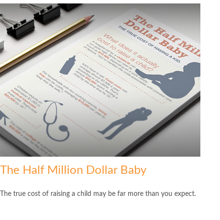
The Half Million Dollar Baby
The true cost of raising a child may be far more than you expect.