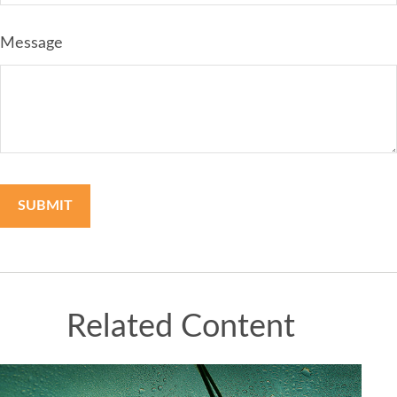
Message
Related Content