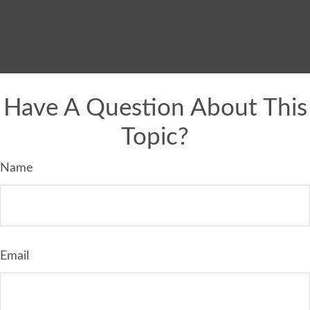
Have A Question About This
Topic?
Name
Email