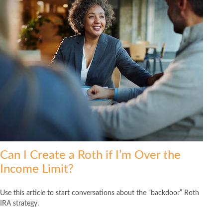
Can I Create a Roth if I’m Over the
Income Limit?
Use this article to start conversations about the “backdoor” Roth
IRA strategy.