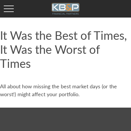
It Was the Best of Times,
It Was the Worst of
Times
All about how missing the best market days (or the
worst!) might affect your portfolio.