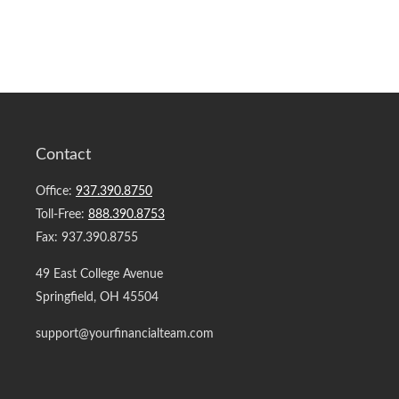
Contact
Office:
937.390.8750
Toll-Free:
888.390.8753
Fax:
937.390.8755
49 East College Avenue
Springfield,
OH
45504
support@yourfinancialteam.com