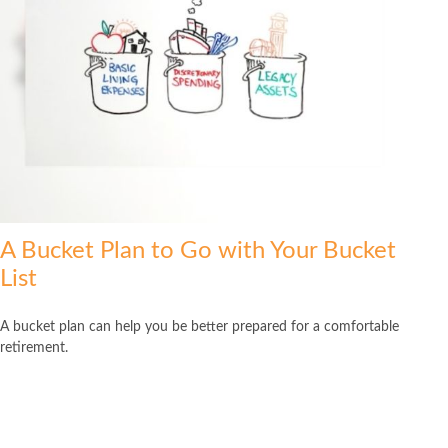
A Bucket Plan to Go with Your Bucket
List
A bucket plan can help you be better prepared for a comfortable
retirement.