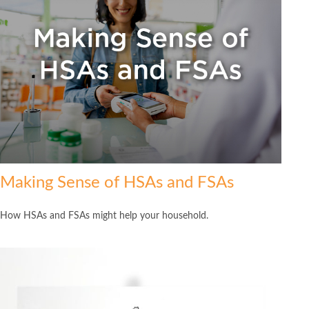
Making Sense of HSAs and FSAs
How HSAs and FSAs might help your household.