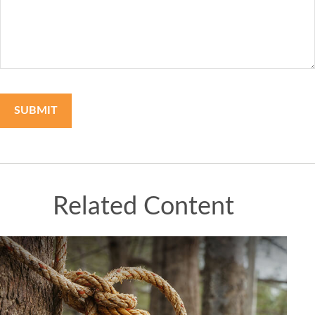
Related Content