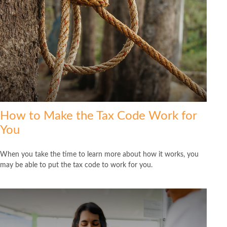
How to Make the Tax Code Work for
You
When you take the time to learn more about how it works, you
may be able to put the tax code to work for you.