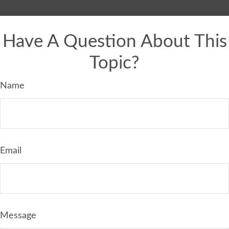
Have A Question About This
Topic?
Name
Email
Message