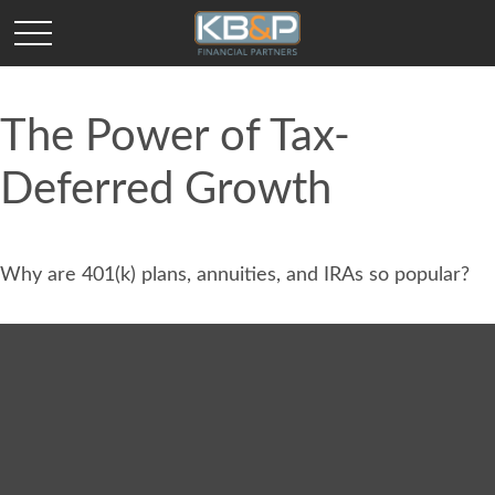
The Power of Tax-
Deferred Growth
Why are 401(k) plans, annuities, and IRAs so popular?