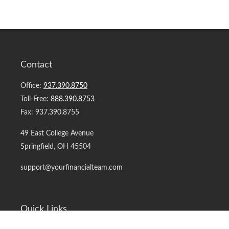
Contact
Office:
937.390.8750
Toll-Free:
888.390.8753
Fax:
937.390.8755
49 East College Avenue
Springfield,
OH
45504
support@yourfinancialteam.com
Quick Links