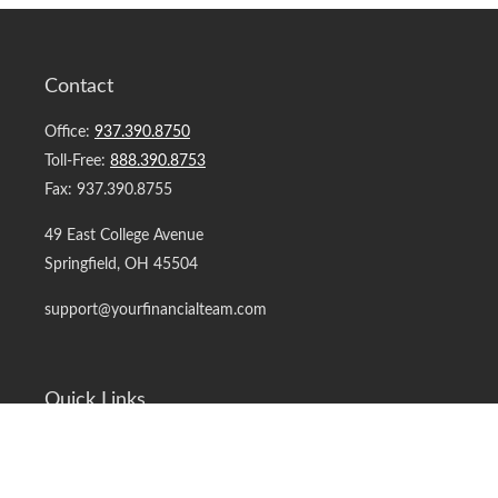
Contact
Office:
937.390.8750
Toll-Free:
888.390.8753
Fax:
937.390.8755
49 East College Avenue
Springfield,
OH
45504
support@yourfinancialteam.com
Quick Links
Retirement
Investment