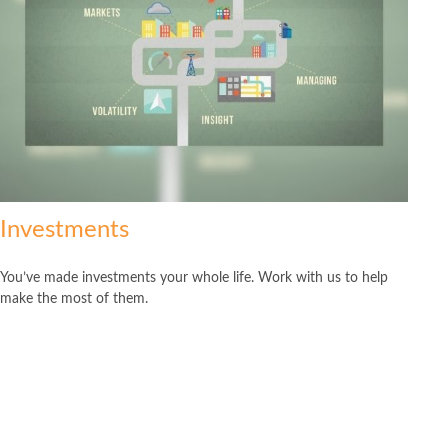
Investments
You’ve made investments your whole life. Work with us to help
make the most of them.