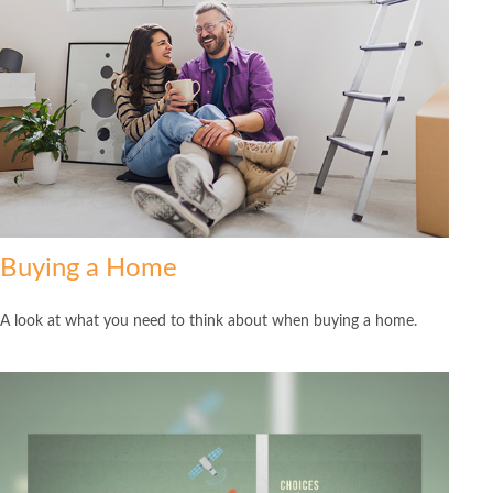
Buying a Home
A look at what you need to think about when buying a home.