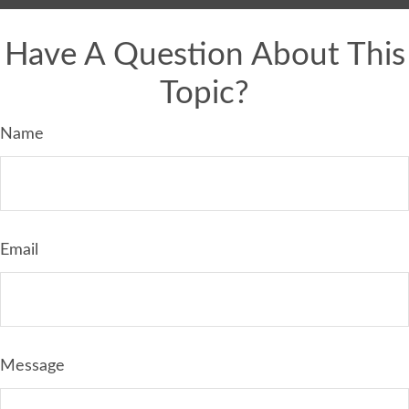
Have A Question About This
Topic?
Name
Email
Message