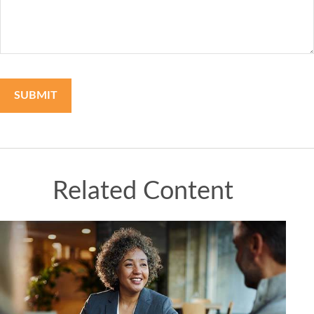
Related Content