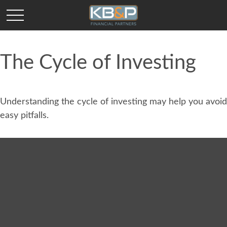
The Cycle of Investing
Understanding the cycle of investing may help you avoid
easy pitfalls.