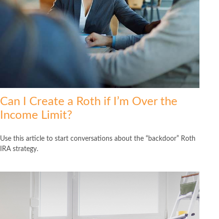
Can I Create a Roth if I’m Over the
Income Limit?
Use this article to start conversations about the “backdoor” Roth
IRA strategy.