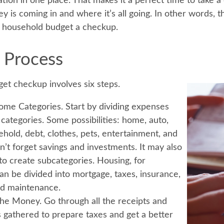
ation in one place. That makes it a perfect time to take a c
s coming in and where it’s all going. In other words, thi
e household budget a checkup.
 Process
et checkup involves six steps.
ome Categories.
Start by dividing expenses
 categories. Some possibilities: home, auto,
ehold, debt, clothes, pets, entertainment, and
n’t forget savings and investments. It may also
 to create subcategories. Housing, for
an be divided into mortgage, taxes, insurance,
and maintenance.
the Money.
Go through all the receipts and
 gathered to prepare taxes and get a better