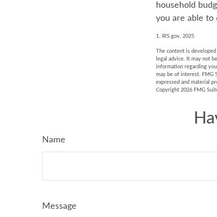
household budge
you are able to 
1. IRS.gov, 2025
The content is developed f
legal advice. It may not b
information regarding you
may be of interest. FMG S
expressed and material pro
Copyright
2026 FMG Suit
Ha
Name
Message