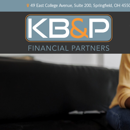
49 East College Avenue,
Suite 200,
Springfield,
OH
455