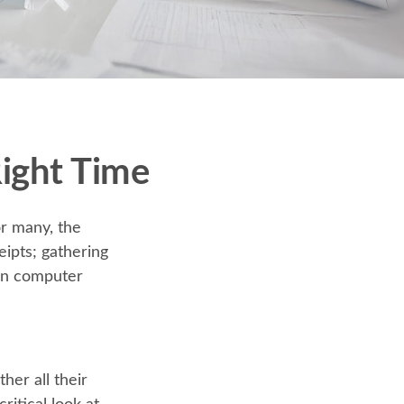
Right Time
r many, the
eipts; gathering
 on computer
er all their