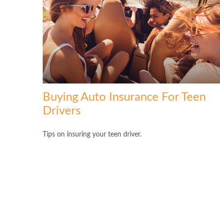
Buying Auto Insurance For Teen
Drivers
Tips on insuring your teen driver.