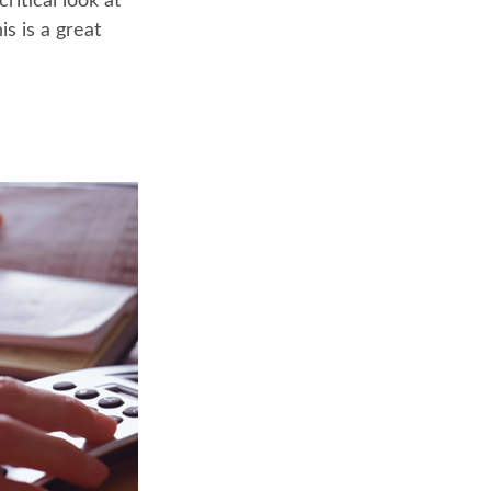
ritical look at
s is a great