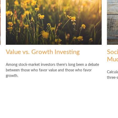
Value vs. Growth Investing
Soc
Muc
Among stock-market investors there’s long been a debate
between those who favor value and those who favor
Calcula
growth.
three-