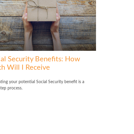
ial Security Benefits: How
h Will I Receive
ting your potential Social Security benefit is a
step process.