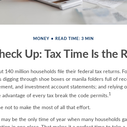
MONEY
READ TIME: 3 MIN
eck Up: Tax Time Is the 
t 140 million households file their federal tax returns.
Fo
 digging through shoe boxes or manila folders full of rec
ement, and investment account statements; and relying
1
e advantage of every tax break the code permits.
 not to make the most of all that effort.
 may be the only time of year when many households gath