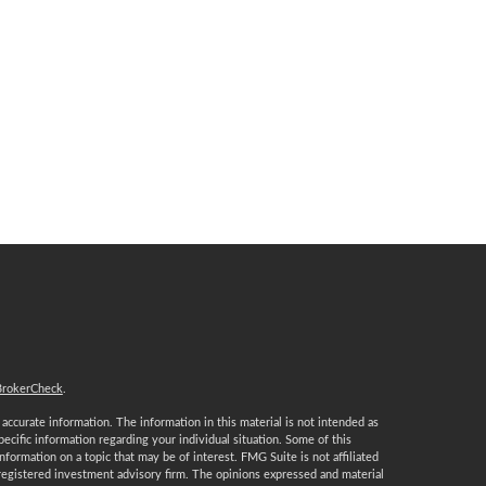
BrokerCheck
.
ccurate information. The information in this material is not intended as
specific information regarding your individual situation. Some of this
ormation on a topic that may be of interest. FMG Suite is not affiliated
 registered investment advisory firm. The opinions expressed and material