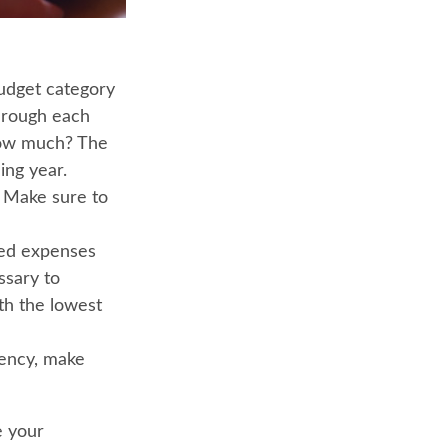
dget category
through each
 how much? The
ing year.
. Make sure to
ted expenses
ssary to
th the lowest
rgency, make
e your