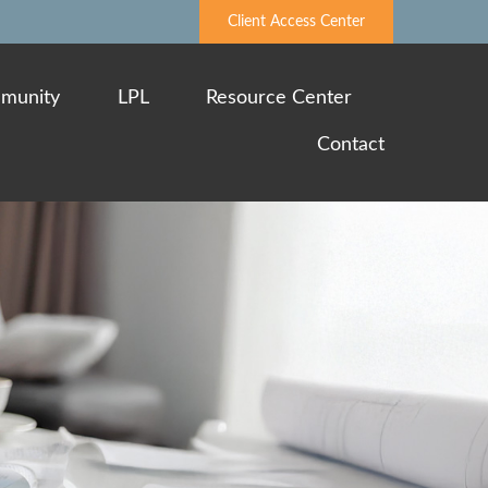
Client Access Center
munity
LPL
Resource Center
Contact