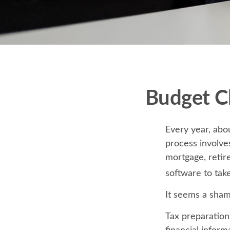
Budget Ch
Every year, abou
process involves
mortgage, retir
software to tak
It seems a shame
Tax preparation