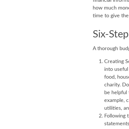
financial inform
how much money i
time to give th
Six-Step
A thorough budg
Creating S
into useful
food, hous
charity. Do
be helpful
example, c
utilities, 
Following 
statements