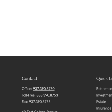
Contact
Quick L
Office:
937.390.8750
Retiremen
Toll-Free:
888.390.8753
Investmen
Fax:
937.390.8755
Estate
Insurance