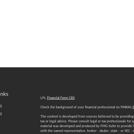
inks
LPL
Financial Form CRS
t
Check the background of your financial professional on FINRA's
t
The content is developed from sources believed to be providing a
tax or legal advice. Please consult legal or tax professionals for 
material was developed and produced by FMG Suite to provide inf
with the named representative, broker - dealer, state - or SEC -