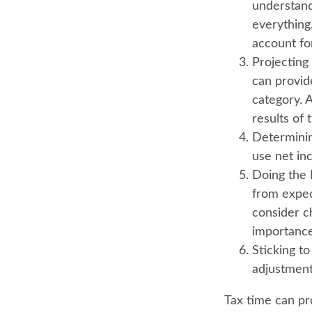
understand
everything.
account for
Projecting
can provid
category. 
results of 
Determini
use net in
Doing the 
from expec
consider c
importance
Sticking to 
adjustment
Tax time can pr