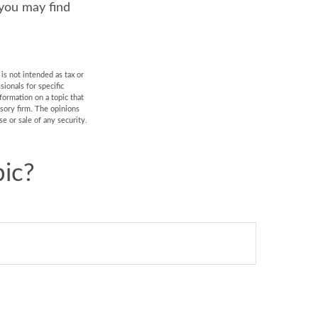
 you may find
is not intended as tax or
sionals for specific
formation on a topic that
isory firm. The opinions
e or sale of any security.
ic?