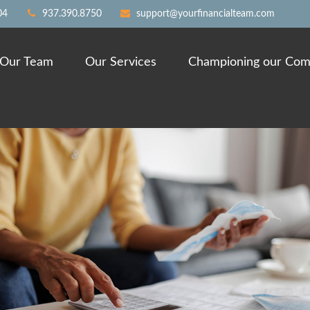
04
937.390.8750
support@yourfinancialteam.com
Our Team
Our Services
Championing our Com