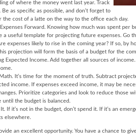
ing of where the money went last year. Track
 Be as specific as possible, and don’t forget to
 the cost of a latte on the way to the office each day.
 Expenses Forward.
Knowing how much was spent per bu
e a useful template for projecting future expenses. Go 
Are expenses likely to rise in the coming year? If so, by
this projection will form the basis of a budget for the com
ng Expected Income.
Add together all sources of income
come.
Math.
It’s time for the moment of truth. Subtract projec
ted income. If expenses exceed income, it may be nece
hanges. Prioritize categories and look to reduce those wi
 until the budget is balanced.
It.
If it’s not in the budget, don’t spend it. If it’s an eme
s elsewhere.
ovide an excellent opportunity. You have a chance to giv