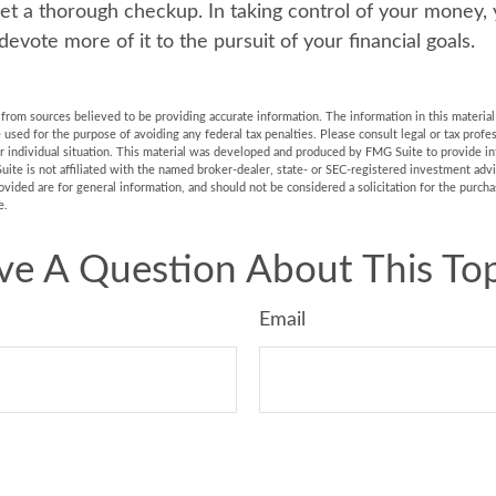
t a thorough checkup. In taking control of your money,
devote more of it to the pursuit of your financial goals.
rom sources believed to be providing accurate information. The information in this material 
e used for the purpose of avoiding any federal tax penalties. Please consult legal or tax profes
r individual situation. This material was developed and produced by FMG Suite to provide in
uite is not affiliated with the named broker-dealer, state- or SEC-registered investment adv
vided are for general information, and should not be considered a solicitation for the purchas
e.
ve A Question About This Top
Email