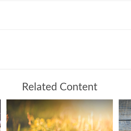
Related Content