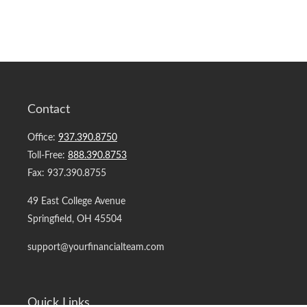
Contact
Office:
937.390.8750
Toll-Free:
888.390.8753
Fax:
937.390.8755
49 East College Avenue
Springfield,
OH
45504
support@yourfinancialteam.com
Quick Links