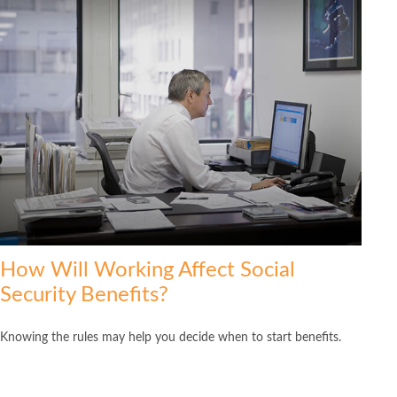
How Will Working Affect Social
Security Benefits?
Knowing the rules may help you decide when to start benefits.