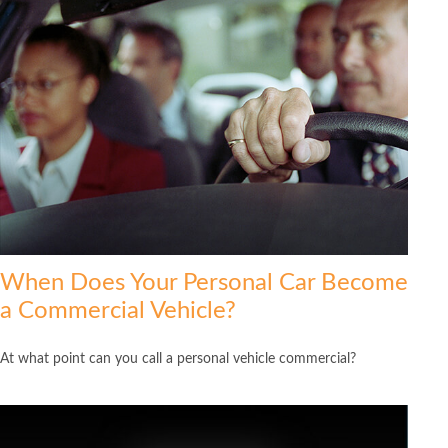
When Does Your Personal Car Become
a Commercial Vehicle?
At what point can you call a personal vehicle commercial?