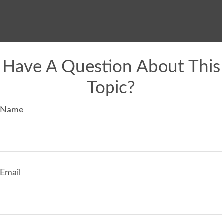
Have A Question About This
Topic?
Name
Email