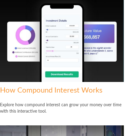
How Compound Interest Works
Explore how compound interest can grow your money over time
with this interactive tool.