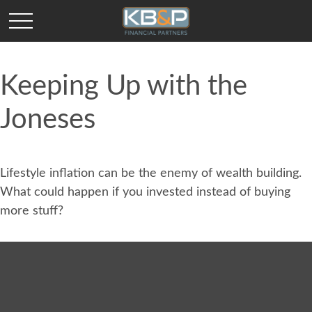
Keeping Up with the
Joneses
Lifestyle inflation can be the enemy of wealth building.
What could happen if you invested instead of buying
more stuff?