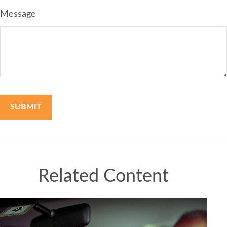
Message
Related Content