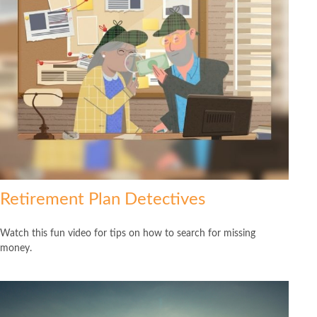
Retirement Plan Detectives
Watch this fun video for tips on how to search for missing
money.