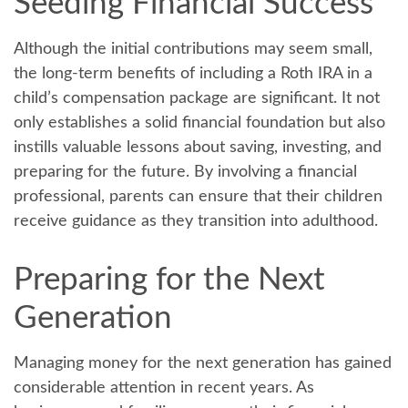
Seeding Financial Success
Although the initial contributions may seem small,
the long-term benefits of including a Roth IRA in a
child’s compensation package are significant. It not
only establishes a solid financial foundation but also
instills valuable lessons about saving, investing, and
preparing for the future. By involving a financial
professional, parents can ensure that their children
receive guidance as they transition into adulthood.
Preparing for the Next
Generation
Managing money for the next generation has gained
considerable attention in recent years. As