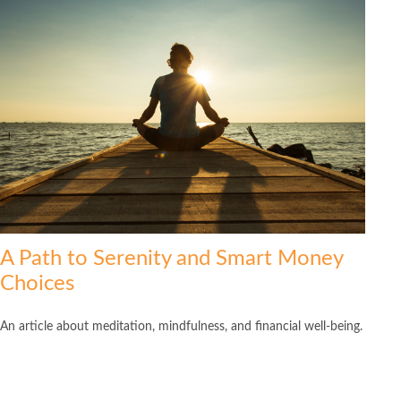
A Path to Serenity and Smart Money
Choices
An article about meditation, mindfulness, and financial well-being.