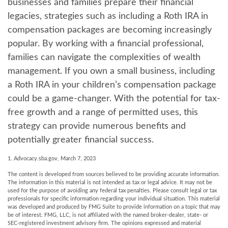
businesses and families prepare their financial
legacies, strategies such as including a Roth IRA in
compensation packages are becoming increasingly
popular. By working with a financial professional,
families can navigate the complexities of wealth
management. If you own a small business, including
a Roth IRA in your children’s compensation package
could be a game-changer. With the potential for tax-
free growth and a range of permitted uses, this
strategy can provide numerous benefits and
potentially greater financial success.
1. Advocacy.sba.gov, March 7, 2023
The content is developed from sources believed to be providing accurate information.
The information in this material is not intended as tax or legal advice. It may not be
used for the purpose of avoiding any federal tax penalties. Please consult legal or tax
professionals for specific information regarding your individual situation. This material
was developed and produced by FMG Suite to provide information on a topic that may
be of interest. FMG, LLC, is not affiliated with the named broker-dealer, state- or
SEC-registered investment advisory firm. The opinions expressed and material