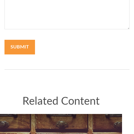
Related Content