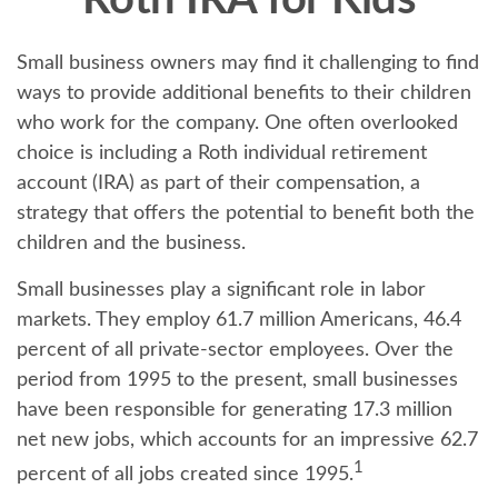
Roth IRA for Kids
Small business owners may find it challenging to find
ways to provide additional benefits to their children
who work for the company. One often overlooked
choice is including a Roth individual retirement
account (IRA) as part of their compensation, a
strategy that offers the potential to benefit both the
children and the business.
Small businesses play a significant role in labor
markets. They employ 61.7 million Americans, 46.4
percent of all private-sector employees. Over the
period from 1995 to the present, small businesses
have been responsible for generating 17.3 million
net new jobs, which accounts for an impressive 62.7
1
percent of all jobs created since 1995.