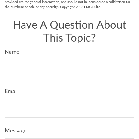
provided are for general information, and should not be considered a solicitation for
the purchase or sale of any security. Copyright
2026 FMG Suite.
Have A Question About
This Topic?
Name
Email
Message