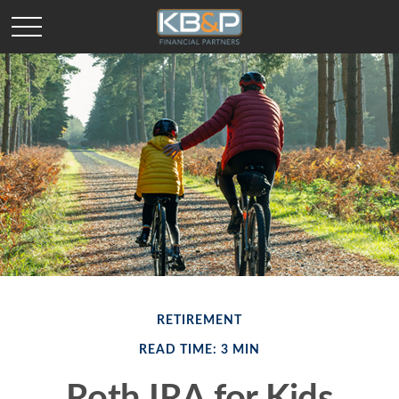
RETIREMENT
READ TIME: 3 MIN