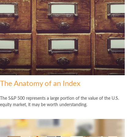
The Anatomy of an Index
The S&P 500 represents a large portion of the value of the U.S.
equity market, it may be worth understanding.