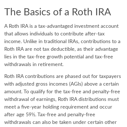
The Basics of a Roth IRA
A Roth IRA is a tax-advantaged investment account
that allows individuals to contribute after-tax
income. Unlike in traditional IRAs, contributions to a
Roth IRA are not tax deductible, as their advantage
lies in the tax-free growth potential and tax-free
withdrawals in retirement.
Roth IRA contributions are phased out for taxpayers
with adjusted gross incomes (AGIs) above a certain
amount. To qualify for the tax-free and penalty-free
withdrawal of earnings, Roth IRA distributions must
meet a five-year holding requirement and occur
after age 59½. Tax-free and penalty-free
withdrawals can also be taken under certain other