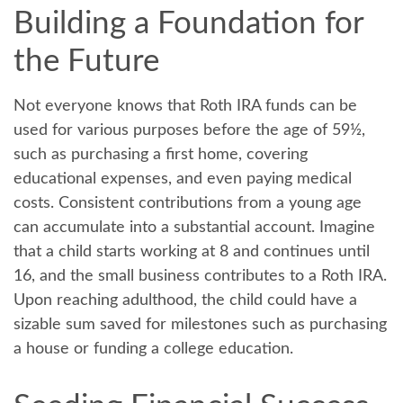
Building a Foundation for
the Future
Not everyone knows that Roth IRA funds can be
used for various purposes before the age of 59½,
such as purchasing a first home, covering
educational expenses, and even paying medical
costs. Consistent contributions from a young age
can accumulate into a substantial account. Imagine
that a child starts working at 8 and continues until
16, and the small business contributes to a Roth IRA.
Upon reaching adulthood, the child could have a
sizable sum saved for milestones such as purchasing
a house or funding a college education.