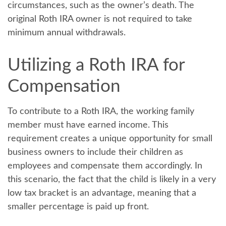
circumstances, such as the owner’s death. The
original Roth IRA owner is not required to take
minimum annual withdrawals.
Utilizing a Roth IRA for
Compensation
To contribute to a Roth IRA, the working family
member must have earned income. This
requirement creates a unique opportunity for small
business owners to include their children as
employees and compensate them accordingly. In
this scenario, the fact that the child is likely in a very
low tax bracket is an advantage, meaning that a
smaller percentage is paid up front.