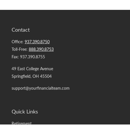
Contact
Office:
937.390.8750
Toll-Free:
888.390.8753
Fax:
937.390.8755
49 East College Avenue
Springfield,
OH
45504
support@yourfinancialteam.com
Quick Links
Retirement