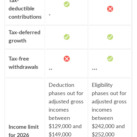
Tax-
deductible
*
contributions
Tax-deferred
growth
Tax-free
withdrawals
**
***
Deduction
Eligibility
phases out for
phases out for
adjusted gross
adjusted gross
incomes
incomes
between
between
$129,000 and
$242,000 and
Income limit
$149,000
$252,000
for 2026