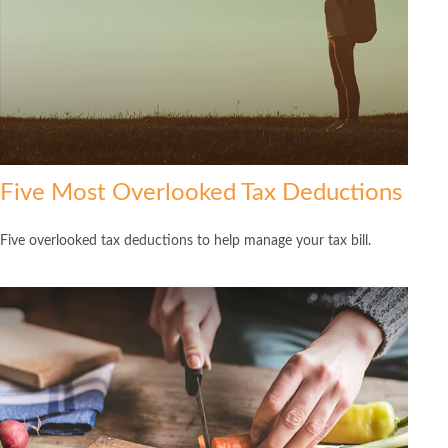
Five Most Overlooked Tax Deductions
Five overlooked tax deductions to help manage your tax bill.