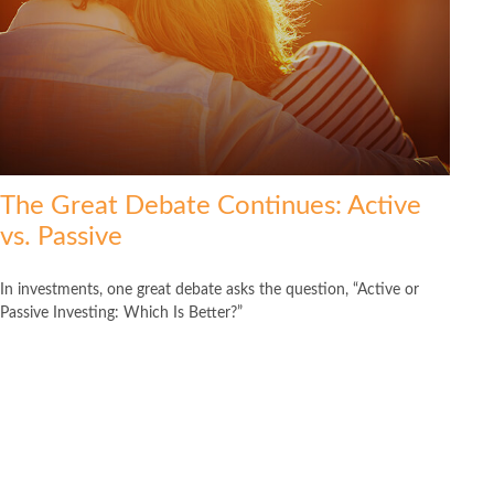
The Great Debate Continues: Active
vs. Passive
In investments, one great debate asks the question, “Active or
Passive Investing: Which Is Better?”