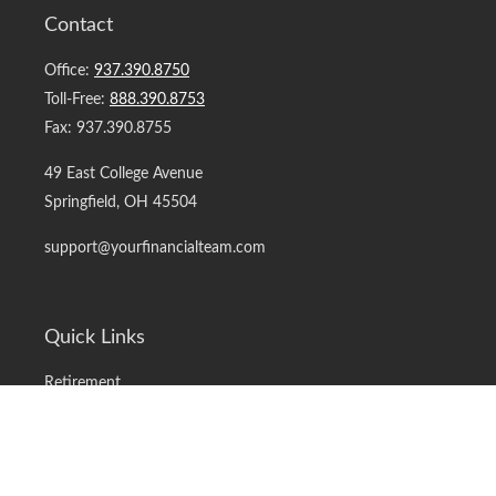
Contact
Office:
937.390.8750
Toll-Free:
888.390.8753
Fax:
937.390.8755
49 East College Avenue
Springfield,
OH
45504
support@yourfinancialteam.com
Quick Links
Retirement
Investment
Estate
Insurance