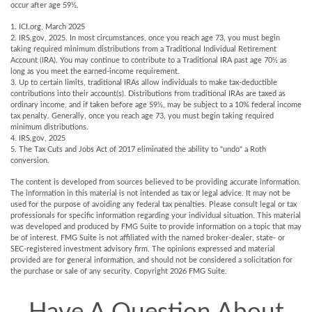
occur after age 59½.
1. ICI.org, March 2025
2. IRS.gov, 2025. In most circumstances, once you reach age 73, you must begin
taking required minimum distributions from a Traditional Individual Retirement
Account (IRA). You may continue to contribute to a Traditional IRA past age 70½ as
long as you meet the earned-income requirement.
3. Up to certain limits, traditional IRAs allow individuals to make tax-deductible
contributions into their account(s). Distributions from traditional IRAs are taxed as
ordinary income, and if taken before age 59½, may be subject to a 10% federal income
tax penalty. Generally, once you reach age 73, you must begin taking required
minimum distributions.
4. IRS.gov, 2025
5. The Tax Cuts and Jobs Act of 2017 eliminated the ability to "undo" a Roth
conversion.
The content is developed from sources believed to be providing accurate information.
The information in this material is not intended as tax or legal advice. It may not be
used for the purpose of avoiding any federal tax penalties. Please consult legal or tax
professionals for specific information regarding your individual situation. This material
was developed and produced by FMG Suite to provide information on a topic that may
be of interest. FMG Suite is not affiliated with the named broker-dealer, state- or
SEC-registered investment advisory firm. The opinions expressed and material
provided are for general information, and should not be considered a solicitation for
the purchase or sale of any security. Copyright
2026 FMG Suite.