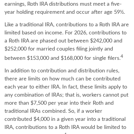
earnings, Roth IRA distributions must meet a five-
year holding requirement and occur after age 59½.
Like a traditional IRA, contributions to a Roth IRA are
limited based on income. For 2026, contributions to
a Roth IRA are phased out between $242,000 and
$252,000 for married couples filing jointly and
4
between $153,000 and $168,000 for single filers.
In addition to contribution and distribution rules,
there are limits on how much can be contributed
each year to either IRA. In fact, these limits apply to
any combination of IRAs; that is, workers cannot put
more than $7,500 per year into their Roth and
traditional IRAs combined. So, if a worker
contributed $4,000 in a given year into a traditional
IRA, contributions to a Roth IRA would be limited to