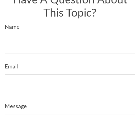
Have A Question About
This Topic?
Name
Email
Message