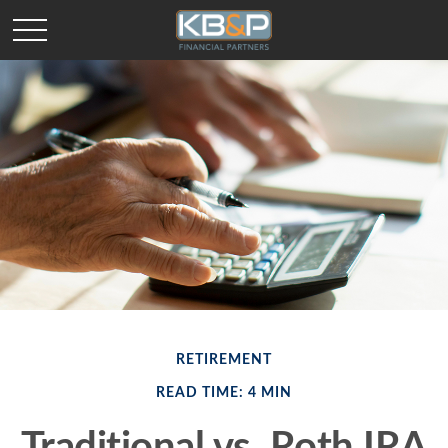
RETIREMENT
READ TIME: 4 MIN