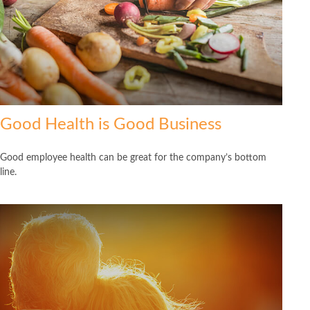
Good Health is Good Business
Good employee health can be great for the company’s bottom
line.