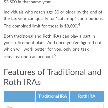
4
$3,500 in that same year.
Individuals who reach age 50 or older by the end of
the tax year can qualify for “catch-up” contributions.
4
The combined limit for these is $8,600.
Both traditional and Roth IRAs can play a part in
your retirement plans. And once you’ve figured out
which will work better for you, only one task
5
remains: open an account.
Features of Traditional and
Roth IRAs
Traditional IRA
Roth IRA