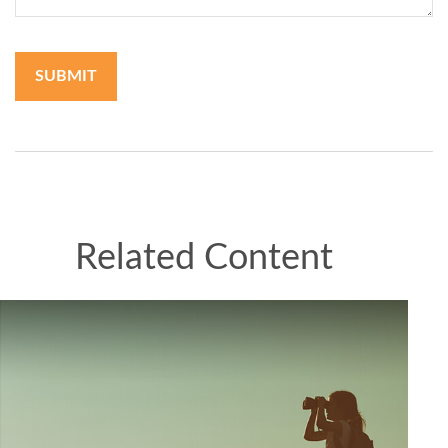
Related Content