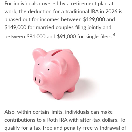
For individuals covered by a retirement plan at
work, the deduction for a traditional IRA in 2026 is
phased out for incomes between $129,000 and
$149,000 for married couples filing jointly and
4
between $81,000 and $91,000 for single filers.
Also, within certain limits, individuals can make
contributions to a Roth IRA with after-tax dollars. To
qualify for a tax-free and penalty-free withdrawal of