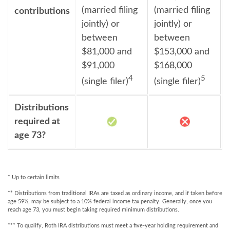
(married filing
(married filing
contributions
jointly) or
jointly) or
between
between
$81,000 and
$153,000 and
$91,000
$168,000
4
5
(single filer)
(single filer)
Distributions
required at
age 73?
* Up to certain limits
** Distributions from traditional IRAs are taxed as ordinary income, and if taken before
age 59½, may be subject to a 10% federal income tax penalty. Generally, once you
reach age 73, you must begin taking required minimum distributions.
*** To qualify, Roth IRA distributions must meet a five-year holding requirement and