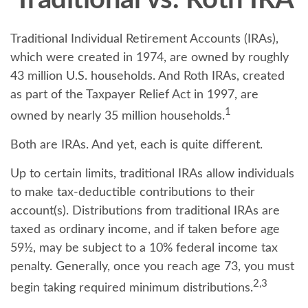
Traditional vs. Roth IRA
Traditional Individual Retirement Accounts (IRAs),
which were created in 1974, are owned by roughly
43 million U.S. households. And Roth IRAs, created
as part of the Taxpayer Relief Act in 1997, are
1
owned by nearly 35 million households.
Both are IRAs. And yet, each is quite different.
Up to certain limits, traditional IRAs allow individuals
to make tax-deductible contributions to their
account(s). Distributions from traditional IRAs are
taxed as ordinary income, and if taken before age
59½, may be subject to a 10% federal income tax
penalty. Generally, once you reach age 73, you must
2,3
begin taking required minimum distributions.