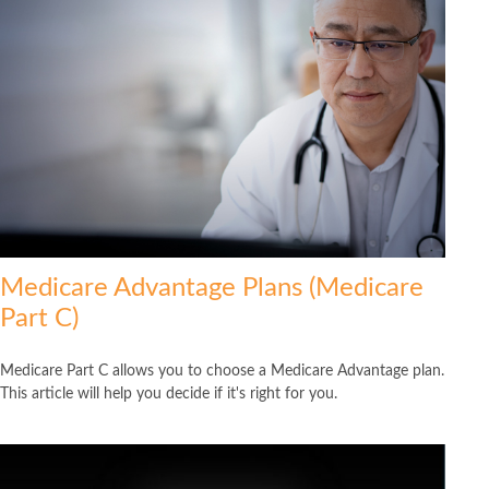
Medicare Advantage Plans (Medicare
Part C)
Medicare Part C allows you to choose a Medicare Advantage plan.
This article will help you decide if it's right for you.