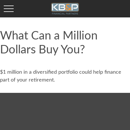
What Can a Million
Dollars Buy You?
$1 million in a diversified portfolio could help finance
part of your retirement.