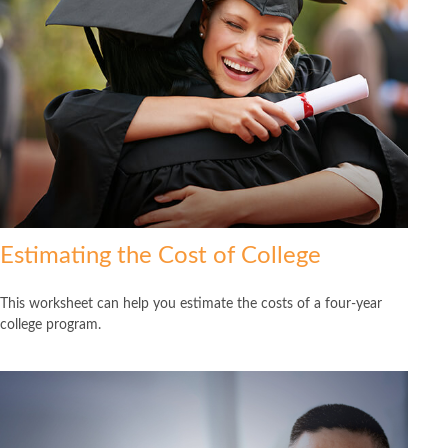
Estimating the Cost of College
This worksheet can help you estimate the costs of a four-year
college program.