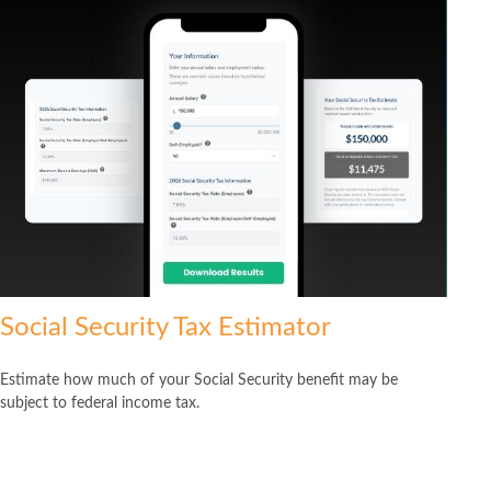
Social Security Tax Estimator
Estimate how much of your Social Security benefit may be
subject to federal income tax.