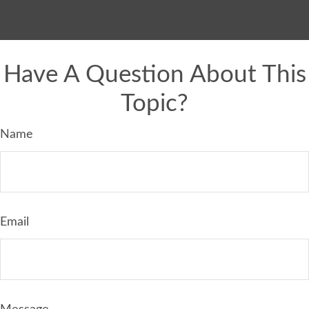
Have A Question About This
Topic?
Name
Email