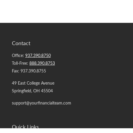
Contact
Office:
937.390.8750
Toll-Free:
888.390.8753
Fax:
937.390.8755
49 East College Avenue
Springfield,
OH
45504
support@yourfinancialteam.com
Quick Links