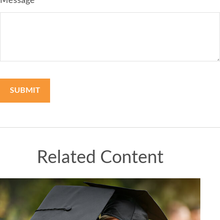
Message
Related Content