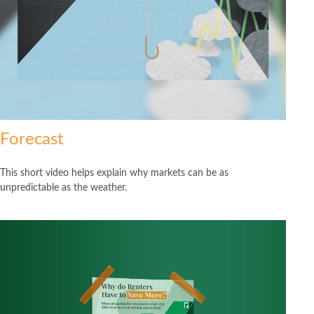
Forecast
This short video helps explain why markets can be as
unpredictable as the weather.