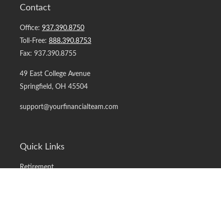
Contact
Office:
937.390.8750
Toll-Free:
888.390.8753
Fax:
937.390.8755
49 East College Avenue
Springfield,
OH
45504
support@yourfinancialteam.com
Quick Links
Retirement
Investment
Estate
Insurance
Tax