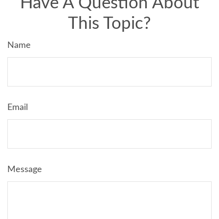
Have A Question About
This Topic?
Name
Email
Message