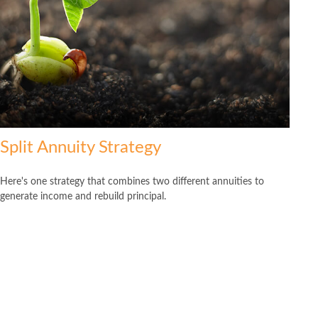
Split Annuity Strategy
Here's one strategy that combines two different annuities to
generate income and rebuild principal.