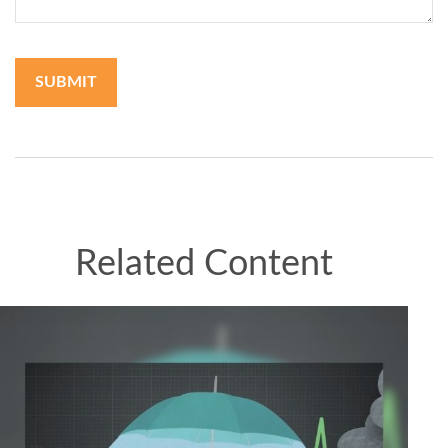
Related Content