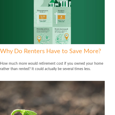
Why Do Renters Have to Save More?
How much more would retirement cost if you owned your home
rather than rented? It could actually be several times less.