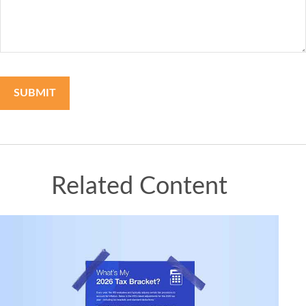
Related Content