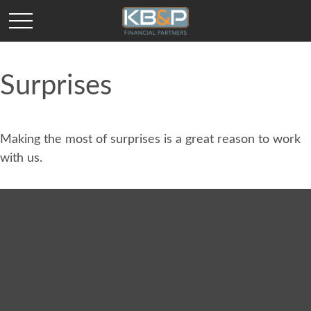
Surprises
Making the most of surprises is a great reason to work
with us.