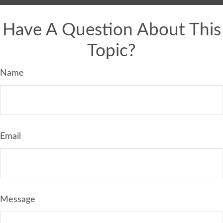
Have A Question About This
Topic?
Name
Email
Message