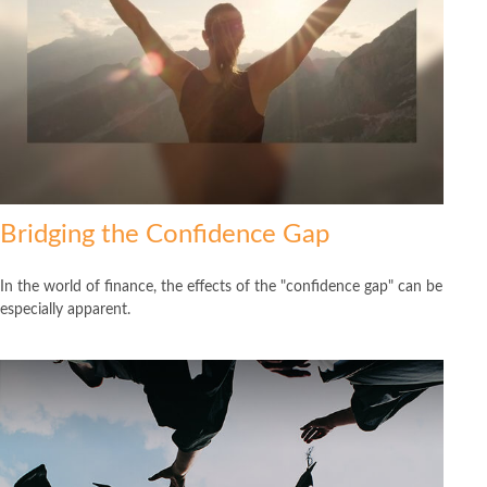
Bridging the Confidence Gap
In the world of finance, the effects of the "confidence gap" can be
especially apparent.