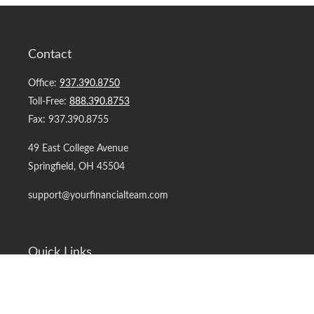
Contact
Office:
937.390.8750
Toll-Free:
888.390.8753
Fax:
937.390.8755
49 East College Avenue
Springfield,
OH
45504
support@yourfinancialteam.com
Quick Links
Retirement
Investment