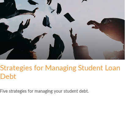
Strategies for Managing Student Loan
Debt
Five strategies for managing your student debt.