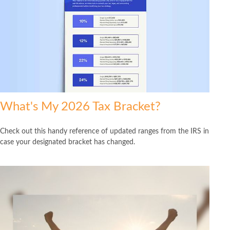
What's My 2026 Tax Bracket?
Check out this handy reference of updated ranges from the IRS in
case your designated bracket has changed.