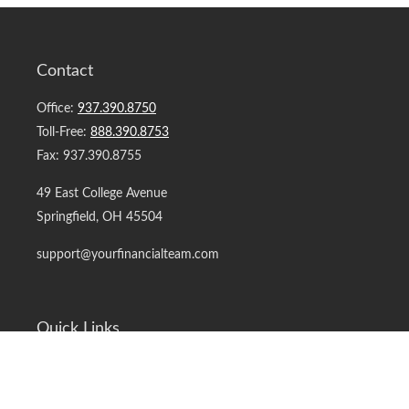
Contact
Office:
937.390.8750
Toll-Free:
888.390.8753
Fax:
937.390.8755
49 East College Avenue
Springfield,
OH
45504
support@yourfinancialteam.com
Quick Links
Retirement
Investment