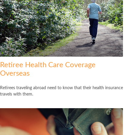
Retiree Health Care Coverage
Overseas
Retirees traveling abroad need to know that their health insurance
travels with them.