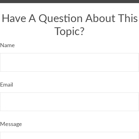
Have A Question About This
Topic?
Name
Email
Message