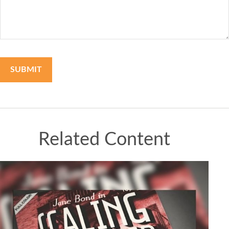
Related Content