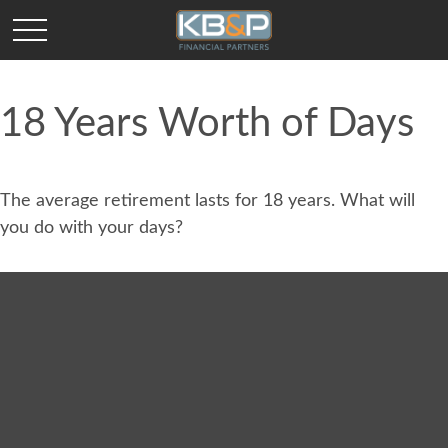
18 Years Worth of Days
The average retirement lasts for 18 years. What will
you do with your days?