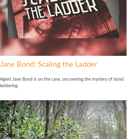
Jane Bond: Scaling the Ladder
Agent Jane Bond is on the case, uncovering the mystery of bond
laddering.