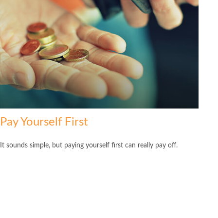
Pay Yourself First
It sounds simple, but paying yourself first can really pay off.